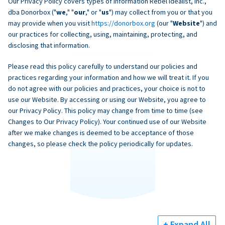
Our Privacy Policy covers types of information Rebel Idealist, Inc.,
dba Donorbox ("
we
," "
our
," or "
us
") may collect from you or that you
may provide when you visit
https://donorbox.org
(our "
Website
") and
our practices for collecting, using, maintaining, protecting, and
disclosing that information.
Please read this policy carefully to understand our policies and
practices regarding your information and how we will treat it. If you
do not agree with our policies and practices, your choice is not to
use our Website. By accessing or using our Website, you agree to
our Privacy Policy. This policy may change from time to time (see
Changes to Our Privacy Policy). Your continued use of our Website
after we make changes is deemed to be acceptance of those
changes, so please check the policy periodically for updates.
+ Expand All