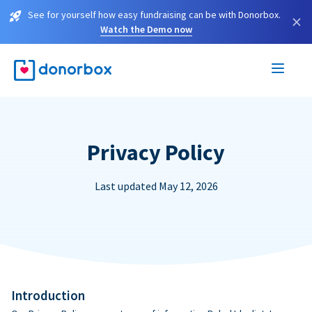
See for yourself how easy fundraising can be with Donorbox.
×
Watch the Demo now
Privacy Policy
Last updated May 12, 2026
Introduction