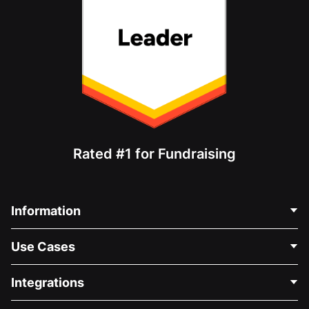
Rated #1 for Fundraising
Information
Contact Us
Use Cases
About Us
Blog
Political Fundraising
Integrations
Careers
Medical Fundraising
FAQ
Fundraising For Nonprofits
WordPress Donation Plugin