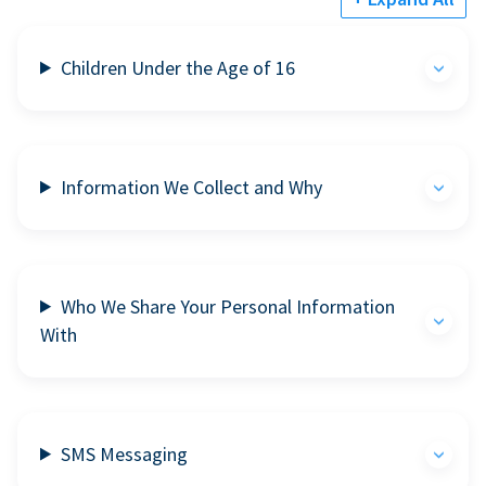
Children Under the Age of 16
Information We Collect and Why
Who We Share Your Personal Information
With
SMS Messaging