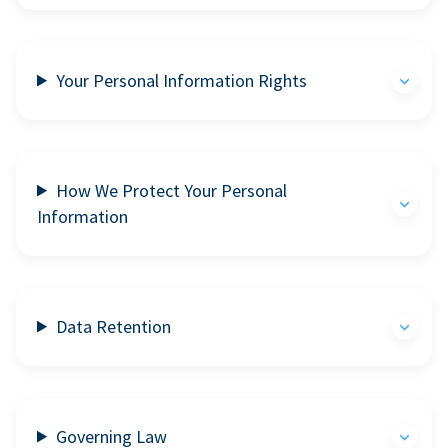
Your Personal Information Rights
How We Protect Your Personal
Information
Data Retention
Governing Law