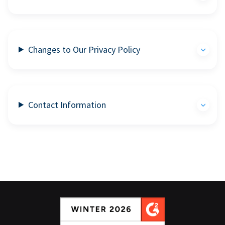
Changes to Our Privacy Policy
Contact Information