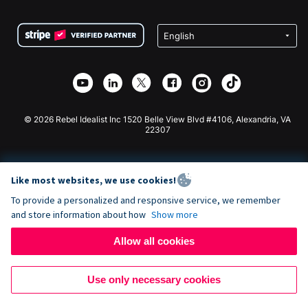
Terms
Fundraising For Schools
Squarespace Donation Form
Privacy
Charity Fundraising
Wix Donation Form
Security
Weebly Donation App
Affiliate Partnership
Webflow Donation App
Library
Joomla Donation
API Doc + Zapier
© 2026 Rebel Idealist Inc 1520 Belle View Blvd #4106, Alexandria, VA
22307
Like most websites, we use cookies!
To provide a personalized and responsive service, we remember
and store information about how
Show more
Allow all cookies
Use only necessary cookies