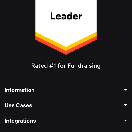
Rated #1 for Fundraising
Information
Contact Us
Use Cases
About Us
Blog
Political Fundraising
Integrations
Careers
Medical Fundraising
FAQ
Fundraising For Nonprofits
WordPress Donation Plugin