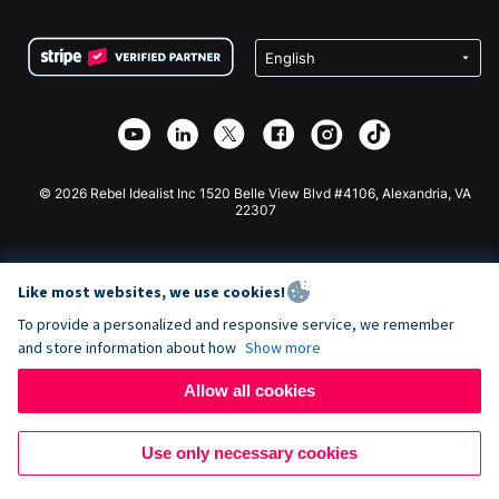
Terms
Fundraising For Schools
Squarespace Donation Form
Privacy
Charity Fundraising
Wix Donation Form
Security
Weebly Donation App
Affiliate Partnership
Webflow Donation App
Library
Joomla Donation
API Doc + Zapier
© 2026 Rebel Idealist Inc 1520 Belle View Blvd #4106, Alexandria, VA
22307
Like most websites, we use cookies!
To provide a personalized and responsive service, we remember
and store information about how
Show more
Allow all cookies
Use only necessary cookies