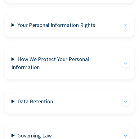
Your Personal Information Rights
How We Protect Your Personal
Information
Data Retention
Governing Law