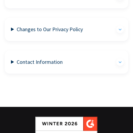
Changes to Our Privacy Policy
Contact Information