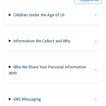
Children Under the Age of 16
Information We Collect and Why
Who We Share Your Personal Information
With
SMS Messaging