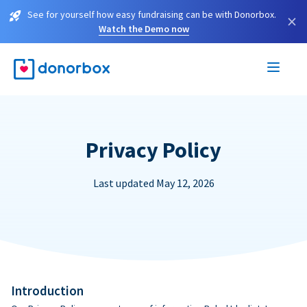
See for yourself how easy fundraising can be with Donorbox.
×
Watch the Demo now
Privacy Policy
Last updated May 12, 2026
Introduction