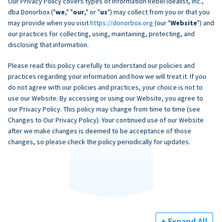
Our Privacy Policy covers types of information Rebel Idealist, Inc.,
dba Donorbox ("
we
," "
our
," or "
us
") may collect from you or that you
may provide when you visit
https://donorbox.org
(our "
Website
") and
our practices for collecting, using, maintaining, protecting, and
disclosing that information.
Please read this policy carefully to understand our policies and
practices regarding your information and how we will treat it. If you
do not agree with our policies and practices, your choice is not to
use our Website. By accessing or using our Website, you agree to
our Privacy Policy. This policy may change from time to time (see
Changes to Our Privacy Policy). Your continued use of our Website
after we make changes is deemed to be acceptance of those
changes, so please check the policy periodically for updates.
+ Expand All