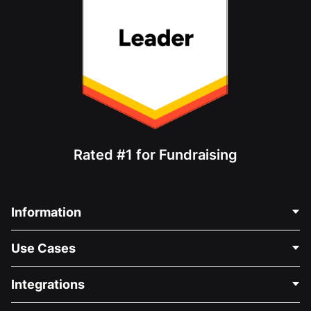
Rated #1 for Fundraising
Information
Contact Us
Use Cases
About Us
Blog
Political Fundraising
Integrations
Careers
Medical Fundraising
FAQ
Fundraising For Nonprofits
WordPress Donation Plugin