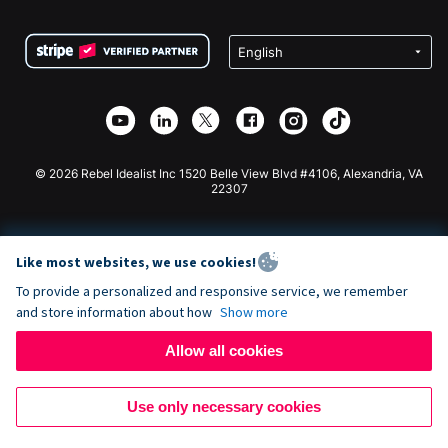
Terms
Fundraising For Schools
Squarespace Donation Form
Privacy
Charity Fundraising
Wix Donation Form
Security
Weebly Donation App
Affiliate Partnership
Webflow Donation App
Library
Joomla Donation
API Doc + Zapier
© 2026 Rebel Idealist Inc 1520 Belle View Blvd #4106, Alexandria, VA
22307
Like most websites, we use cookies!
To provide a personalized and responsive service, we remember
and store information about how
Show more
Allow all cookies
Use only necessary cookies