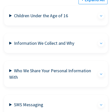
Children Under the Age of 16
Information We Collect and Why
Who We Share Your Personal Information
With
SMS Messaging