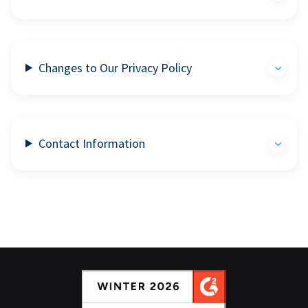
Changes to Our Privacy Policy
Contact Information