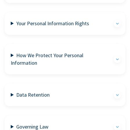
Your Personal Information Rights
How We Protect Your Personal
Information
Data Retention
Governing Law