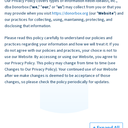
Our Privacy Policy covers types of information Rebel Idealist, Inc.,
dba Donorbox ("
we
," "
our
," or "
us
") may collect from you or that you
may provide when you visit
https://donorbox.org
(our "
Website
") and
our practices for collecting, using, maintaining, protecting, and
disclosing that information.
Please read this policy carefully to understand our policies and
practices regarding your information and how we will treat it. If you
do not agree with our policies and practices, your choice is not to
use our Website. By accessing or using our Website, you agree to
our Privacy Policy. This policy may change from time to time (see
Changes to Our Privacy Policy). Your continued use of our Website
after we make changes is deemed to be acceptance of those
changes, so please check the policy periodically for updates.
+ Expand All