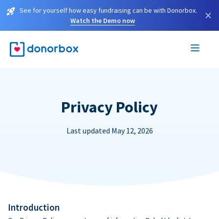
See for yourself how easy fundraising can be with Donorbox.
×
Watch the Demo now
Privacy Policy
Last updated May 12, 2026
Introduction