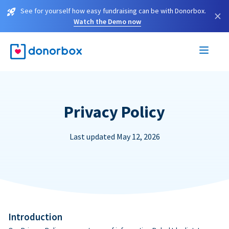
See for yourself how easy fundraising can be with Donorbox.
×
Watch the Demo now
Privacy Policy
Last updated May 12, 2026
Introduction