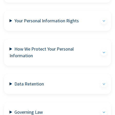
Your Personal Information Rights
How We Protect Your Personal
Information
Data Retention
Governing Law