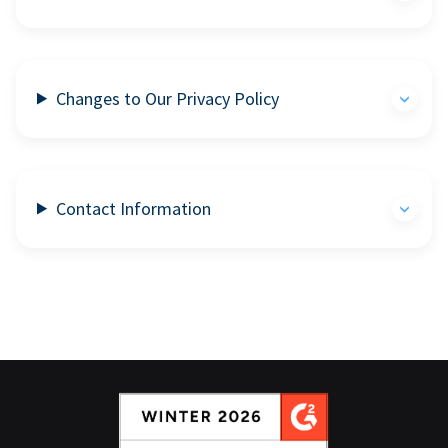
Changes to Our Privacy Policy
Contact Information