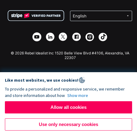
Terms
Fundraising For Schools
Squarespace Donation Form
Privacy
Charity Fundraising
Wix Donation Form
Security
Weebly Donation App
Affiliate Partnership
Webflow Donation App
Library
Joomla Donation
API Doc + Zapier
© 2026 Rebel Idealist Inc 1520 Belle View Blvd #4106, Alexandria, VA
22307
Like most websites, we use cookies!
To provide a personalized and responsive service, we remember
and store information about how
Show more
Allow all cookies
Use only necessary cookies