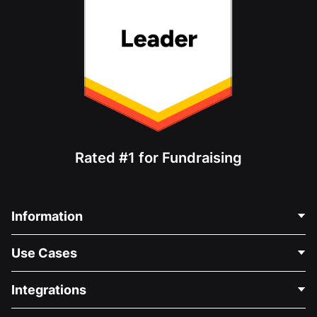
Rated #1 for Fundraising
Information
Contact Us
Use Cases
About Us
Blog
Political Fundraising
Integrations
Careers
Medical Fundraising
FAQ
Fundraising For Nonprofits
WordPress Donation Plugin