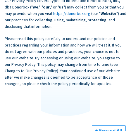
Our Privacy Policy covers types of information Rebel Idealist, Inc.,
dba Donorbox ("
we
," "
our
," or "
us
") may collect from you or that you
may provide when you visit
https://donorbox.org
(our "
Website
") and
our practices for collecting, using, maintaining, protecting, and
disclosing that information.
Please read this policy carefully to understand our policies and
practices regarding your information and how we will treat it. If you
do not agree with our policies and practices, your choice is not to
use our Website. By accessing or using our Website, you agree to
our Privacy Policy. This policy may change from time to time (see
Changes to Our Privacy Policy). Your continued use of our Website
after we make changes is deemed to be acceptance of those
changes, so please check the policy periodically for updates.
+ Expand All