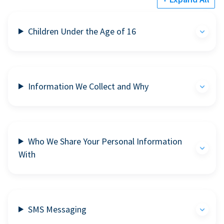
Children Under the Age of 16
Information We Collect and Why
Who We Share Your Personal Information
With
SMS Messaging