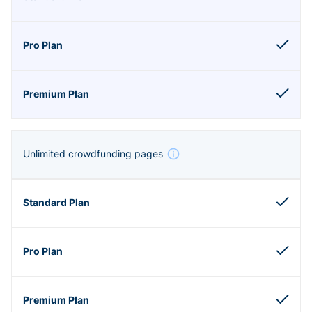
Unlimited crowdfunding pages