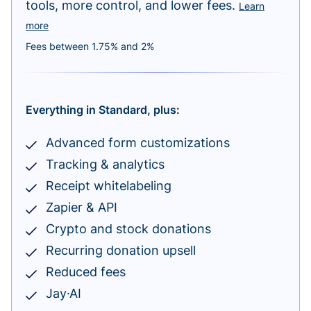
tools, more control, and lower fees.
Learn
more
Fees between 1.75% and 2%
Everything in Standard, plus:
Advanced form customizations
Tracking & analytics
Receipt whitelabeling
Zapier & API
Crypto and stock donations
Recurring donation upsell
Reduced fees
Jay·AI