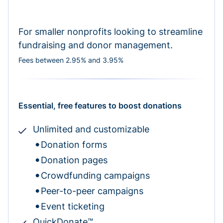
For smaller nonprofits looking to streamline
fundraising and donor management.
Fees between 2.95% and 3.95%
Essential, free features to boost donations
Unlimited and customizable
Donation forms
Donation pages
Crowdfunding campaigns
Peer-to-peer campaigns
Event ticketing
QuickDonate™