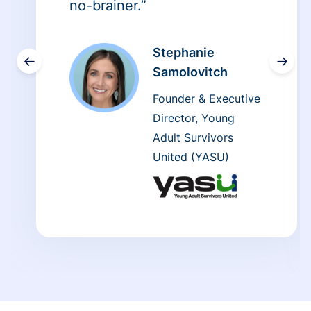
no-brainer.”
Stephanie
←
→
Samolovitch
Founder & Executive
Director, Young
Adult Survivors
United (YASU)