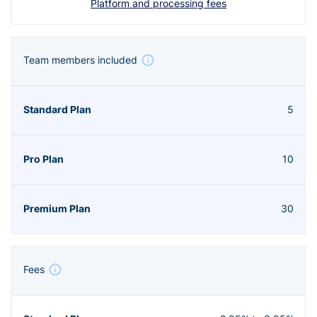
Platform and processing fees
Team members included
5
10
30
Fees