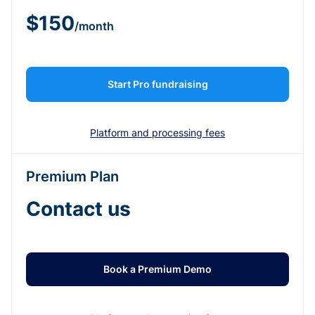
$150
/month
Start Pro fundraising
Platform and processing fees
Premium Plan
Contact us
Book a Premium Demo