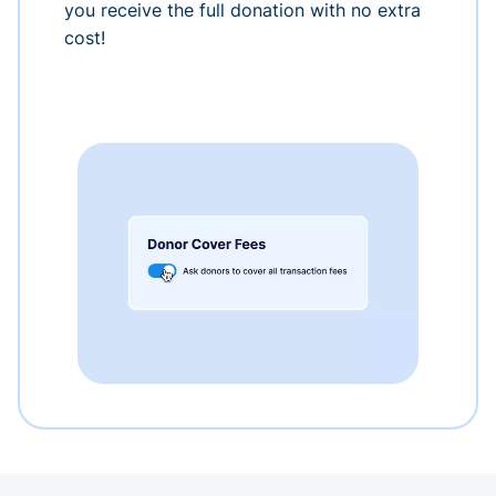
you receive the full donation with no extra
cost!