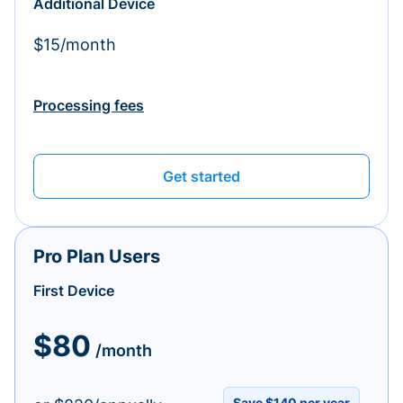
Additional Device
$15/month
Processing fees
Get started
Pro Plan Users
First Device
$80
/month
Save $140 per year