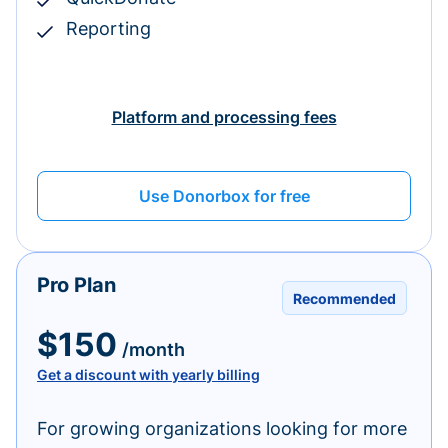
Reporting
Platform and processing fees
Use Donorbox for free
Pro Plan
Recommended
$150
/month
Get a discount with yearly billing
For growing organizations looking for more