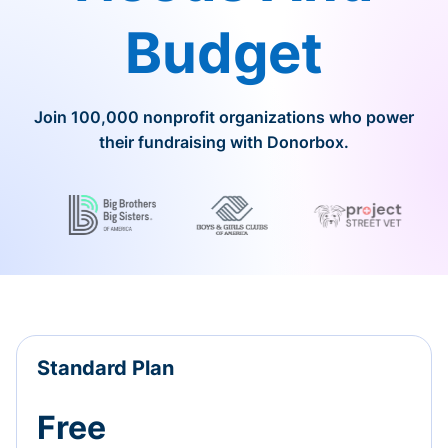
Budget
Join 100,000 nonprofit organizations who power
their fundraising with Donorbox.
Standard Plan
Free