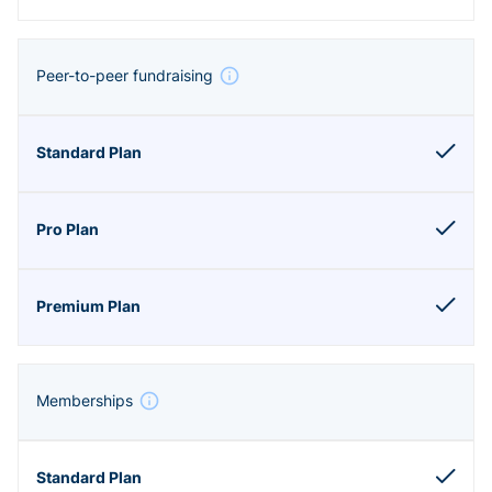
Peer-to-peer fundraising
Memberships