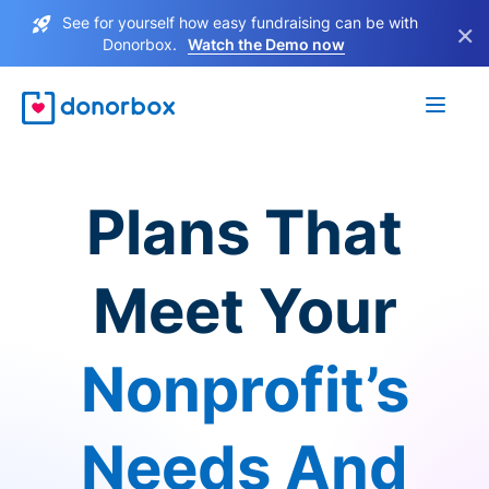
See for yourself how easy fundraising can be with
×
Donorbox.
Watch the Demo now
Plans That
Meet Your
Nonprofit’s
Needs And