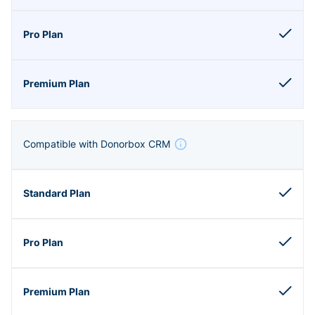
Compatible with Donorbox CRM