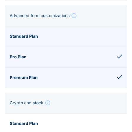
Advanced form customizations
Crypto and stock