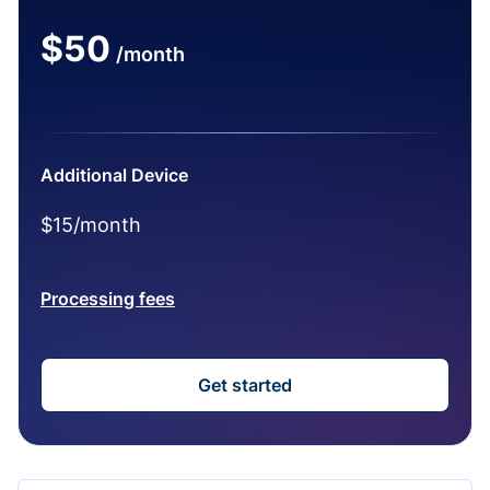
$50
/month
Additional Device
$15/month
Processing fees
Get started