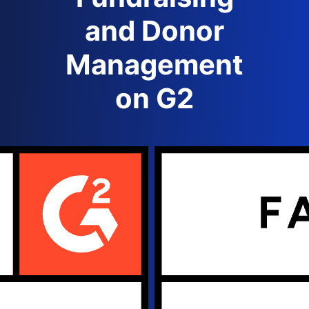
and Donor
Management
on G2