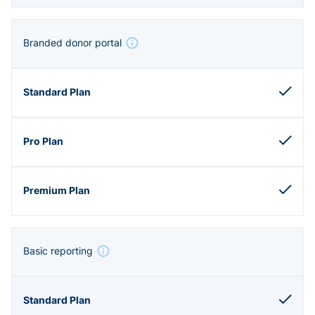
Branded donor portal
Basic reporting