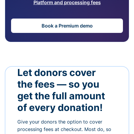
Platform and processing fees
Book a Premium demo
Let donors cover
the fees — so you
get the full amount
of every donation!
Give your donors the option to cover
processing fees at checkout. Most do, so