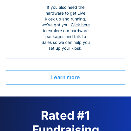
If you also need the
hardware to get Live
Kiosk up and running,
we’ve got you!
Click here
to explore our hardware
packages and talk to
Sales so we can help you
set up your kiosk.
Learn more
Rated #1
Fundraising