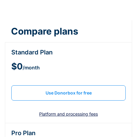
Compare plans
Standard Plan
$0
/month
Use Donorbox for free
Platform and processing fees
Pro Plan