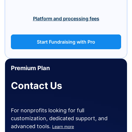
Platform and processing fees
Start Fundraising with Pro
Premium Plan
Contact Us
For nonprofits looking for full
customization, dedicated support, and
advanced tools.
Learn more