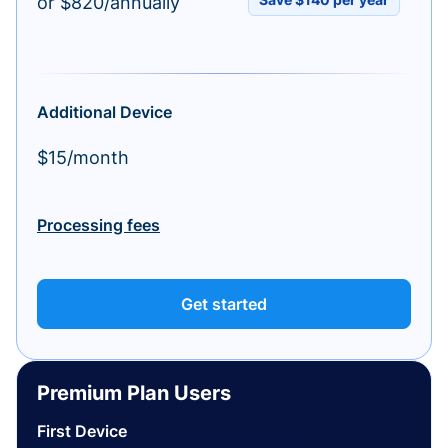
or $820/annually
Additional Device
$15/month
Processing fees
Get started
Premium Plan Users
First Device