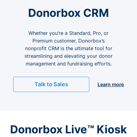
Donorbox CRM
Whether you’re a Standard, Pro, or
Premium customer, Donorbox’s
nonprofit CRM is the ultimate tool for
streamlining and elevating your donor
management and fundraising efforts.
Talk to Sales
Learn more
Donorbox Live™ Kiosk