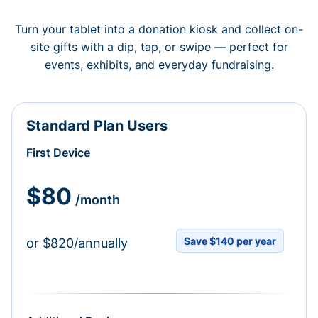
Turn your tablet into a donation kiosk and collect on-
site gifts with a dip, tap, or swipe — perfect for
events, exhibits, and everyday fundraising.
Standard Plan Users
First Device
$80
/month
Save $140 per year
or $820/annually