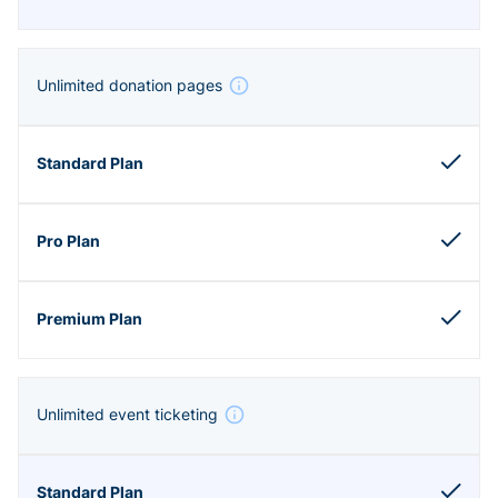
Unlimited donation pages
Unlimited event ticketing