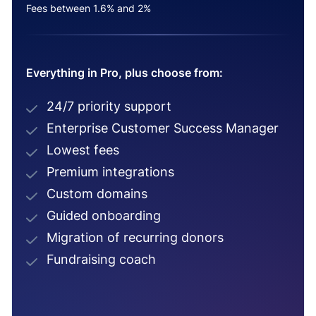
Fees between 1.6% and 2%
Everything in Pro, plus choose from:
24/7 priority support
Enterprise Customer Success Manager
Lowest fees
Premium integrations
Custom domains
Guided onboarding
Migration of recurring donors
Fundraising coach