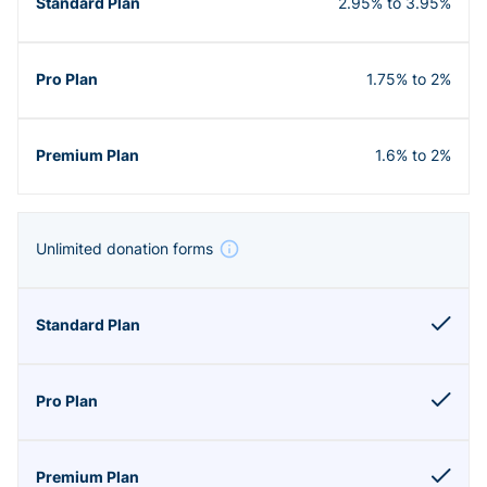
2.95% to 3.95%
1.75% to 2%
1.6% to 2%
Unlimited donation forms