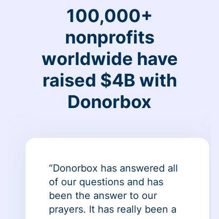
100,000+
nonprofits
worldwide have
raised $4B with
Donorbox
“Donorbox has answered all
of our questions and has
been the answer to our
prayers. It has really been a