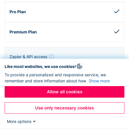
Zapier & API access
Like most websites, we use cookies!
To provide a personalized and responsive service, we
remember and store information about how
Show more
Allow all cookies
Use only necessary cookies
More options