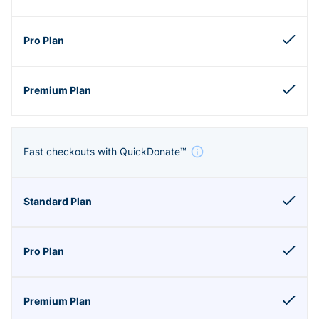
Fast checkouts with QuickDonate™