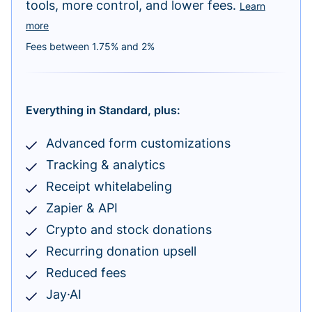
tools, more control, and lower fees.
Learn
more
Fees between 1.75% and 2%
Everything in Standard, plus:
Advanced form customizations
Tracking & analytics
Receipt whitelabeling
Zapier & API
Crypto and stock donations
Recurring donation upsell
Reduced fees
Jay·AI