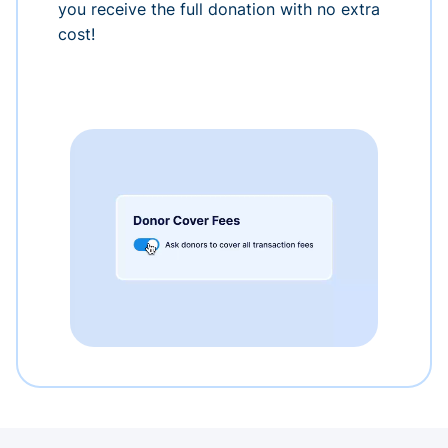
you receive the full donation with no extra
cost!