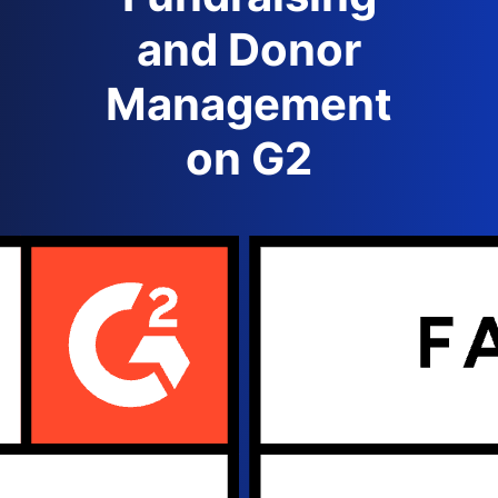
and Donor
Management
on G2