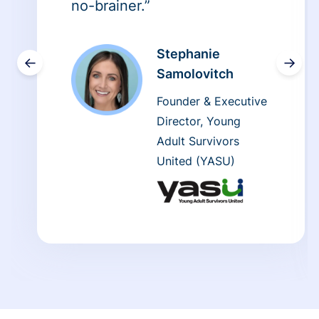
no-brainer.”
Stephanie
←
→
Samolovitch
Founder & Executive
Director, Young
Adult Survivors
United (YASU)