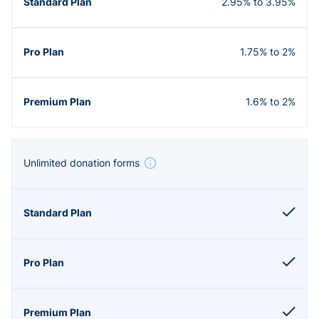
2.95% to 3.95%
1.75% to 2%
1.6% to 2%
Unlimited donation forms