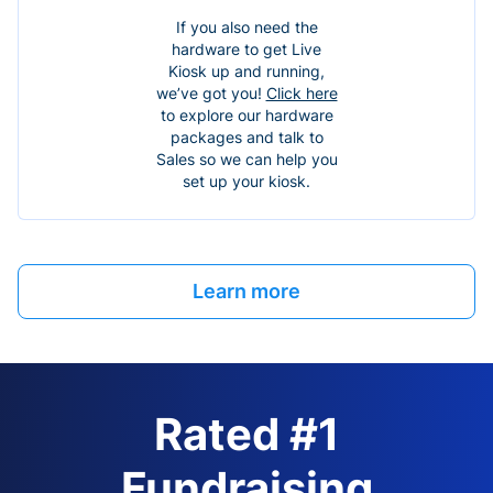
If you also need the
hardware to get Live
Kiosk up and running,
we’ve got you!
Click here
to explore our hardware
packages and talk to
Sales so we can help you
set up your kiosk.
Learn more
Rated #1
Fundraising