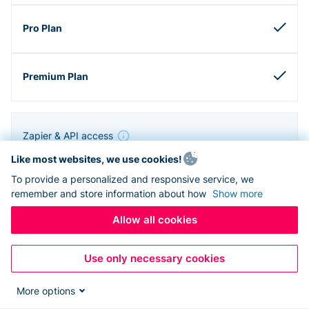
Zapier & API access
Like most websites, we use cookies!
To provide a personalized and responsive service, we
remember and store information about how
Show more
Allow all cookies
Use only necessary cookies
More options