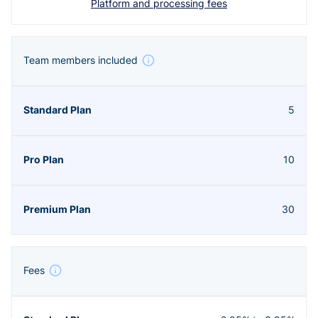
Platform and processing fees
Team members included
5
10
30
Fees