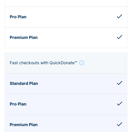
Fast checkouts with QuickDonate™