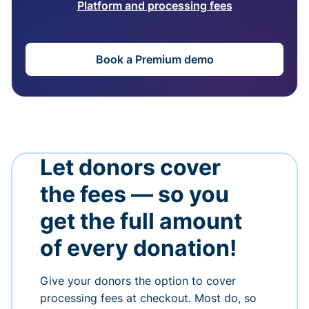
Platform and processing fees
Book a Premium demo
Let donors cover
the fees — so you
get the full amount
of every donation!
Give your donors the option to cover
processing fees at checkout. Most do, so