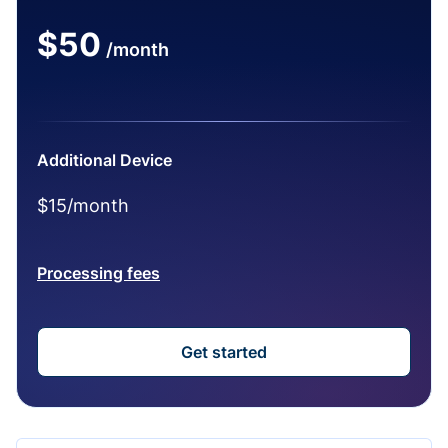
$50
/month
Additional Device
$15/month
Processing fees
Get started