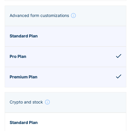
Advanced form customizations
Crypto and stock