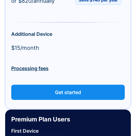
or $820/annually
Additional Device
$15/month
Processing fees
Get started
Premium Plan Users
First Device