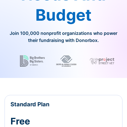
Budget
Join 100,000 nonprofit organizations who power
their fundraising with Donorbox.
Standard Plan
Free