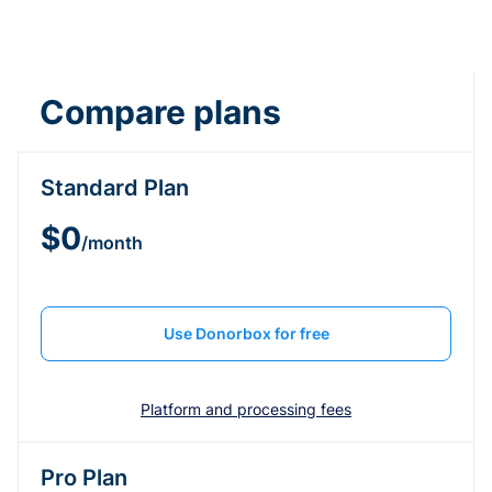
Compare plans
Standard Plan
$0
/month
Use Donorbox for free
Platform and processing fees
Pro Plan