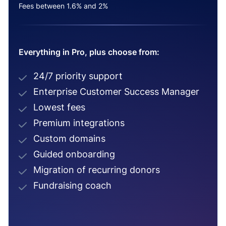
Fees between 1.6% and 2%
Everything in Pro, plus choose from:
24/7 priority support
Enterprise Customer Success Manager
Lowest fees
Premium integrations
Custom domains
Guided onboarding
Migration of recurring donors
Fundraising coach