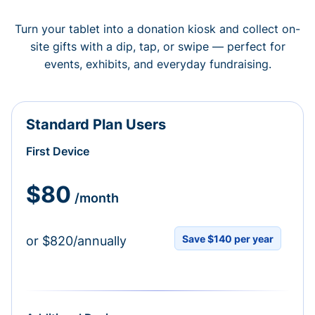
Turn your tablet into a donation kiosk and collect on-
site gifts with a dip, tap, or swipe — perfect for
events, exhibits, and everyday fundraising.
Standard Plan Users
First Device
$80
/month
Save $140 per year
or $820/annually