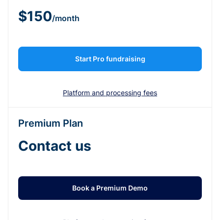
$150
/month
Start Pro fundraising
Platform and processing fees
Premium Plan
Contact us
Book a Premium Demo