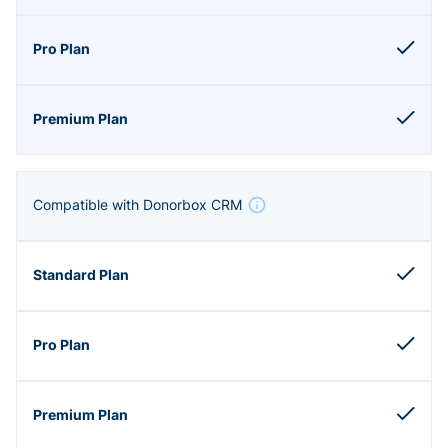
Compatible with Donorbox CRM