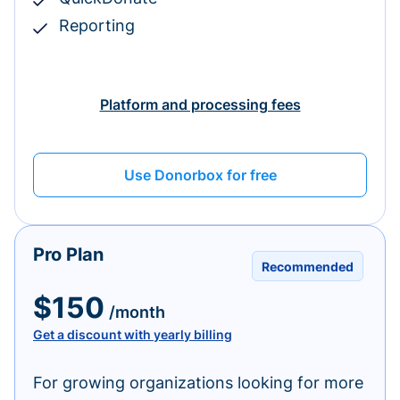
Reporting
Platform and processing fees
Use Donorbox for free
Pro Plan
Recommended
$150
/month
Get a discount with yearly billing
For growing organizations looking for more