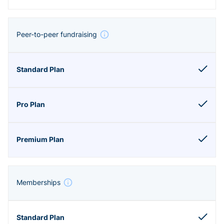
Peer-to-peer fundraising
Memberships