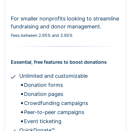
For smaller nonprofits looking to streamline
fundraising and donor management.
Fees between 2.95% and 3.95%
Essential, free features to boost donations
Unlimited and customizable
Donation forms
Donation pages
Crowdfunding campaigns
Peer-to-peer campaigns
Event ticketing
QuickDonate™