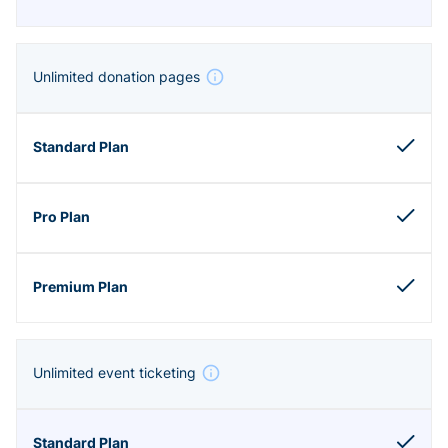
Unlimited donation pages
Unlimited event ticketing