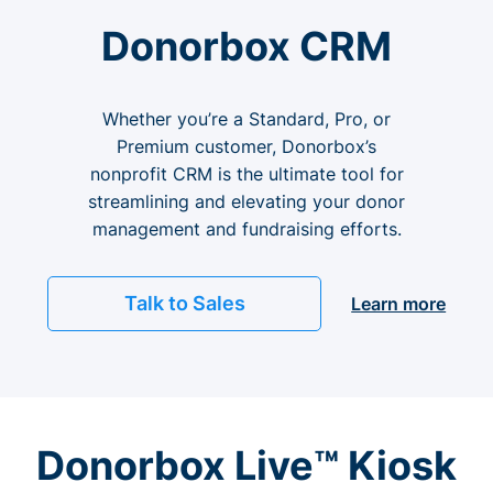
Donorbox CRM
Whether you’re a Standard, Pro, or
Premium customer, Donorbox’s
nonprofit CRM is the ultimate tool for
streamlining and elevating your donor
management and fundraising efforts.
Talk to Sales
Learn more
Donorbox Live™ Kiosk