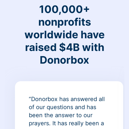
100,000+
nonprofits
worldwide have
raised $4B with
Donorbox
“Donorbox has answered all
of our questions and has
been the answer to our
prayers. It has really been a