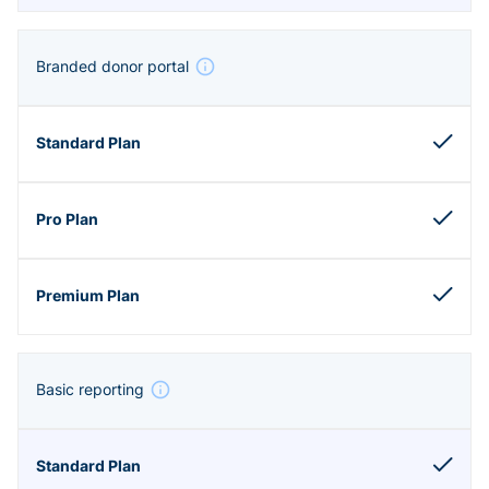
Branded donor portal
Basic reporting