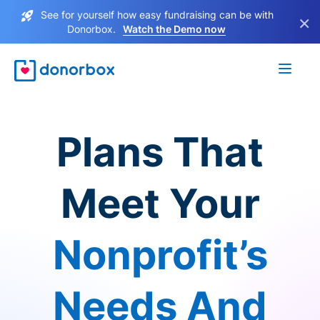
See for yourself how easy fundraising can be with
×
Donorbox.
Watch the Demo now
Plans That
Meet Your
Nonprofit’s
Needs And