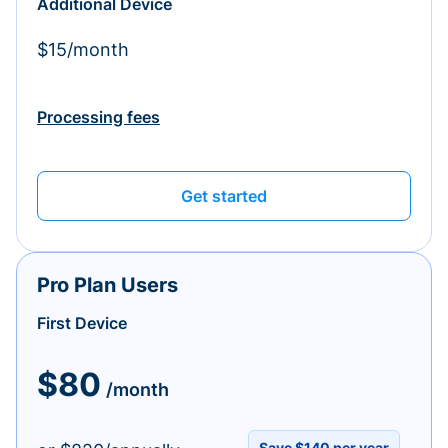
Additional Device
$15/month
Processing fees
Get started
Pro Plan Users
First Device
$80
/month
Save $140 per year