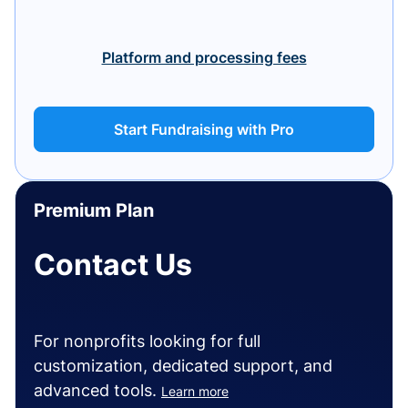
Platform and processing fees
Start Fundraising with Pro
Premium Plan
Contact Us
For nonprofits looking for full
customization, dedicated support, and
advanced tools.
Learn more