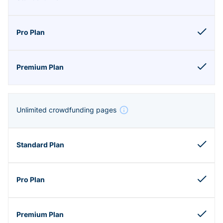
Unlimited crowdfunding pages