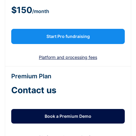
$150
/month
Start Pro fundraising
Platform and processing fees
Premium Plan
Contact us
Book a Premium Demo