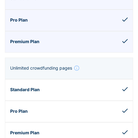
Unlimited crowdfunding pages