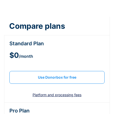
Compare plans
Standard Plan
$0
/month
Use Donorbox for free
Platform and processing fees
Pro Plan