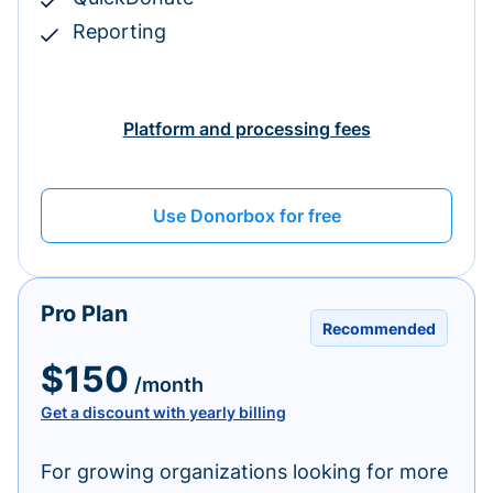
Reporting
Platform and processing fees
Use Donorbox for free
Pro Plan
Recommended
$150
/month
Get a discount with yearly billing
For growing organizations looking for more