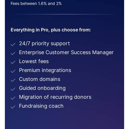
Fees between 1.6% and 2%
Everything in Pro, plus choose from:
24/7 priority support
Enterprise Customer Success Manager
Lowest fees
Premium integrations
Custom domains
Guided onboarding
Migration of recurring donors
Fundraising coach