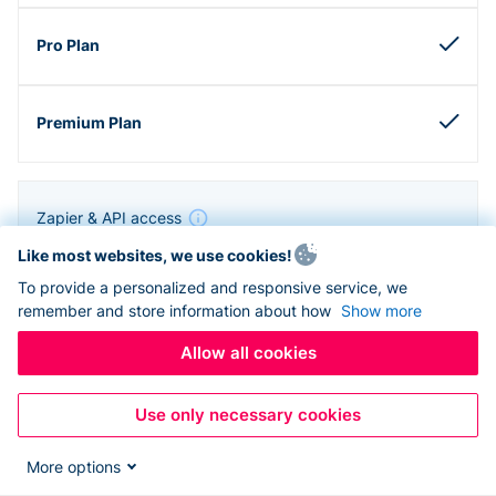
Zapier & API access
Like most websites, we use cookies!
To provide a personalized and responsive service, we
remember and store information about how
Show more
Allow all cookies
Use only necessary cookies
More options