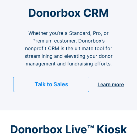
Donorbox CRM
Whether you’re a Standard, Pro, or
Premium customer, Donorbox’s
nonprofit CRM is the ultimate tool for
streamlining and elevating your donor
management and fundraising efforts.
Talk to Sales
Learn more
Donorbox Live™ Kiosk