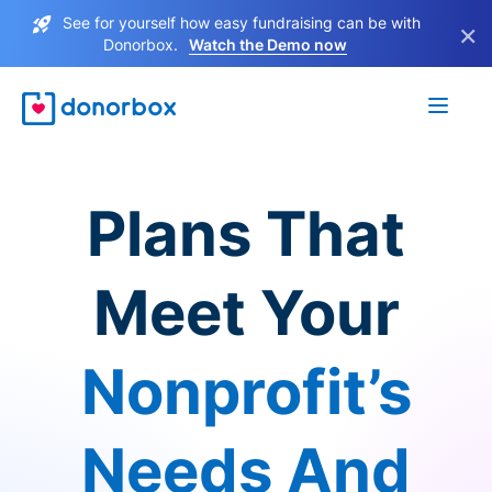
See for yourself how easy fundraising can be with
×
Donorbox.
Watch the Demo now
Plans That
Meet Your
Nonprofit’s
Needs And