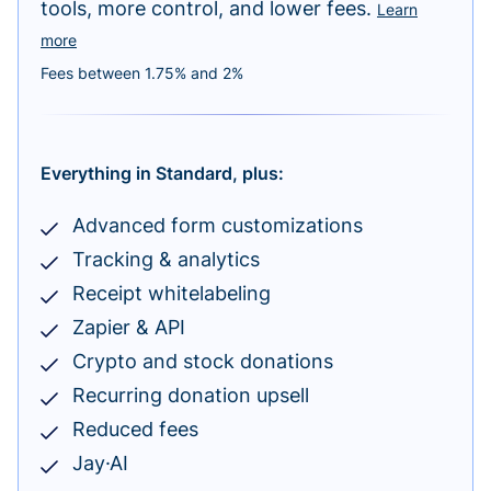
tools, more control, and lower fees.
Learn
more
Fees between 1.75% and 2%
Everything in Standard, plus:
Advanced form customizations
Tracking & analytics
Receipt whitelabeling
Zapier & API
Crypto and stock donations
Recurring donation upsell
Reduced fees
Jay·AI