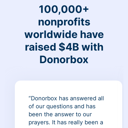
100,000+
nonprofits
worldwide have
raised $4B with
Donorbox
“Donorbox has answered all
of our questions and has
been the answer to our
prayers. It has really been a