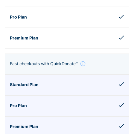
Fast checkouts with QuickDonate™