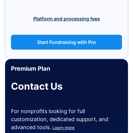
Platform and processing fees
Start Fundraising with Pro
Premium Plan
Contact Us
For nonprofits looking for full
customization, dedicated support, and
advanced tools.
Learn more