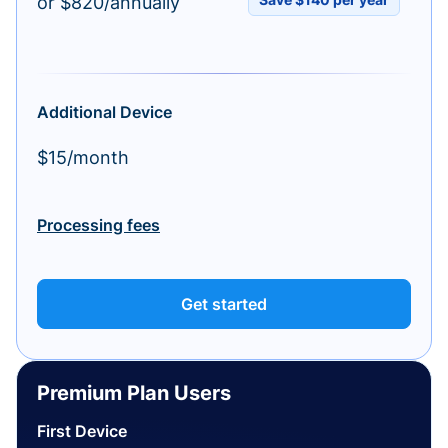
or $820/annually
Additional Device
$15/month
Processing fees
Get started
Premium Plan Users
First Device