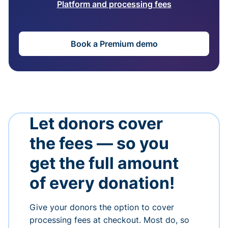
Platform and processing fees
Book a Premium demo
Let donors cover
the fees — so you
get the full amount
of every donation!
Give your donors the option to cover
processing fees at checkout. Most do, so