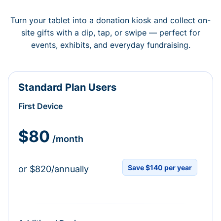
Turn your tablet into a donation kiosk and collect on-
site gifts with a dip, tap, or swipe — perfect for
events, exhibits, and everyday fundraising.
Standard Plan Users
First Device
$80
/month
Save $140 per year
or $820/annually