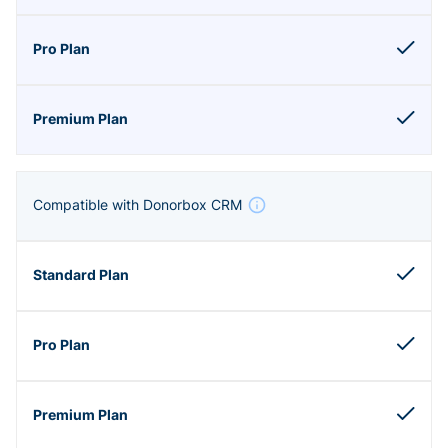
Compatible with Donorbox CRM