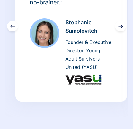
no-brainer.”
Stephanie
←
→
Samolovitch
Founder & Executive
Director, Young
Adult Survivors
United (YASU)