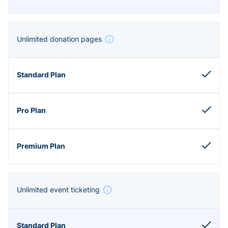
Unlimited donation pages
Unlimited event ticketing