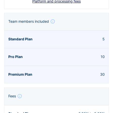
Platform and processing fees
Team members included
5
10
30
Fees