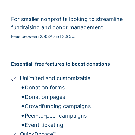
For smaller nonprofits looking to streamline
fundraising and donor management.
Fees between 2.95% and 3.95%
Essential, free features to boost donations
Unlimited and customizable
Donation forms
Donation pages
Crowdfunding campaigns
Peer-to-peer campaigns
Event ticketing
QuickDonate™