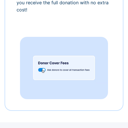
you receive the full donation with no extra
cost!