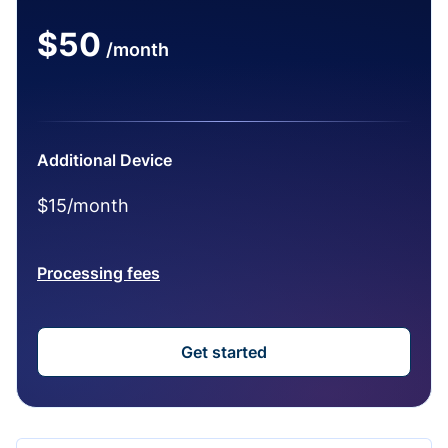
$50
/month
Additional Device
$15/month
Processing fees
Get started