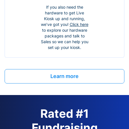
If you also need the
hardware to get Live
Kiosk up and running,
we’ve got you!
Click here
to explore our hardware
packages and talk to
Sales so we can help you
set up your kiosk.
Learn more
Rated #1
Fundraising