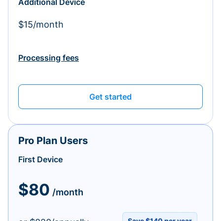
Additional Device
$15/month
Processing fees
Get started
Pro Plan Users
First Device
$80
/month
Save $140 per year