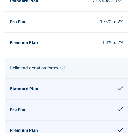
2.95% to 3.95%
1.75% to 2%
1.6% to 2%
Unlimited donation forms