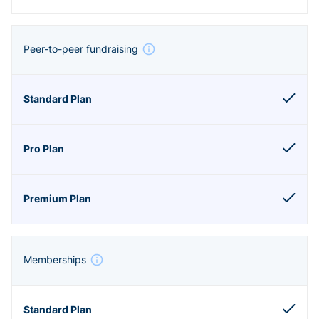
Peer-to-peer fundraising
Memberships