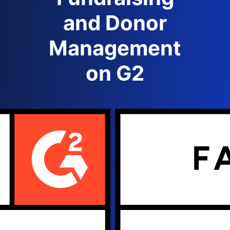
and Donor
Management
on G2