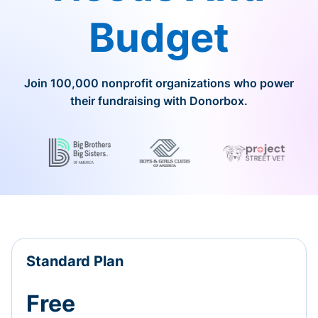
Budget
Join 100,000 nonprofit organizations who power
their fundraising with Donorbox.
Standard Plan
Free