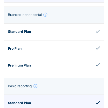
Branded donor portal
Basic reporting