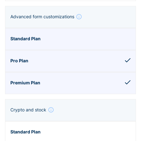
Advanced form customizations
Crypto and stock