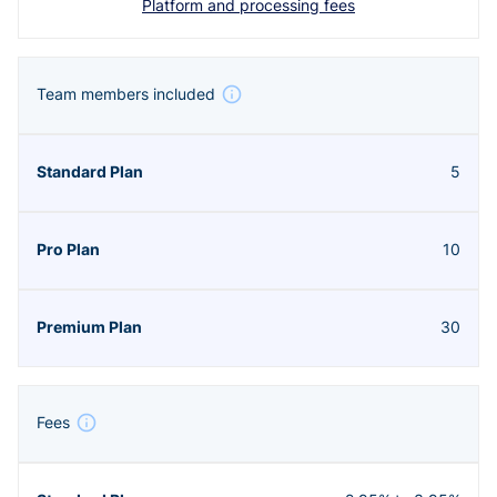
Platform and processing fees
Team members included
5
10
30
Fees