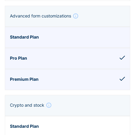
Advanced form customizations
Crypto and stock