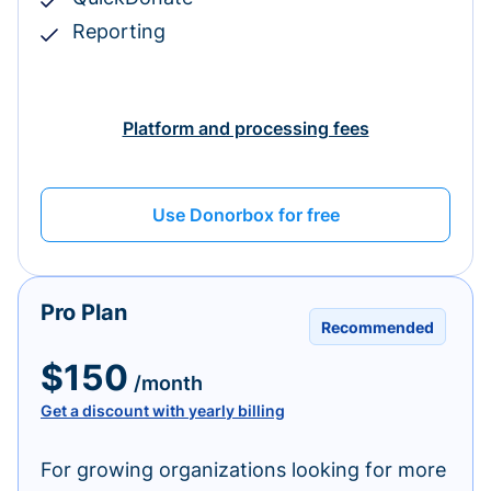
Reporting
Platform and processing fees
Use Donorbox for free
Pro Plan
Recommended
$150
/month
Get a discount with yearly billing
For growing organizations looking for more