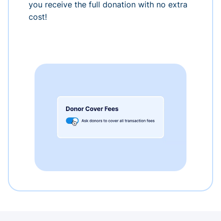
you receive the full donation with no extra
cost!