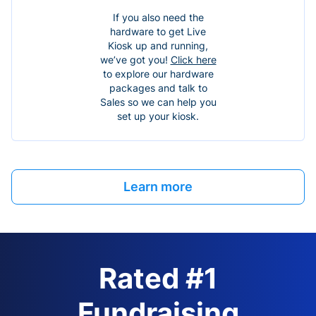
If you also need the
hardware to get Live
Kiosk up and running,
we’ve got you!
Click here
to explore our hardware
packages and talk to
Sales so we can help you
set up your kiosk.
Learn more
Rated #1
Fundraising