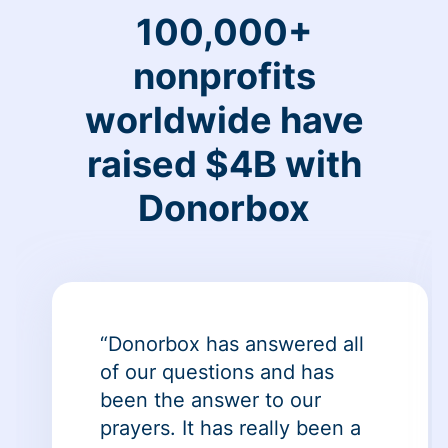
100,000+
nonprofits
worldwide have
raised $4B with
Donorbox
“Donorbox has answered all
of our questions and has
been the answer to our
prayers. It has really been a