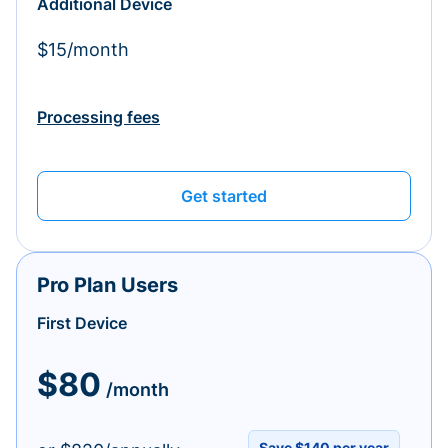
Additional Device
$15/month
Processing fees
Get started
Pro Plan Users
First Device
$80
/month
Save $140 per year