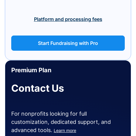
Platform and processing fees
Start Fundraising with Pro
Premium Plan
Contact Us
For nonprofits looking for full
customization, dedicated support, and
advanced tools.
Learn more