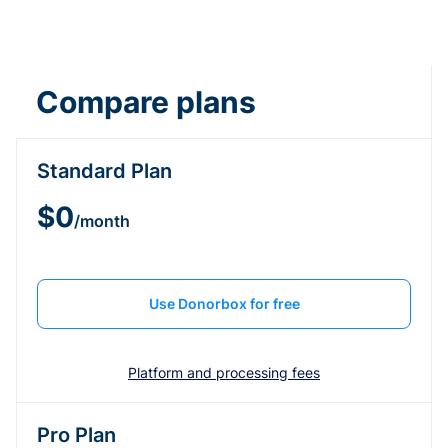
Compare plans
Standard Plan
$0
/month
Use Donorbox for free
Platform and processing fees
Pro Plan