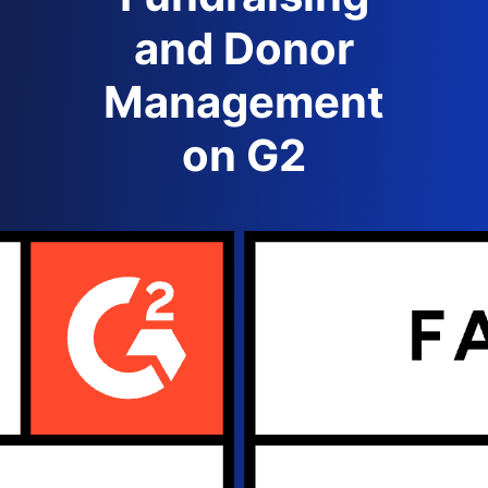
and Donor
Management
on G2