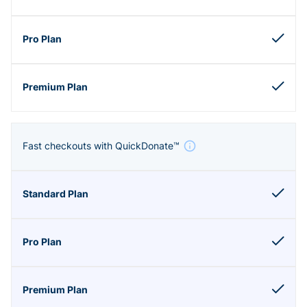
Fast checkouts with QuickDonate™