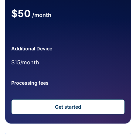
$50
/month
Additional Device
$15/month
Processing fees
Get started