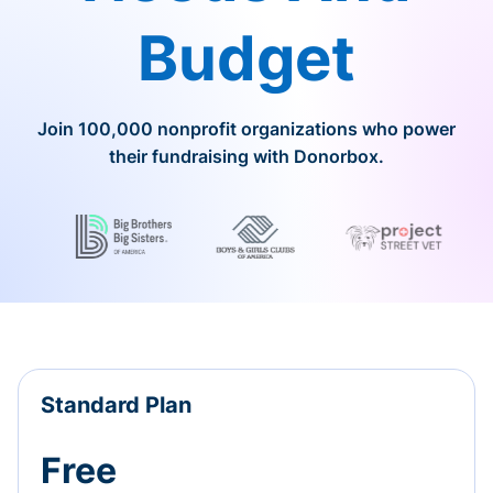
Budget
Join 100,000 nonprofit organizations who power
their fundraising with Donorbox.
Standard Plan
Free