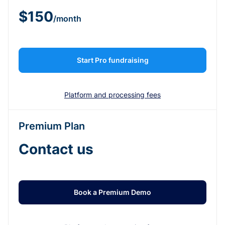
$150
/month
Start Pro fundraising
Platform and processing fees
Premium Plan
Contact us
Book a Premium Demo