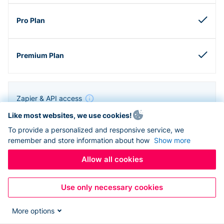
Zapier & API access
Like most websites, we use cookies!
To provide a personalized and responsive service, we
remember and store information about how
Show more
Allow all cookies
Use only necessary cookies
More options