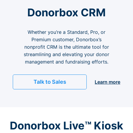
Donorbox CRM
Whether you’re a Standard, Pro, or
Premium customer, Donorbox’s
nonprofit CRM is the ultimate tool for
streamlining and elevating your donor
management and fundraising efforts.
Talk to Sales
Learn more
Donorbox Live™ Kiosk