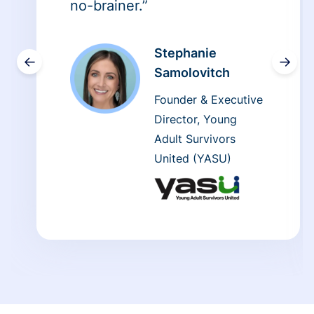
no-brainer.”
Stephanie
←
→
Samolovitch
Founder & Executive
Director, Young
Adult Survivors
United (YASU)