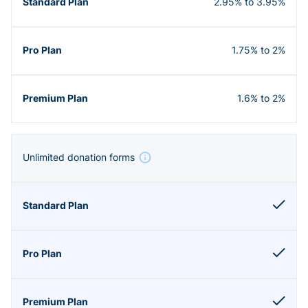
2.95% to 3.95%
1.75% to 2%
1.6% to 2%
Unlimited donation forms