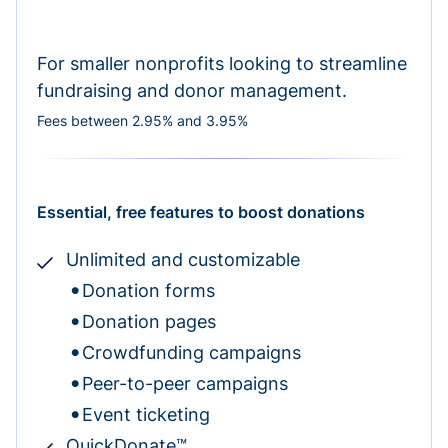
For smaller nonprofits looking to streamline
fundraising and donor management.
Fees between 2.95% and 3.95%
Essential, free features to boost donations
Unlimited and customizable
Donation forms
Donation pages
Crowdfunding campaigns
Peer-to-peer campaigns
Event ticketing
QuickDonate™