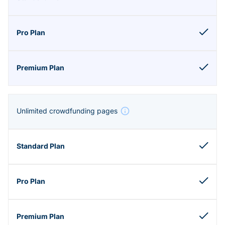
Unlimited crowdfunding pages