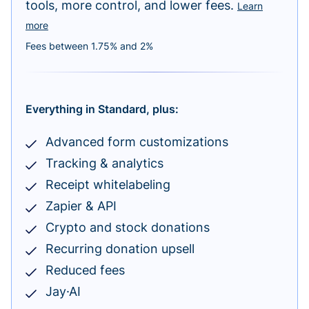
tools, more control, and lower fees.
Learn
more
Fees between 1.75% and 2%
Everything in Standard, plus:
Advanced form customizations
Tracking & analytics
Receipt whitelabeling
Zapier & API
Crypto and stock donations
Recurring donation upsell
Reduced fees
Jay·AI