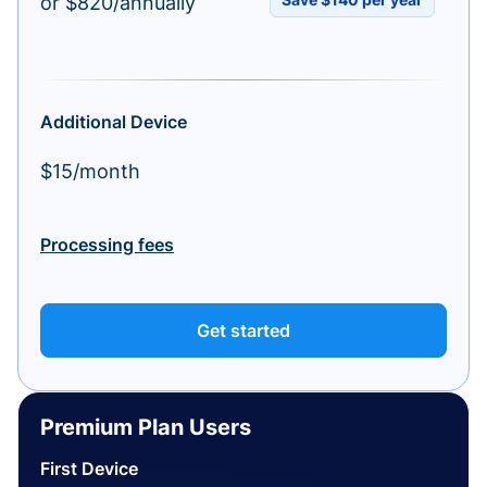
or $820/annually
Additional Device
$15/month
Processing fees
Get started
Premium Plan Users
First Device