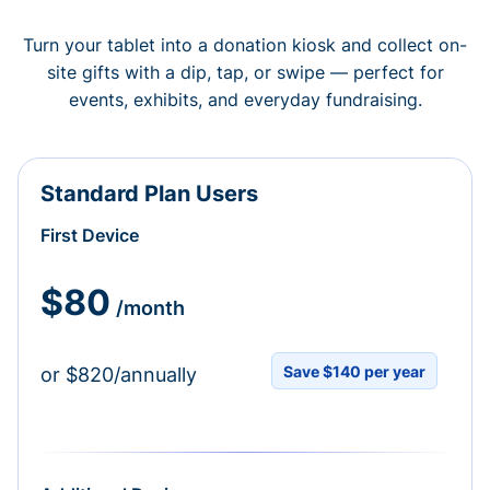
Turn your tablet into a donation kiosk and collect on-
site gifts with a dip, tap, or swipe — perfect for
events, exhibits, and everyday fundraising.
Standard Plan Users
First Device
$80
/month
Save $140 per year
or $820/annually