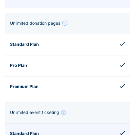
Unlimited donation pages
Unlimited event ticketing