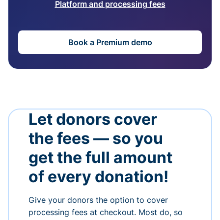
Platform and processing fees
Book a Premium demo
Let donors cover
the fees — so you
get the full amount
of every donation!
Give your donors the option to cover
processing fees at checkout. Most do, so