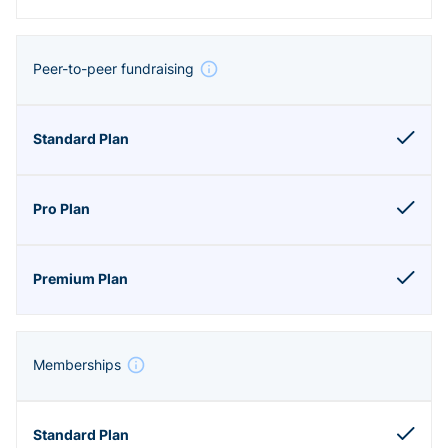
Peer-to-peer fundraising
Memberships