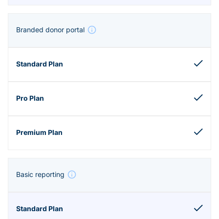
Branded donor portal
Basic reporting