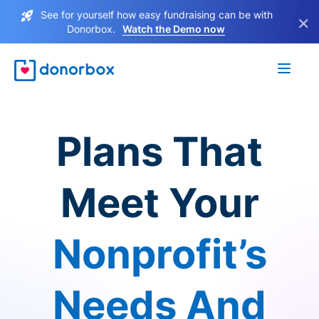
See for yourself how easy fundraising can be with
×
Donorbox.
Watch the Demo now
Plans That
Meet Your
Nonprofit’s
Needs And