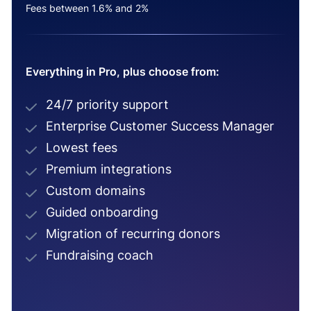
Fees between 1.6% and 2%
Everything in Pro, plus choose from:
24/7 priority support
Enterprise Customer Success Manager
Lowest fees
Premium integrations
Custom domains
Guided onboarding
Migration of recurring donors
Fundraising coach