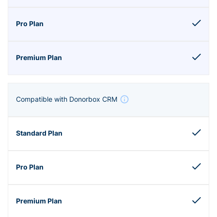
Compatible with Donorbox CRM