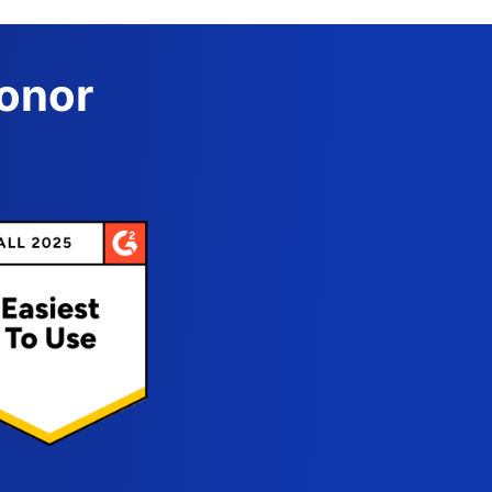
Donor