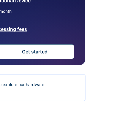
tional Device
month
cessing fees
Get started
o explore our hardware