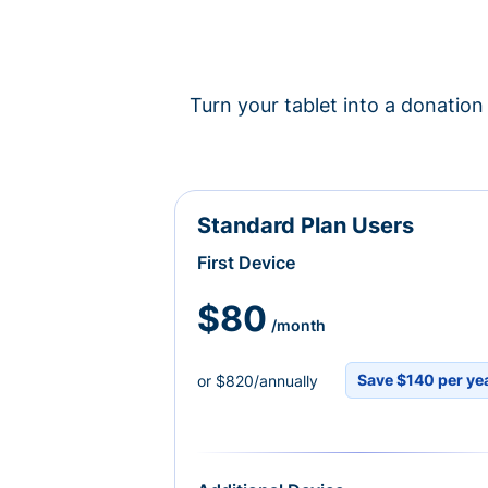
Turn your tablet into a donation 
Standard Plan Users
First Device
$80
/month
Save $140 per ye
or $820/annually