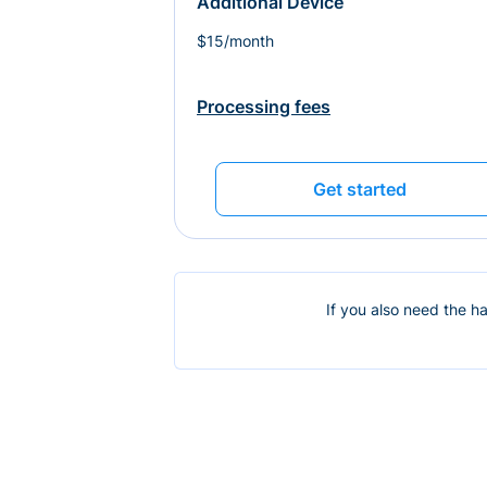
Additional Device
$15/month
Processing fees
Get started
If you also need the h