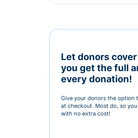
Let donors cover
you get the full 
every donation!
Give your donors the option 
at checkout. Most do, so you 
with no extra cost!