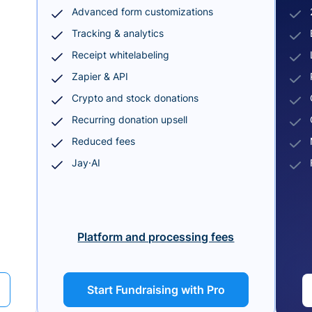
Advanced form customizations
Tracking & analytics
Receipt whitelabeling
Zapier & API
Crypto and stock donations
Recurring donation upsell
Reduced fees
Jay·AI
Platform and processing fees
Start Fundraising with Pro