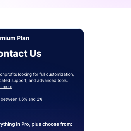
emium Plan
ontact Us
onprofits looking for full customization,
cated support, and advanced tools.
n more
 between 1.6% and 2%
ything in Pro, plus choose from: