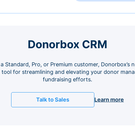
Donorbox CRM
 a Standard, Pro, or Premium customer, Donorbox’s n
e tool for streamlining and elevating your donor ma
fundraising efforts.
Talk to Sales
Learn more