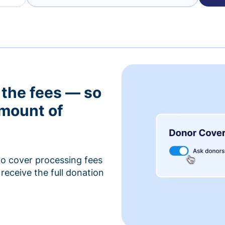
 the fees — so
amount of
to cover processing fees
receive the full donation