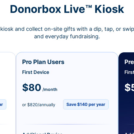
Donorbox Live™ Kiosk
kiosk and collect on-site gifts with a dip, tap, or swi
and everyday fundraising.
Pro Plan Users
Pre
First Device
Firs
$80
$
/month
ar
Save $140 per year
or $820/annually