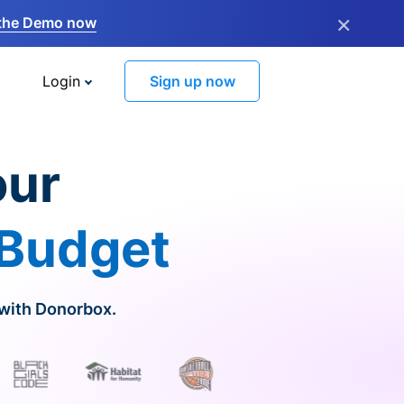
×
the Demo now
Login
Sign up now
our
 Budget
 with Donorbox.