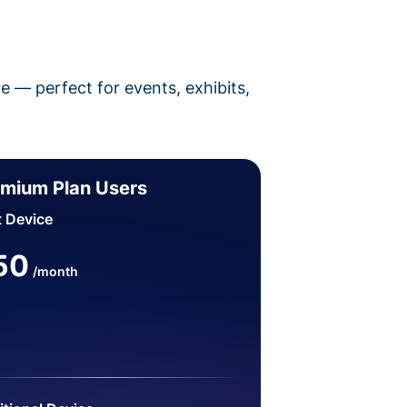
pe — perfect for events, exhibits,
mium Plan Users
t Device
50
/month