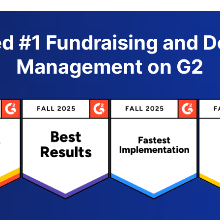
d #1 Fundraising and 
Management on G2