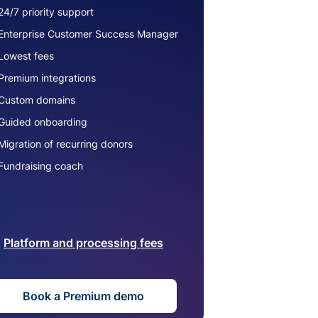
24/7 priority support
Enterprise Customer Success Manager
Lowest fees
Premium integrations
Custom domains
Guided onboarding
Migration of recurring donors
Fundraising coach
Platform and processing fees
Book a Premium demo