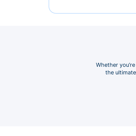
Whether you’re
the ultimat