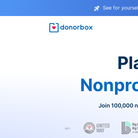
See for yourse
Pl
Nonpro
Join 100,000 n