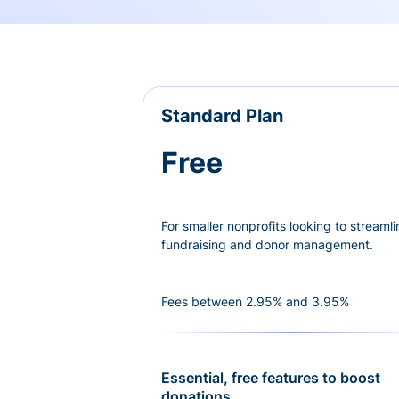
Standard Plan
Free
For smaller nonprofits looking to streamli
fundraising and donor management.
Fees between 2.95% and 3.95%
Essential, free features to boost
donations