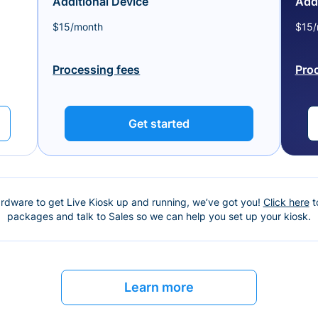
Additional Device
Addi
$15/month
$15/
Processing fees
Pro
Get started
ardware to get Live Kiosk up and running, we’ve got you!
Click here
t
packages and talk to Sales so we can help you set up your kiosk.
Learn more