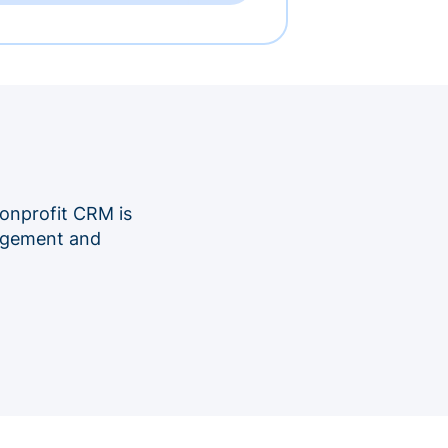
onprofit CRM is
nagement and