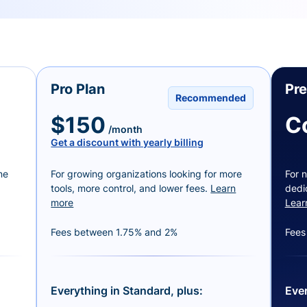
Pro Plan
Pr
Recommended
$150
C
/month
Get a discount with yearly billing
ne
For growing organizations looking for more
For n
tools, more control, and lower fees.
Learn
dedi
more
Lear
Fees between 1.75% and 2%
Fees
Everything in Standard, plus:
Ever