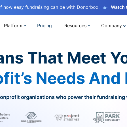
lf how easy fundraising can be with Donorbox.
Watch 
Platform
Pricing
Resources
Company
ans That Meet Y
fit’s Needs And
onprofit organizations who power their fundraising