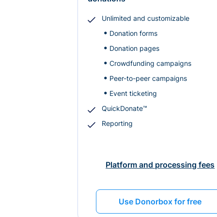
Unlimited and customizable
Donation forms
Donation pages
Crowdfunding campaigns
Peer-to-peer campaigns
Event ticketing
QuickDonate™
Reporting
Platform and processing fees
Use Donorbox for free