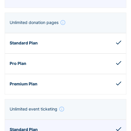
Unlimited donation pages
Unlimited event ticketing