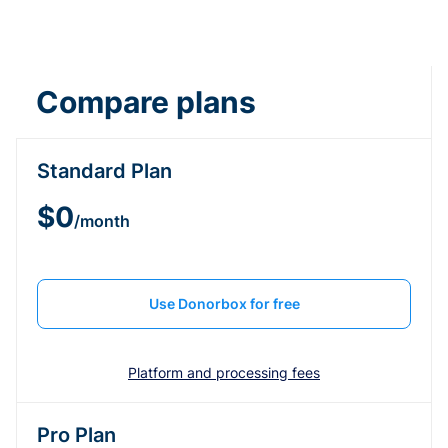
Compare plans
Standard Plan
$0
/month
Use Donorbox for free
Platform and processing fees
Pro Plan