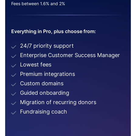
Fees between 1.6% and 2%
Everything in Pro, plus choose from:
24/7 priority support
Enterprise Customer Success Manager
Lowest fees
Premium integrations
Custom domains
Guided onboarding
Migration of recurring donors
Fundraising coach