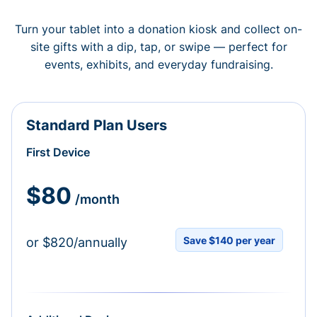
Turn your tablet into a donation kiosk and collect on-
site gifts with a dip, tap, or swipe — perfect for
events, exhibits, and everyday fundraising.
Standard Plan Users
First Device
$80
/month
Save $140 per year
or $820/annually