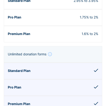
2.95% to 3.95%
1.75% to 2%
1.6% to 2%
Unlimited donation forms