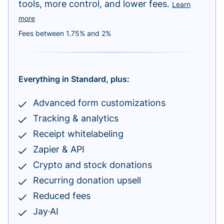
tools, more control, and lower fees.
Learn
more
Fees between 1.75% and 2%
Everything in Standard, plus:
Advanced form customizations
Tracking & analytics
Receipt whitelabeling
Zapier & API
Crypto and stock donations
Recurring donation upsell
Reduced fees
Jay·AI