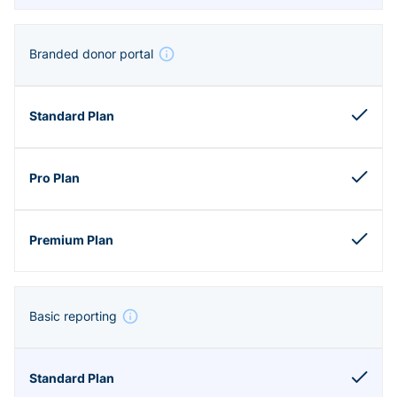
Branded donor portal
Basic reporting