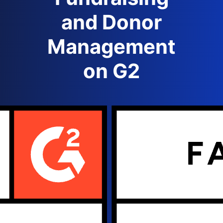
and Donor
Management
on G2