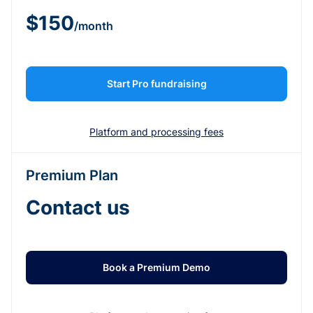
$150
/month
Start Pro fundraising
Platform and processing fees
Premium Plan
Contact us
Book a Premium Demo