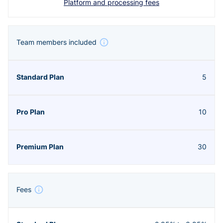
Platform and processing fees
Team members included
5
10
30
Fees