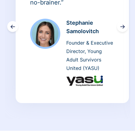
no-brainer.”
Stephanie
←
→
Samolovitch
Founder & Executive
Director, Young
Adult Survivors
United (YASU)