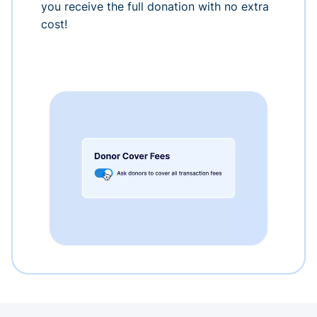
you receive the full donation with no extra
cost!