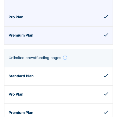
Unlimited crowdfunding pages