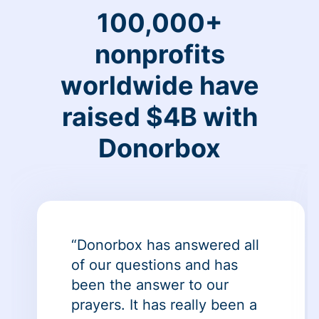
100,000+
nonprofits
worldwide have
raised $4B with
Donorbox
“Donorbox has answered all
of our questions and has
been the answer to our
prayers. It has really been a