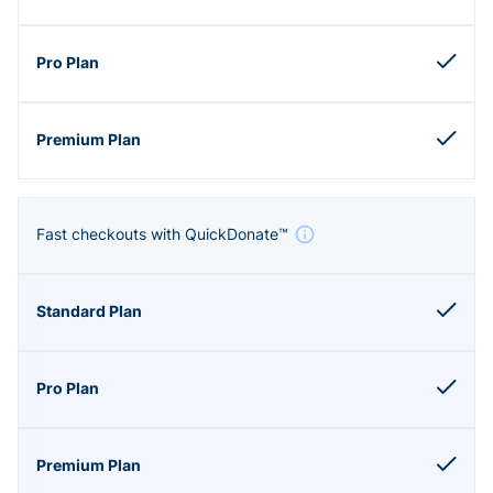
Fast checkouts with QuickDonate™