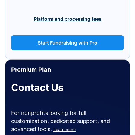
Platform and processing fees
Start Fundraising with Pro
Premium Plan
Contact Us
For nonprofits looking for full
customization, dedicated support, and
advanced tools.
Learn more