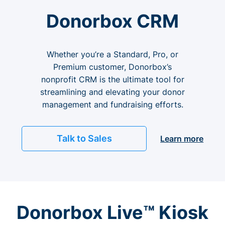
Donorbox CRM
Whether you’re a Standard, Pro, or
Premium customer, Donorbox’s
nonprofit CRM is the ultimate tool for
streamlining and elevating your donor
management and fundraising efforts.
Talk to Sales
Learn more
Donorbox Live™ Kiosk