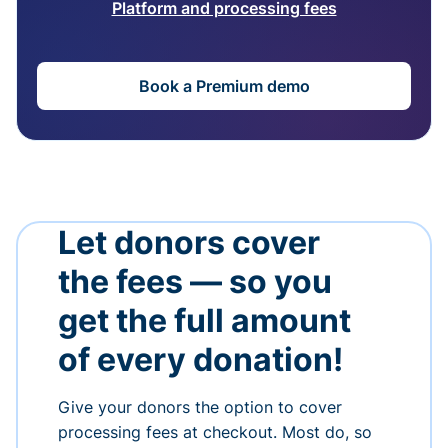
Platform and processing fees
Book a Premium demo
Let donors cover
the fees — so you
get the full amount
of every donation!
Give your donors the option to cover
processing fees at checkout. Most do, so