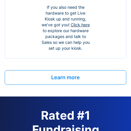
If you also need the
hardware to get Live
Kiosk up and running,
we’ve got you!
Click here
to explore our hardware
packages and talk to
Sales so we can help you
set up your kiosk.
Learn more
Rated #1
Fundraising