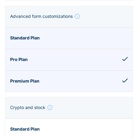
Advanced form customizations
Crypto and stock