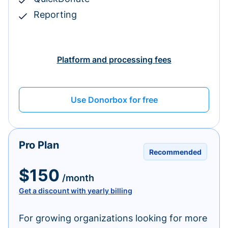
Reporting
Platform and processing fees
Use Donorbox for free
Pro Plan
Recommended
$150
/month
Get a discount with yearly billing
For growing organizations looking for more