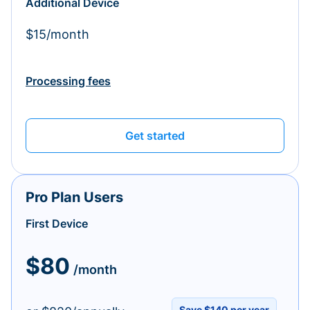
Additional Device
$15/month
Processing fees
Get started
Pro Plan Users
First Device
$80
/month
Save $140 per year