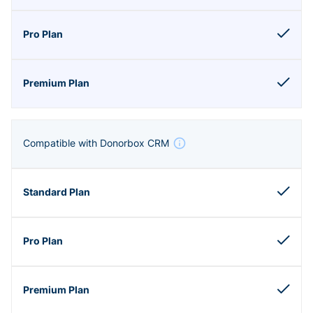
Compatible with Donorbox CRM