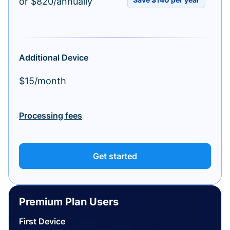
or $820/annually
Additional Device
$15/month
Processing fees
Get started
Premium Plan Users
First Device