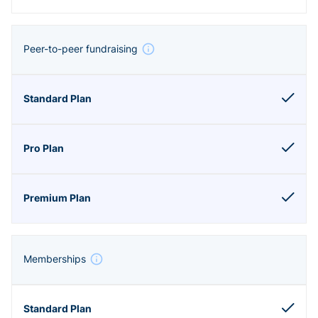
Peer-to-peer fundraising
Memberships