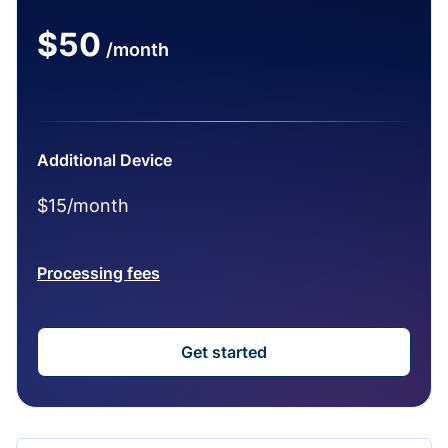
$50
/month
Additional Device
$15/month
Processing fees
Get started