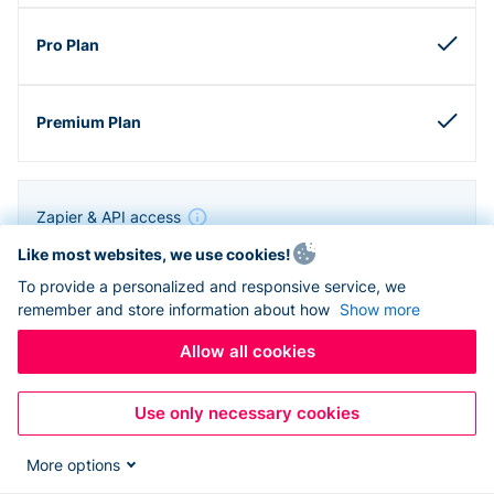
Zapier & API access
Like most websites, we use cookies!
To provide a personalized and responsive service, we
remember and store information about how
Show more
Allow all cookies
Use only necessary cookies
More options