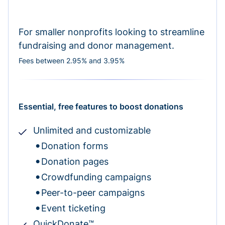
For smaller nonprofits looking to streamline
fundraising and donor management.
Fees between 2.95% and 3.95%
Essential, free features to boost donations
Unlimited and customizable
Donation forms
Donation pages
Crowdfunding campaigns
Peer-to-peer campaigns
Event ticketing
QuickDonate™