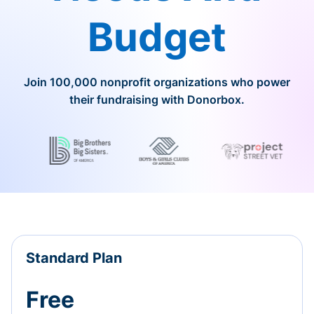
Budget
Join 100,000 nonprofit organizations who power
their fundraising with Donorbox.
Standard Plan
Free