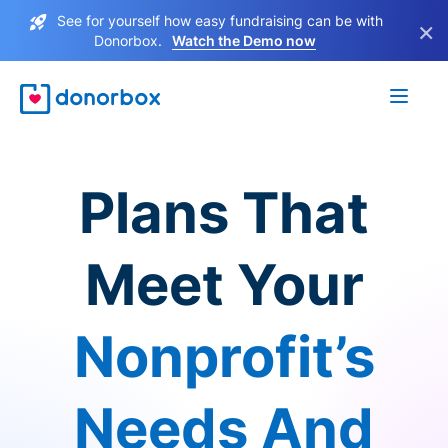
See for yourself how easy fundraising can be with
×
Donorbox.
Watch the Demo now
Plans That
Meet Your
Nonprofit’s
Needs And