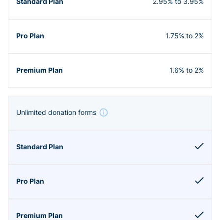
2.95% to 3.95%
1.75% to 2%
1.6% to 2%
Unlimited donation forms