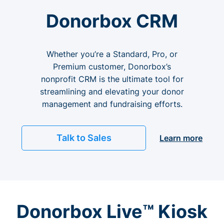
Donorbox CRM
Whether you’re a Standard, Pro, or
Premium customer, Donorbox’s
nonprofit CRM is the ultimate tool for
streamlining and elevating your donor
management and fundraising efforts.
Talk to Sales
Learn more
Donorbox Live™ Kiosk