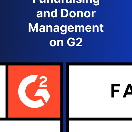
and Donor
Management
on G2