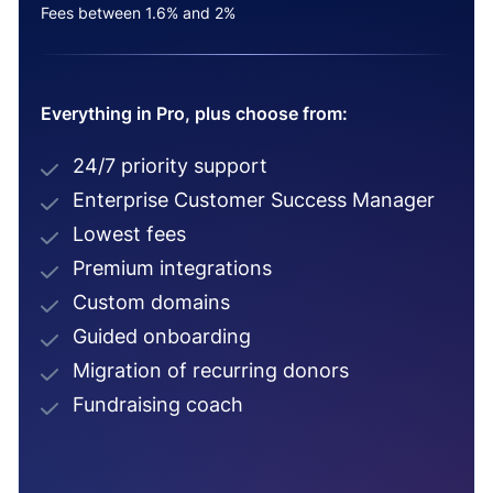
Fees between 1.6% and 2%
Everything in Pro, plus choose from:
24/7 priority support
Enterprise Customer Success Manager
Lowest fees
Premium integrations
Custom domains
Guided onboarding
Migration of recurring donors
Fundraising coach