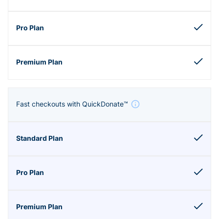
Fast checkouts with QuickDonate™