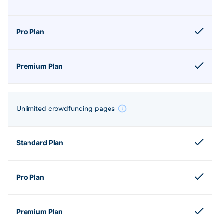
Unlimited crowdfunding pages