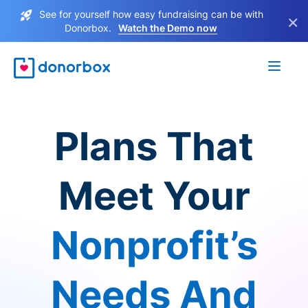
See for yourself how easy fundraising can be with
×
Donorbox.
Watch the Demo now
Plans That
Meet Your
Nonprofit’s
Needs And