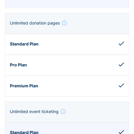
Unlimited donation pages
Unlimited event ticketing