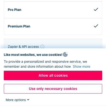
Zapier & API access
Like most websites, we use cookies!
To provide a personalized and responsive service, we
remember and store information about how
Show more
Allow all cookies
Use only necessary cookies
More options