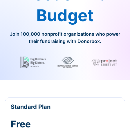
Budget
Join 100,000 nonprofit organizations who power
their fundraising with Donorbox.
Standard Plan
Free