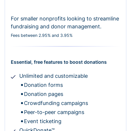
For smaller nonprofits looking to streamline
fundraising and donor management.
Fees between 2.95% and 3.95%
Essential, free features to boost donations
Unlimited and customizable
Donation forms
Donation pages
Crowdfunding campaigns
Peer-to-peer campaigns
Event ticketing
QuickDonate™