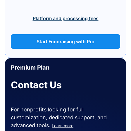
Platform and processing fees
Start Fundraising with Pro
Premium Plan
Contact Us
For nonprofits looking for full
customization, dedicated support, and
advanced tools.
Learn more