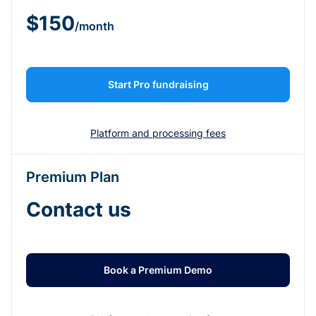
$150
/month
Start Pro fundraising
Platform and processing fees
Premium Plan
Contact us
Book a Premium Demo