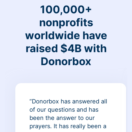
100,000+
nonprofits
worldwide have
raised $4B with
Donorbox
“Donorbox has answered all
of our questions and has
been the answer to our
prayers. It has really been a