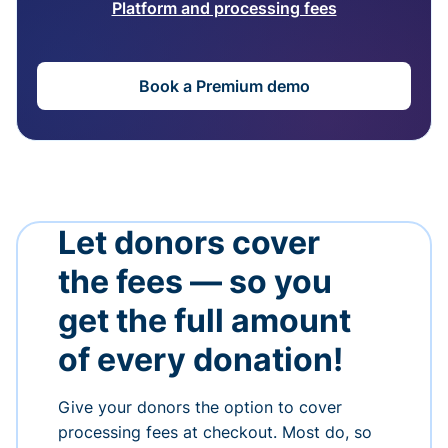
Platform and processing fees
Book a Premium demo
Let donors cover
the fees — so you
get the full amount
of every donation!
Give your donors the option to cover
processing fees at checkout. Most do, so