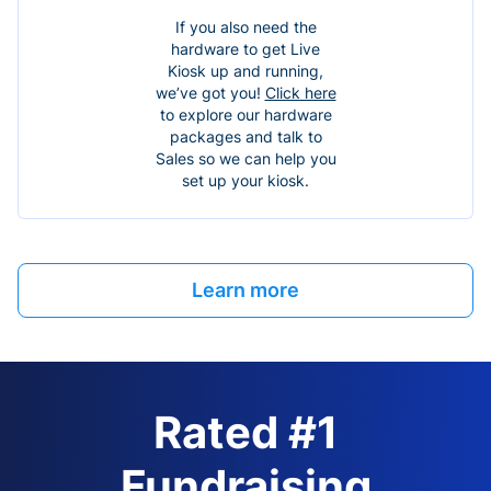
If you also need the
hardware to get Live
Kiosk up and running,
we’ve got you!
Click here
to explore our hardware
packages and talk to
Sales so we can help you
set up your kiosk.
Learn more
Rated #1
Fundraising