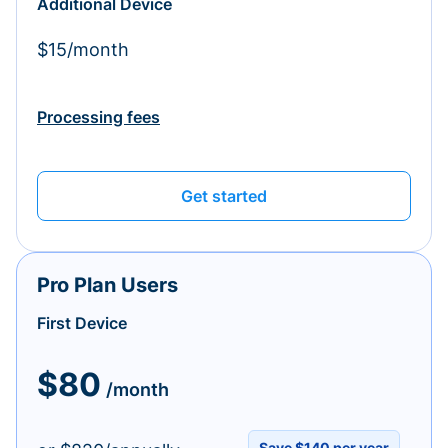
Additional Device
$15/month
Processing fees
Get started
Pro Plan Users
First Device
$80
/month
Save $140 per year