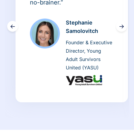
no-brainer.”
Stephanie
←
→
Samolovitch
Founder & Executive
Director, Young
Adult Survivors
United (YASU)