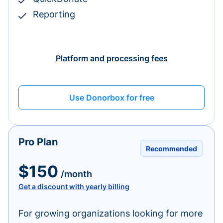
Reporting
Platform and processing fees
Use Donorbox for free
Pro Plan
Recommended
$150
/month
Get a discount with yearly billing
For growing organizations looking for more