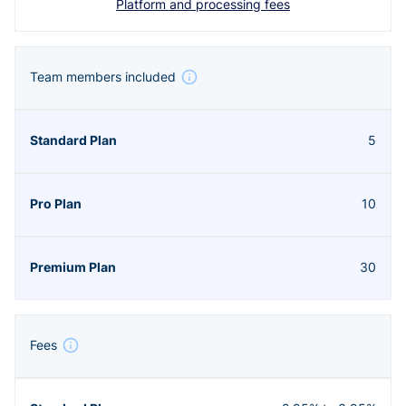
Platform and processing fees
Team members included
5
10
30
Fees