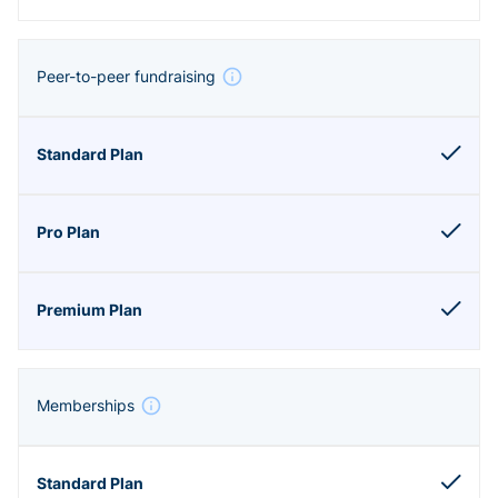
Peer-to-peer fundraising
Memberships