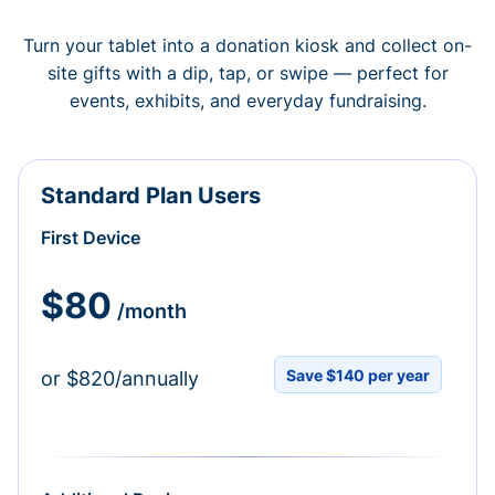
Turn your tablet into a donation kiosk and collect on-
site gifts with a dip, tap, or swipe — perfect for
events, exhibits, and everyday fundraising.
Standard Plan Users
First Device
$80
/month
Save $140 per year
or $820/annually