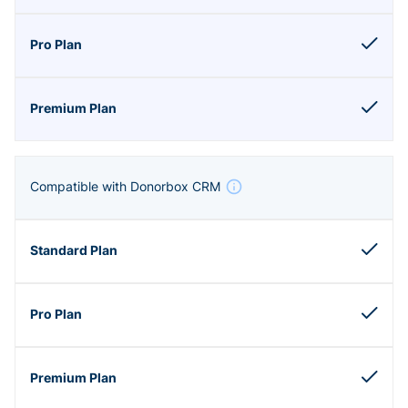
Compatible with Donorbox CRM