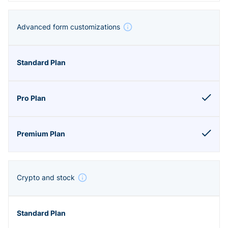
Advanced form customizations
Crypto and stock