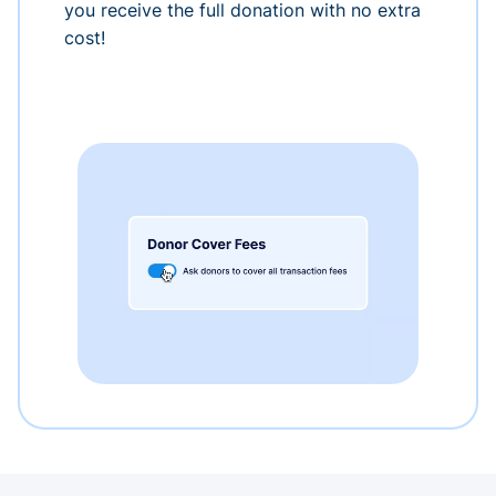
you receive the full donation with no extra
cost!