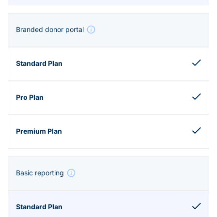
Branded donor portal
Basic reporting