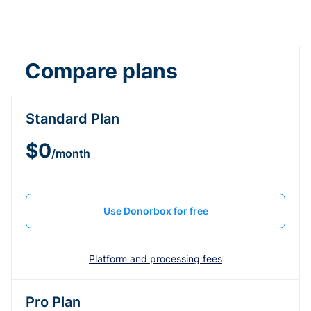
Compare plans
Standard Plan
$0
/month
Use Donorbox for free
Platform and processing fees
Pro Plan