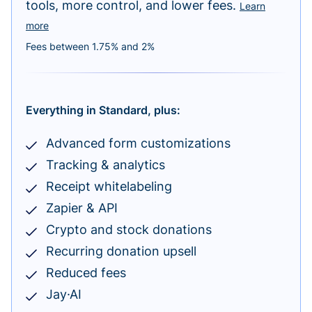
tools, more control, and lower fees.
Learn
more
Fees between 1.75% and 2%
Everything in Standard, plus:
Advanced form customizations
Tracking & analytics
Receipt whitelabeling
Zapier & API
Crypto and stock donations
Recurring donation upsell
Reduced fees
Jay·AI