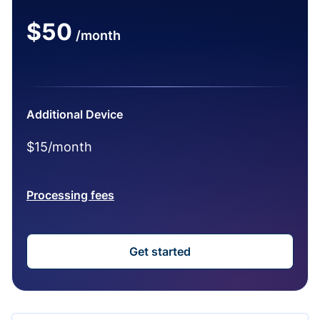
$50
/month
Additional Device
$15/month
Processing fees
Get started