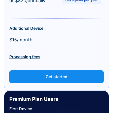
or $820/annually
Additional Device
$15/month
Processing fees
Get started
Premium Plan Users
First Device