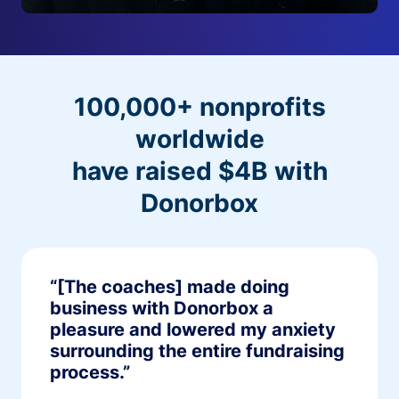
100,000+ nonprofits
worldwide
have raised $4B with
Donorbox
“[The coaches] made doing
business with Donorbox a
pleasure and lowered my anxiety
surrounding the entire fundraising
process.”