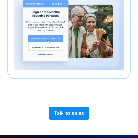
Talk to sales