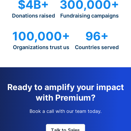
$4B+
300,000+
Donations raised
Fundraising campaigns
100,000+
96+
Organizations trust us
Countries served
Ready to amplify your impact
with Premium?
Book a call with our team today.
Talk to Sales