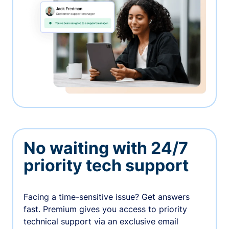
No waiting with 24/7
priority tech support
Facing a time-sensitive issue? Get answers
fast. Premium gives you access to priority
technical support via an exclusive email