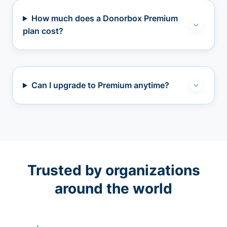
How much does a Donorbox Premium
plan cost?
Can I upgrade to Premium anytime?
Trusted by organizations
around the world