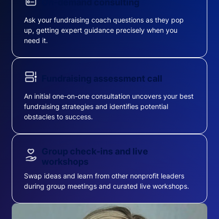
On-demand consulting
Ask your fundraising coach questions as they pop
up, getting expert guidance precisely when you
need it.
Fundraising assessment call
An initial one-on-one consultation uncovers your best
fundraising strategies and identifies potential
obstacles to success.
Group check-ins and live
workshops
Swap ideas and learn from other nonprofit leaders
during group meetings and curated live workshops.