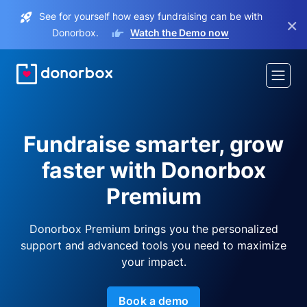
See for yourself how easy fundraising can be with
×
Donorbox.
Watch the Demo now
Fundraise smarter, grow
faster with Donorbox
Premium
Donorbox Premium brings you the personalized
support and advanced tools you need to maximize
your impact.
Book a demo