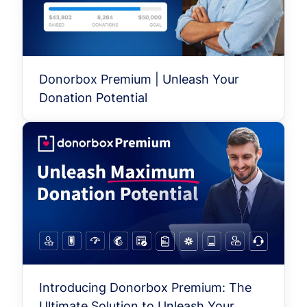
Donorbox Premium | Unleash Your
Donation Potential
Introducing Donorbox Premium: The
Ultimate Solution to Unleash Your