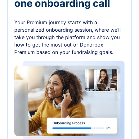
one onboarding call
Your Premium journey starts with a
personalized onboarding session, where we’ll
take you through the platform and show you
how to get the most out of Donorbox
Premium based on your fundraising goals.