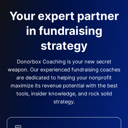
Your expert partner
in fundraising
strategy
Donorbox Coaching is your new secret
weapon. Our experienced fundraising coaches
are dedicated to helping your nonprofit
maximize its revenue potential with the best
tools, insider knowledge, and rock solid
strategy.