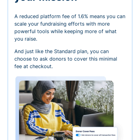
A reduced platform fee of 1.6% means you can
scale your fundraising efforts with more
powerful tools while keeping more of what
you raise.
And just like the Standard plan, you can
choose to ask donors to cover this minimal
fee at checkout.