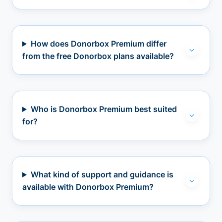
How does Donorbox Premium differ
from the free Donorbox plans available?
Who is Donorbox Premium best suited
for?
What kind of support and guidance is
available with Donorbox Premium?