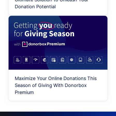
Donation Potential
Maximize Your Online Donations This
Season of Giving With Donorbox
Premium