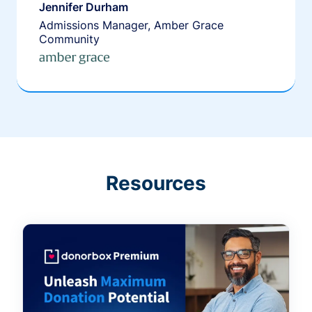
Jennifer Durham
Admissions Manager, Amber Grace
Community
Resources