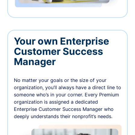
Your own Enterprise
Customer Success
Manager
No matter your goals or the size of your
organization, you’ll always have a direct line to
someone who’s in your corner. Every Premium
organization is assigned a dedicated
Enterprise Customer Success Manager who
deeply understands their nonprofit’s needs.