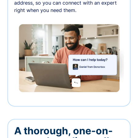
address, so you can connect with an expert
right when you need them.
A thorough, one-on-