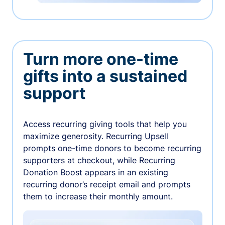
Turn more one-time
gifts into a sustained
support
Access recurring giving tools that help you
maximize generosity. Recurring Upsell
prompts one-time donors to become recurring
supporters at checkout, while Recurring
Donation Boost appears in an existing
recurring donor’s receipt email and prompts
them to increase their monthly amount.