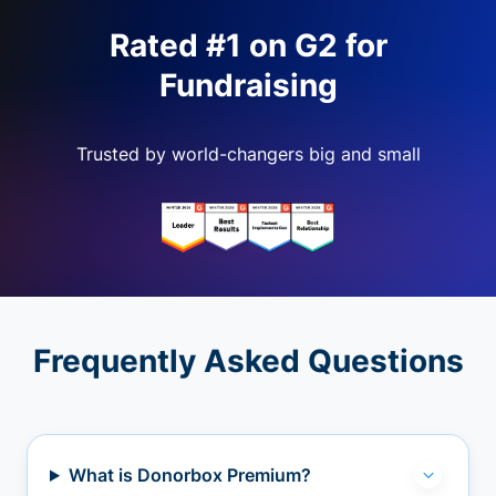
Rated #1 on G2 for
Fundraising
Trusted by world-changers big and small
Frequently Asked Questions
What is Donorbox Premium?