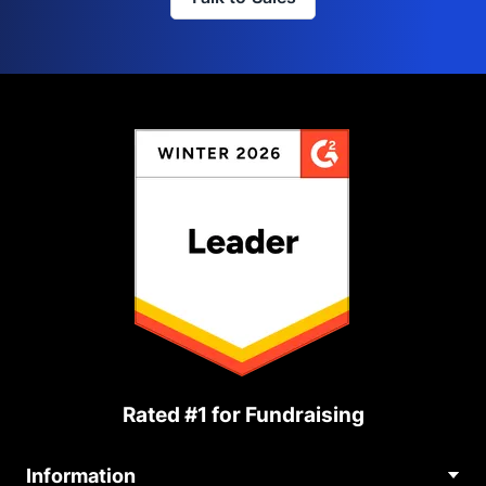
Rated #1 for Fundraising
Information