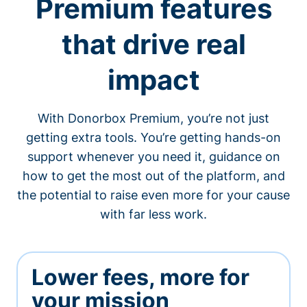
Premium features
that drive real
impact
With Donorbox Premium, you’re not just
getting extra tools. You’re getting hands-on
support whenever you need it, guidance on
how to get the most out of the platform, and
the potential to raise even more for your cause
with far less work.
Lower fees, more for
your mission