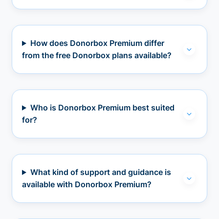
How does Donorbox Premium differ
from the free Donorbox plans available?
Who is Donorbox Premium best suited
for?
What kind of support and guidance is
available with Donorbox Premium?