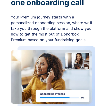
one onboarding call
Your Premium journey starts with a
personalized onboarding session, where we’ll
take you through the platform and show you
how to get the most out of Donorbox
Premium based on your fundraising goals.