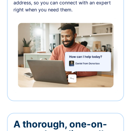
address, so you can connect with an expert
right when you need them.
A thorough, one-on-