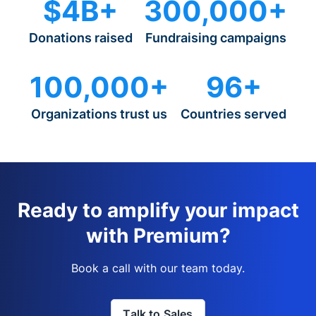
$4B+
300,000+
Donations raised
Fundraising campaigns
100,000+
96+
Organizations trust us
Countries served
Ready to amplify your impact
with Premium?
Book a call with our team today.
Talk to Sales