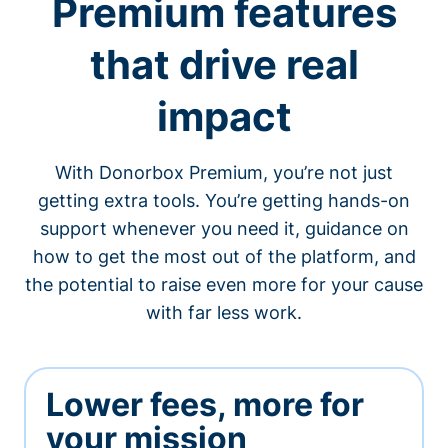
Premium features
that drive real
impact
With Donorbox Premium, you’re not just
getting extra tools. You’re getting hands-on
support whenever you need it, guidance on
how to get the most out of the platform, and
the potential to raise even more for your cause
with far less work.
Lower fees, more for
your mission