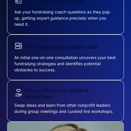
On-demand consulting
Ask your fundraising coach questions as they pop
up, getting expert guidance precisely when you
need it.
Fundraising assessment call
An initial one-on-one consultation uncovers your best
fundraising strategies and identifies potential
obstacles to success.
Group check-ins and live
workshops
Swap ideas and learn from other nonprofit leaders
during group meetings and curated live workshops.