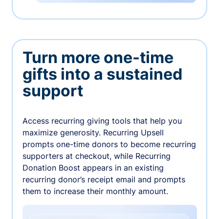
Turn more one-time
gifts into a sustained
support
Access recurring giving tools that help you
maximize generosity. Recurring Upsell
prompts one-time donors to become recurring
supporters at checkout, while Recurring
Donation Boost appears in an existing
recurring donor’s receipt email and prompts
them to increase their monthly amount.