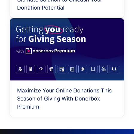
Donation Potential
Maximize Your Online Donations This
Season of Giving With Donorbox
Premium