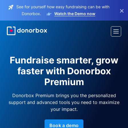
See for yourself how easy fundraising can be with
×
Donorbox.
Watch the Demo now
Fundraise smarter, grow
faster with Donorbox
Premium
Donorbox Premium brings you the personalized
support and advanced tools you need to maximize
your impact.
Book a demo