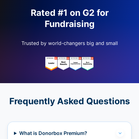
Rated #1 on G2 for
Fundraising
Trusted by world-changers big and small
Frequently Asked Questions
What is Donorbox Premium?