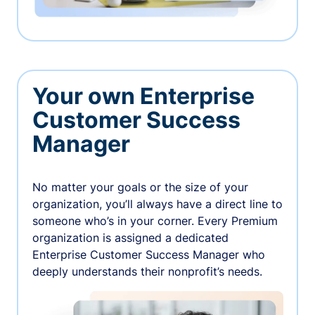
Your own Enterprise
Customer Success
Manager
No matter your goals or the size of your
organization, you’ll always have a direct line to
someone who’s in your corner. Every Premium
organization is assigned a dedicated
Enterprise Customer Success Manager who
deeply understands their nonprofit’s needs.