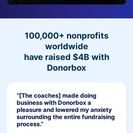
100,000+ nonprofits
worldwide
have raised $4B with
Donorbox
“[The coaches] made doing
business with Donorbox a
pleasure and lowered my anxiety
surrounding the entire fundraising
process.”