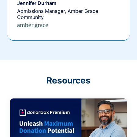
Jennifer Durham
Admissions Manager, Amber Grace
Community
Resources