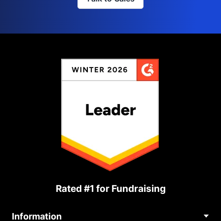
Rated #1 for Fundraising
Information