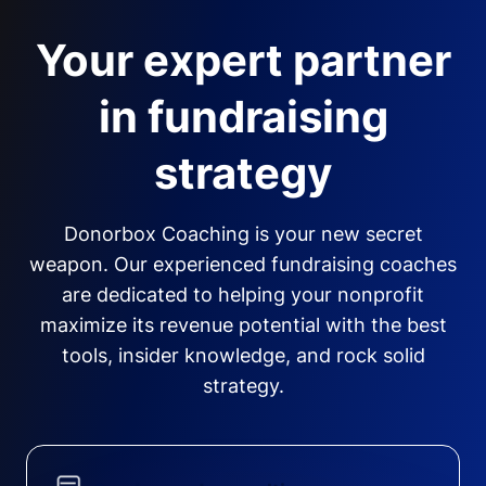
Your expert partner
in fundraising
strategy
Donorbox Coaching is your new secret
weapon. Our experienced fundraising coaches
are dedicated to helping your nonprofit
maximize its revenue potential with the best
tools, insider knowledge, and rock solid
strategy.