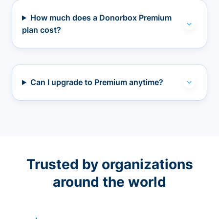
How much does a Donorbox Premium
plan cost?
Can I upgrade to Premium anytime?
Trusted by organizations
around the world