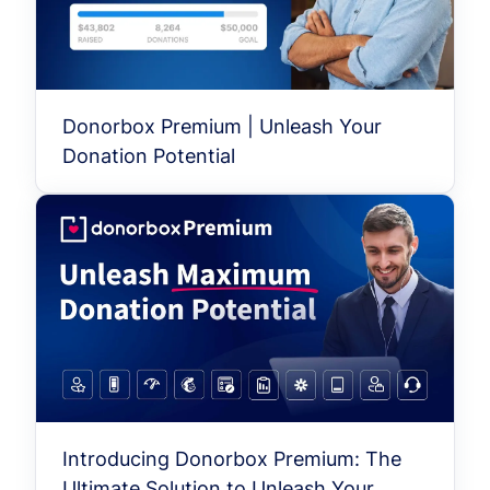
Donorbox Premium | Unleash Your
Donation Potential
Introducing Donorbox Premium: The
Ultimate Solution to Unleash Your