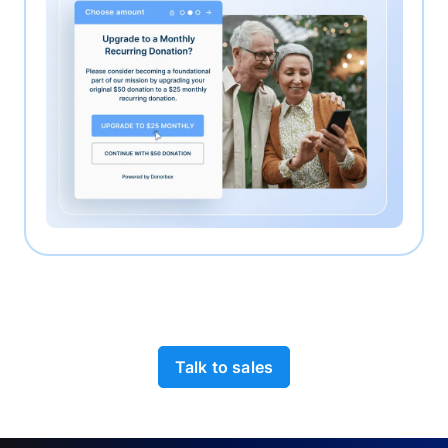
Talk to sales