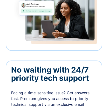
No waiting with 24/7
priority tech support
Facing a time-sensitive issue? Get answers
fast. Premium gives you access to priority
technical support via an exclusive email