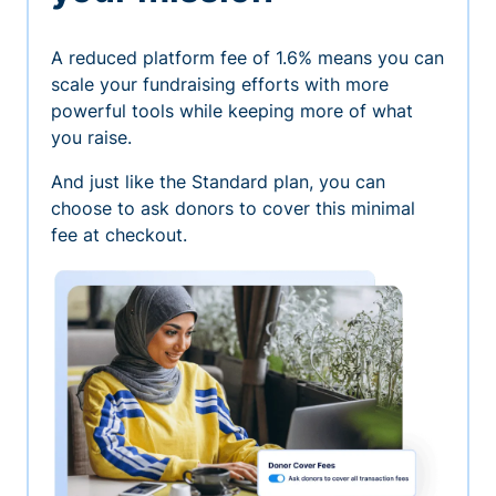
A reduced platform fee of 1.6% means you can
scale your fundraising efforts with more
powerful tools while keeping more of what
you raise.
And just like the Standard plan, you can
choose to ask donors to cover this minimal
fee at checkout.