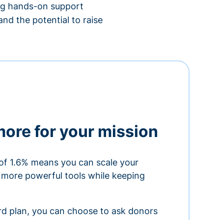
ing hands-on support
nd the potential to raise
more for your mission
of 1.6% means you can scale your
h more powerful tools while keeping
ard plan, you can choose to ask donors