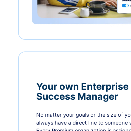
Your own Enterprise
Success Manager
No matter your goals or the size of you
always have a direct line to someone w
Every Premium organization is assign