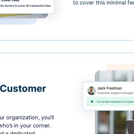
to cover this minimal fe
 Customer
r organization, you’ll
ho’s in your corner.
ed a dedicated