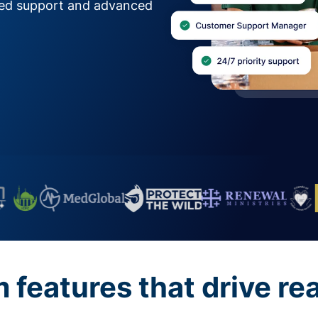
zed support and advanced
features that drive re