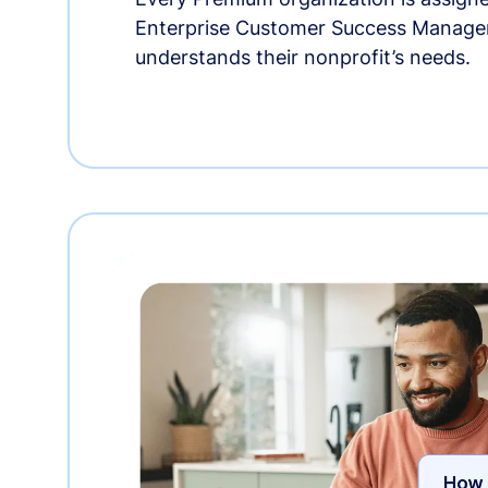
Enterprise Customer Success Manage
understands their nonprofit’s needs.