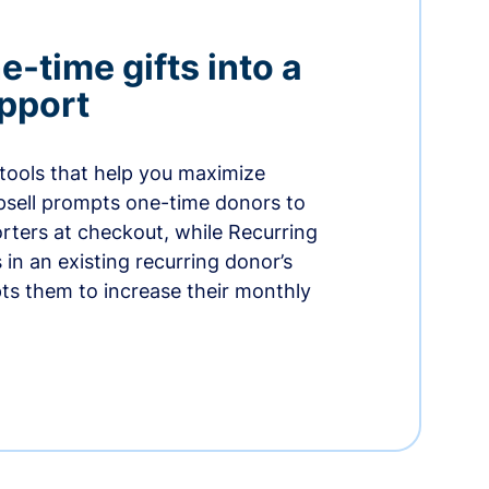
-time gifts into a
pport
 tools that help you maximize
psell prompts one-time donors to
ters at checkout, while Recurring
in an existing recurring donor’s
ts them to increase their monthly