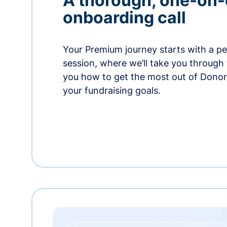
A thorough, one-on
onboarding call
Your Premium journey starts with a p
session, where we’ll take you through
you how to get the most out of Dono
your fundraising goals.