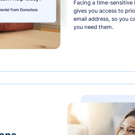
Facing a time-sensitive
gives you access to prio
email address, so you c
you need them.