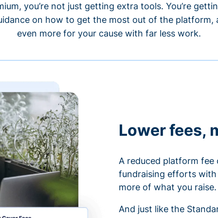
um, you’re not just getting extra tools. You’re gett
idance on how to get the most out of the platform, a
even more for your cause with far less work.
Lower fees, 
A reduced platform fee 
fundraising efforts wit
more of what you raise.
And just like the Stand