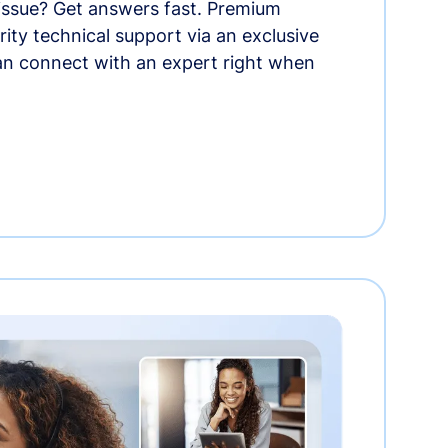
 issue? Get answers fast. Premium
rity technical support via an exclusive
an connect with an expert right when