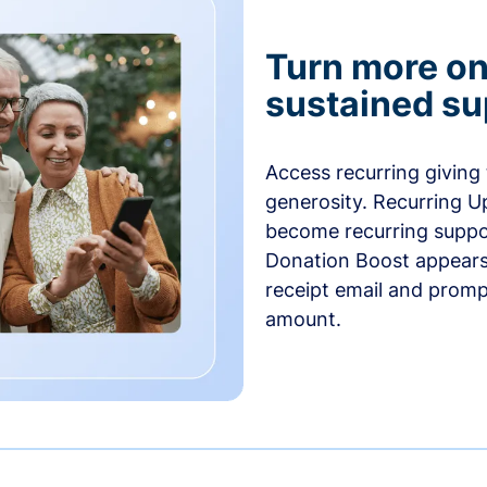
Turn more one
sustained su
Access recurring giving
generosity. Recurring U
become recurring suppor
Donation Boost appears 
receipt email and promp
amount.