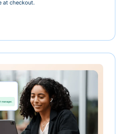
e at checkout.