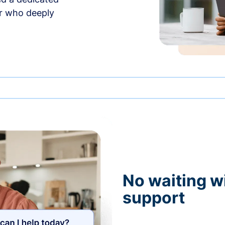
r who deeply
No waiting wi
support