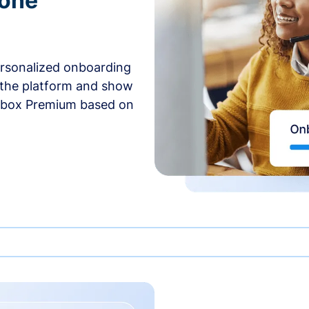
-one
ersonalized onboarding
 the platform and show
rbox Premium based on