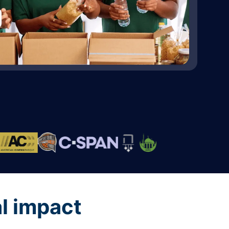
al impact