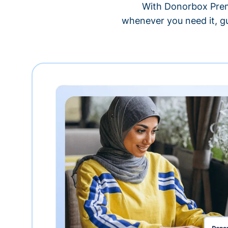
With Donorbox Premi
whenever you need it, gu