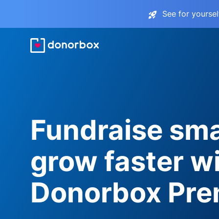
See for yourse
Fundraise sma
grow faster w
Donorbox Pr