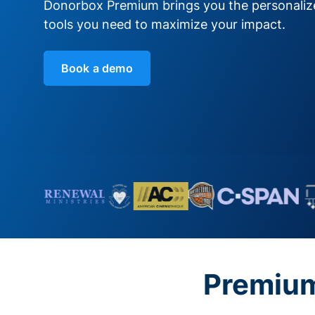
Donorbox Premium brings you the personali
tools you need to maximize your impact.
Book a demo
Premium 