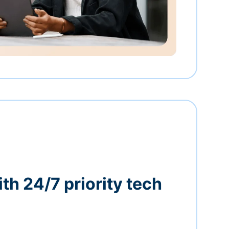
th 24/7 priority tech