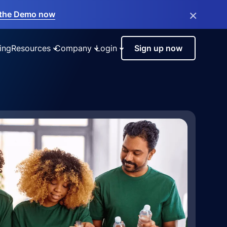
×
the Demo now
ing
Resources
Company
Login
Sign up now