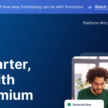
lf how easy fundraising can be with Donorbox.
Watch 
Platform
Pric
rter,
ith
emium