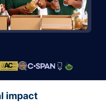
al impact