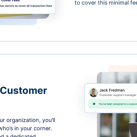
to cover this minimal fe
 Customer
r organization, you’ll
ho’s in your corner.
ed a dedicated