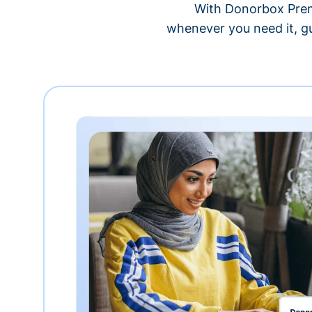
With Donorbox Premi
whenever you need it, gu