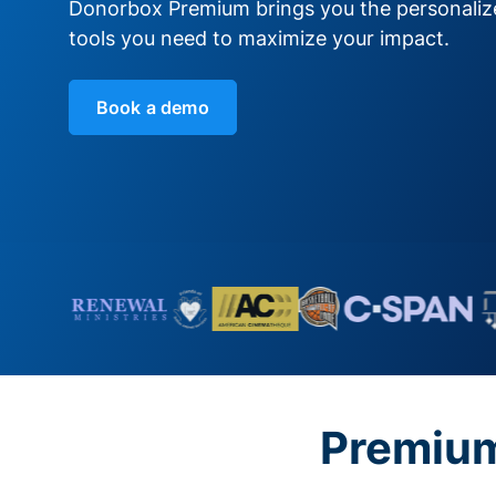
Donorbox Premium brings you the personali
tools you need to maximize your impact.
Book a demo
Premium 