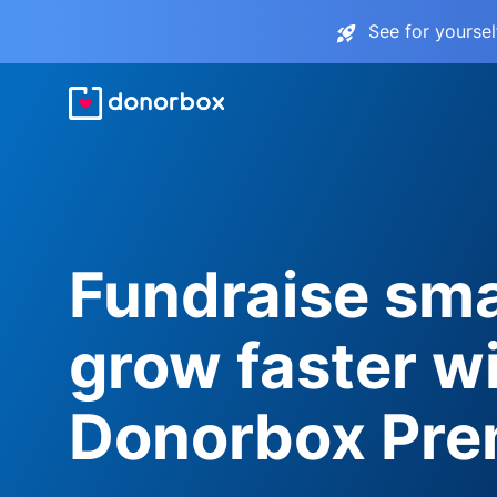
See for yourse
Fundraise sma
grow faster w
Donorbox Pr