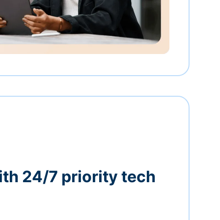
th 24/7 priority tech