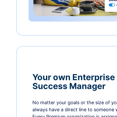
Your own Enterprise
Success Manager
No matter your goals or the size of you
always have a direct line to someone w
Every Premium organization is assign