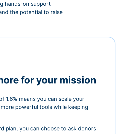
ing hands-on support
nd the potential to raise
more for your mission
of 1.6% means you can scale your
h more powerful tools while keeping
ard plan, you can choose to ask donors