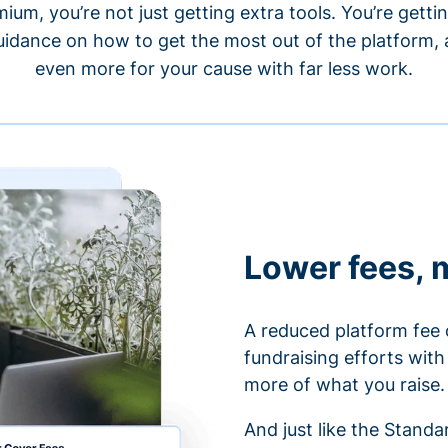
um, you’re not just getting extra tools. You’re gett
idance on how to get the most out of the platform, a
even more for your cause with far less work.
Lower fees, 
A reduced platform fee 
fundraising efforts wit
more of what you raise.
And just like the Stand