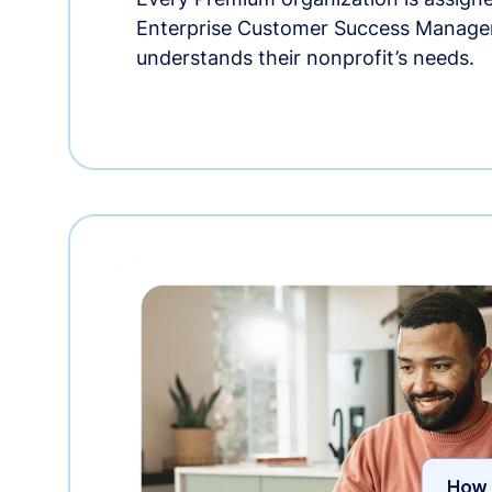
Enterprise Customer Success Manage
understands their nonprofit’s needs.