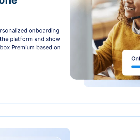
-one
ersonalized onboarding
 the platform and show
rbox Premium based on