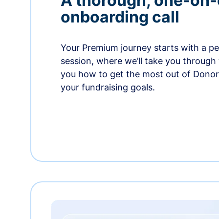
A thorough, one-on
onboarding call
Your Premium journey starts with a p
session, where we’ll take you through
you how to get the most out of Dono
your fundraising goals.