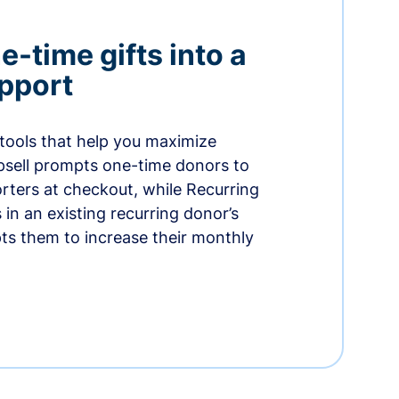
-time gifts into a
pport
 tools that help you maximize
psell prompts one-time donors to
ters at checkout, while Recurring
in an existing recurring donor’s
ts them to increase their monthly