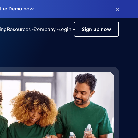
×
the Demo now
ing
Resources
Company
Login
Sign up now