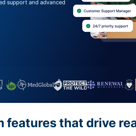
zed support and advanced
features that drive re