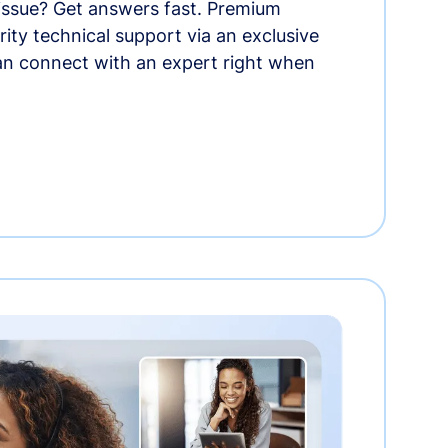
 issue? Get answers fast. Premium
rity technical support via an exclusive
an connect with an expert right when