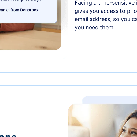
Facing a time-sensitive
gives you access to prio
email address, so you c
you need them.