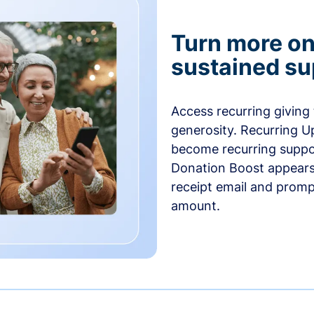
Turn more one
sustained su
Access recurring giving
generosity. Recurring U
become recurring suppor
Donation Boost appears 
receipt email and promp
amount.