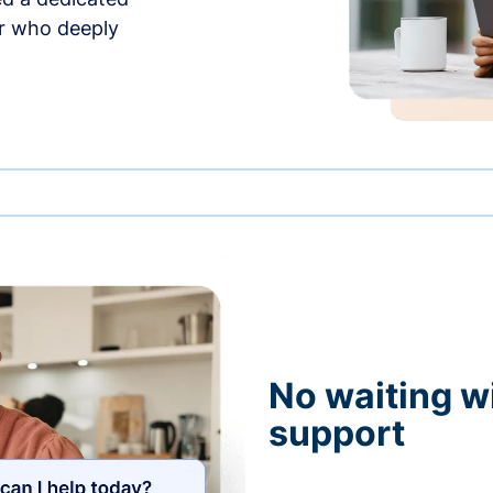
r who deeply
No waiting wi
support