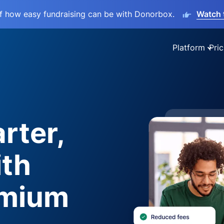
lf how easy fundraising can be with Donorbox.
Watch 
Platform
Pric
rter,
ith
emium