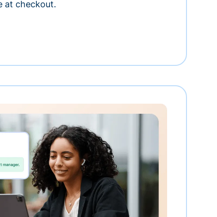
e at checkout.