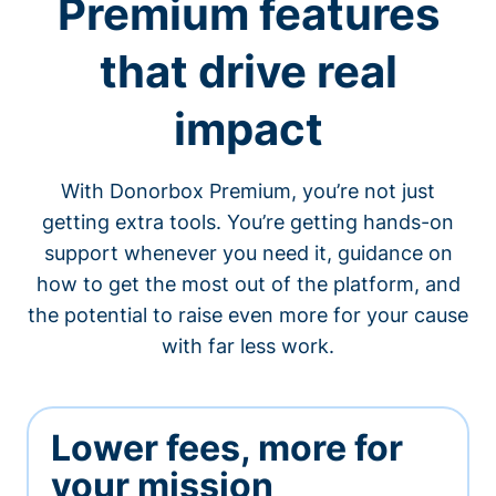
Premium features
that drive real
impact
With Donorbox Premium, you’re not just
getting extra tools. You’re getting hands-on
support whenever you need it, guidance on
how to get the most out of the platform, and
the potential to raise even more for your cause
with far less work.
Lower fees, more for
your mission