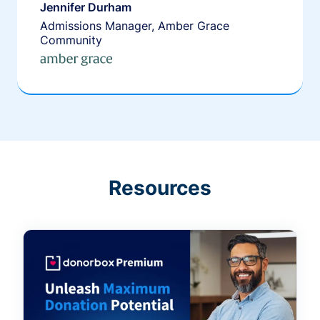
Jennifer Durham
Admissions Manager, Amber Grace
Community
Resources