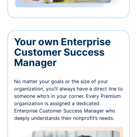
Your own Enterprise
Customer Success
Manager
No matter your goals or the size of your
organization, you’ll always have a direct line to
someone who’s in your corner. Every Premium
organization is assigned a dedicated
Enterprise Customer Success Manager who
deeply understands their nonprofit’s needs.