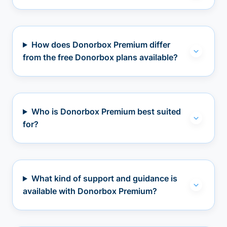
How does Donorbox Premium differ
from the free Donorbox plans available?
Who is Donorbox Premium best suited
for?
What kind of support and guidance is
available with Donorbox Premium?