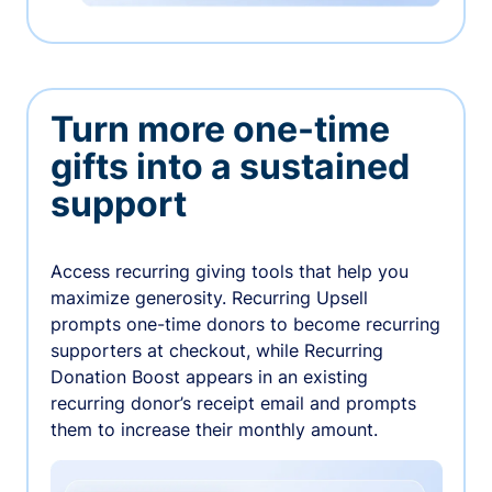
Turn more one-time
gifts into a sustained
support
Access recurring giving tools that help you
maximize generosity. Recurring Upsell
prompts one-time donors to become recurring
supporters at checkout, while Recurring
Donation Boost appears in an existing
recurring donor’s receipt email and prompts
them to increase their monthly amount.