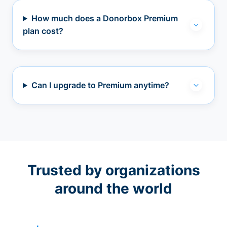
How much does a Donorbox Premium
plan cost?
Can I upgrade to Premium anytime?
Trusted by organizations
around the world