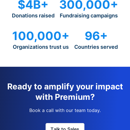
$4B+
300,000+
Donations raised
Fundraising campaigns
100,000+
96+
Organizations trust us
Countries served
Ready to amplify your impact
with Premium?
Book a call with our team today.
Talk to Sales