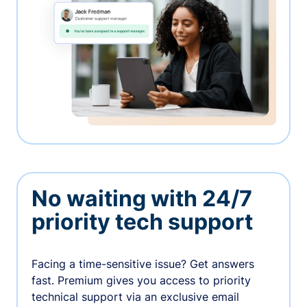
No waiting with 24/7
priority tech support
Facing a time-sensitive issue? Get answers
fast. Premium gives you access to priority
technical support via an exclusive email