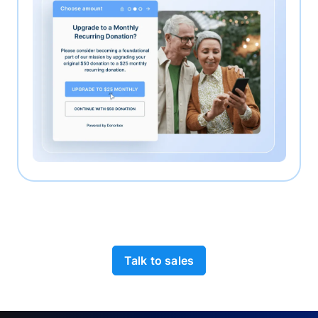
Talk to sales