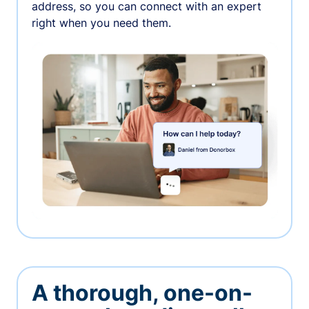
address, so you can connect with an expert
right when you need them.
A thorough, one-on-