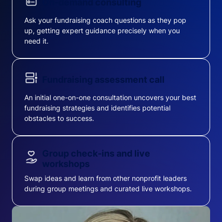
On-demand consulting
Ask your fundraising coach questions as they pop
up, getting expert guidance precisely when you
need it.
Fundraising assessment call
An initial one-on-one consultation uncovers your best
fundraising strategies and identifies potential
obstacles to success.
Group check-ins and live
workshops
Swap ideas and learn from other nonprofit leaders
during group meetings and curated live workshops.