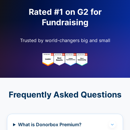
Rated #1 on G2 for
Fundraising
Trusted by world-changers big and small
Frequently Asked Questions
What is Donorbox Premium?