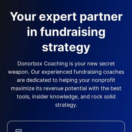
Your expert partner
in fundraising
strategy
Donorbox Coaching is your new secret
weapon. Our experienced fundraising coaches
are dedicated to helping your nonprofit
maximize its revenue potential with the best
tools, insider knowledge, and rock solid
strategy.