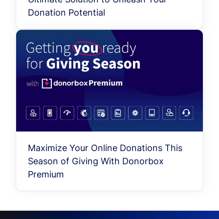
Donation Potential
Maximize Your Online Donations This
Season of Giving With Donorbox
Premium