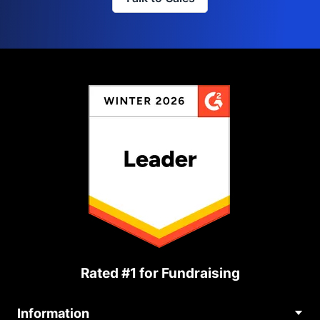
Rated #1 for Fundraising
Information