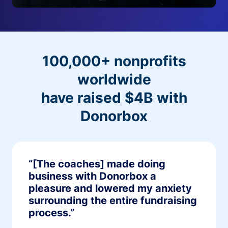
100,000+ nonprofits
worldwide
have raised $4B with
Donorbox
“[The coaches] made doing
business with Donorbox a
pleasure and lowered my anxiety
surrounding the entire fundraising
process.”