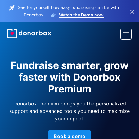
See for yourself how easy fundraising can be with
×
Donorbox.
Watch the Demo now
Fundraise smarter, grow
faster with Donorbox
Premium
Donorbox Premium brings you the personalized
support and advanced tools you need to maximize
your impact.
Book a demo