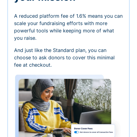
A reduced platform fee of 1.6% means you can
scale your fundraising efforts with more
powerful tools while keeping more of what
you raise.
And just like the Standard plan, you can
choose to ask donors to cover this minimal
fee at checkout.