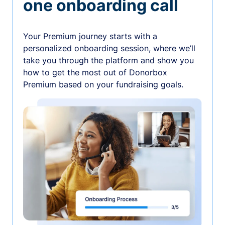
one onboarding call
Your Premium journey starts with a
personalized onboarding session, where we’ll
take you through the platform and show you
how to get the most out of Donorbox
Premium based on your fundraising goals.