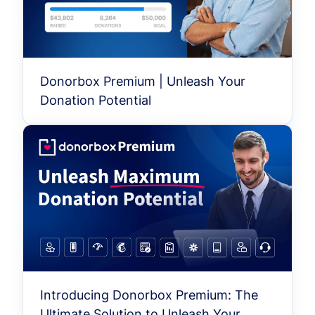
Donorbox Premium | Unleash Your
Donation Potential
Introducing Donorbox Premium: The
Ultimate Solution to Unleash Your