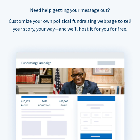
Need help getting your message out?
Customize your own political fundraising webpage to tell
your story, your way—and we'll host it for you for free.