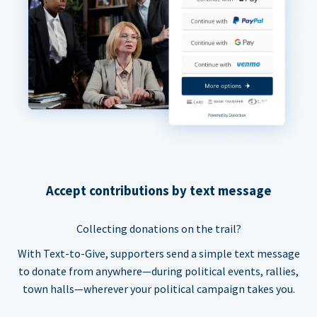
Accept contributions by text message
Collecting donations on the trail?
With Text-to-Give, supporters send a simple text message
to donate from anywhere—during political events, rallies,
town halls—wherever your political campaign takes you.