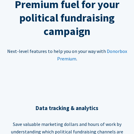
Premium fuel for your
political fundraising
campaign
Next-level features to help you on your way with
Donorbox
Premium
.
Data tracking & analytics
Save valuable marketing dollars and hours of work by
understanding which political fundraising channels are