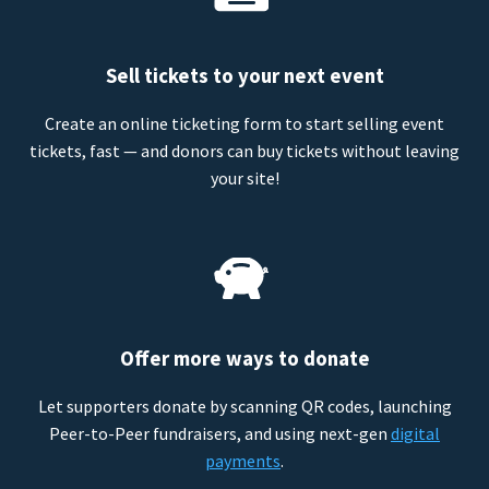
Sell tickets to your next event
Create an online ticketing form to start selling event
tickets, fast — and donors can buy tickets without leaving
your site!
Offer more ways to donate
Let supporters donate by scanning QR codes, launching
Peer-to-Peer fundraisers, and using next-gen
digital
payments
.