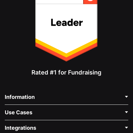
Rated #1 for Fundraising
Information
Contact Us
Use Cases
About Us
Blog
Political Fundraising
Integrations
Careers
Medical Fundraising