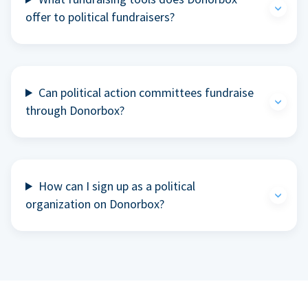
offer to political fundraisers?
Can political action committees fundraise
through Donorbox?
How can I sign up as a political
organization on Donorbox?