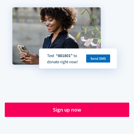
Sign up now