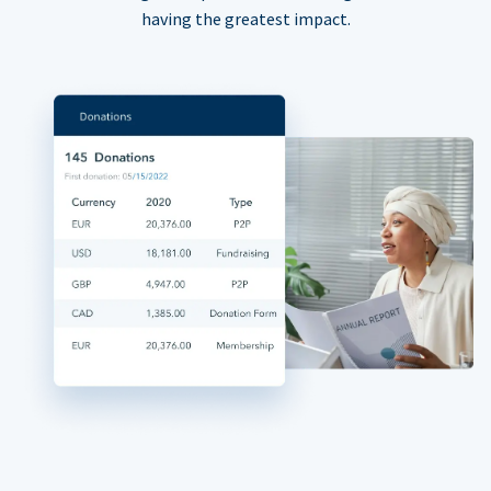
having the greatest impact.