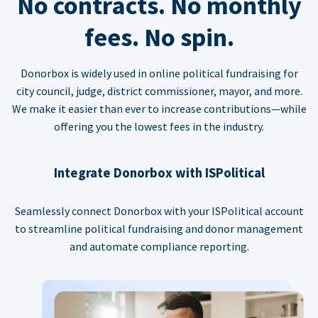
No contracts. No monthly
fees. No spin.
Donorbox is widely used in online political fundraising for
city council, judge, district commissioner, mayor, and more.
We make it easier than ever to increase contributions—while
offering you the lowest fees in the industry.
Integrate Donorbox with ISPolitical
Seamlessly connect Donorbox with your ISPolitical account
to streamline political fundraising and donor management
and automate compliance reporting.