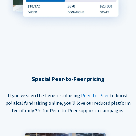
Special Peer-to-Peer pricing
If you've seen the benefits of using
Peer-to-Peer
to boost
political fundraising online, you'll love our reduced platform
fee of only 2% for Peer-to-Peer supporter campaigns.