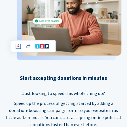
Start accepting donations in minutes
Just looking to speed this whole thing up?
Speed up the process of getting started by adding a
donation-boosting campaign form to your website in as
little as 15 minutes. You can start accepting online political
donations faster than ever before.