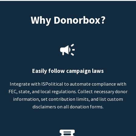
Why Donorbox?
Easily follow campaign laws
Integrate with ISPolitical to automate compliance with
FEC, state, and local regulations. Collect necessary donor
information, set contribution limits, and list custom
disclaimers on all donation forms.