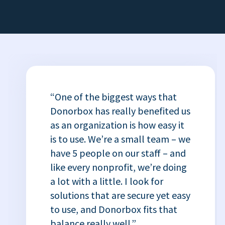
“One of the biggest ways that
Donorbox has really benefited us
as an organization is how easy it
is to use. We’re a small team – we
have 5 people on our staff – and
like every nonprofit, we’re doing
a lot with a little. I look for
solutions that are secure yet easy
to use, and Donorbox fits that
balance really well.”