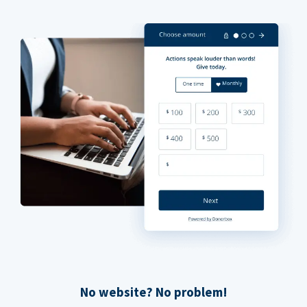
No website? No problem!