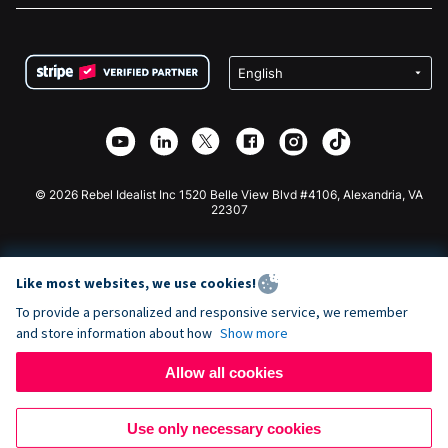
FAQ
Fundraising For Nonprofits
WordPress Donation Plugin
Terms
Fundraising For Schools
Squarespace Donation Form
Privacy
Charity Fundraising
Wix Donation Form
Security
Weebly Donation App
Affiliate Partnership
Webflow Donation App
Library
Joomla Donation
API Doc + Zapier
© 2026 Rebel Idealist Inc 1520 Belle View Blvd #4106, Alexandria, VA
22307
Like most websites, we use cookies!
To provide a personalized and responsive service, we remember
and store information about how
Show more
Allow all cookies
Use only necessary cookies