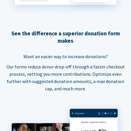
See the difference a superior donation form
makes
Want an easier way to increase donations?
Our forms reduce donor drop-off through a faster checkout
process, netting you more contributions. Optimize even
further with suggested donation amounts, a max donation
cap, and much more.