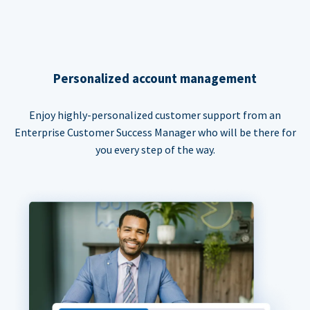
Personalized account management
Enjoy highly-personalized customer support from an
Enterprise Customer Success Manager who will be there for
you every step of the way.