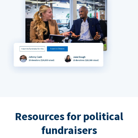
Resources for political
fundraisers