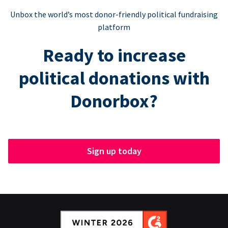
Unbox the world’s most donor-friendly political fundraising
platform
Ready to increase
political donations with
Donorbox?
Sign up today