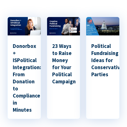
Donorbox
23 Ways
Political
+
to Raise
Fundraising
ISPolitical
Money
Ideas for
Integration:
for Your
Conservative
From
Political
Parties
Donation
Campaign
to
Compliance
in
Minutes