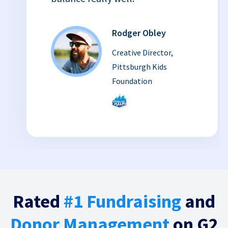
Rodger Obley
Creative Director,
Pittsburgh Kids
Foundation
Rated
#1 Fundraising
and
Donor Management
on G2