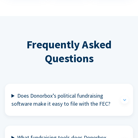
Frequently Asked
Questions
Does Donorbox’s political fundraising
software make it easy to file with the FEC?
What fundraising tools does Donorbox