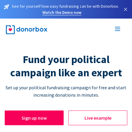
See for yourself how easy fundraising can be with Donorbox.
×
Watch the Demo now
Fund your political
campaign like an expert
Set up your political fundraising campaign for free and start
increasing donations in minutes.
Sign up now
Live example