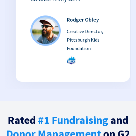
Rodger Obley
Creative Director,
Pittsburgh Kids
Foundation
Rated
#1 Fundraising
and
Donor Management
on G2