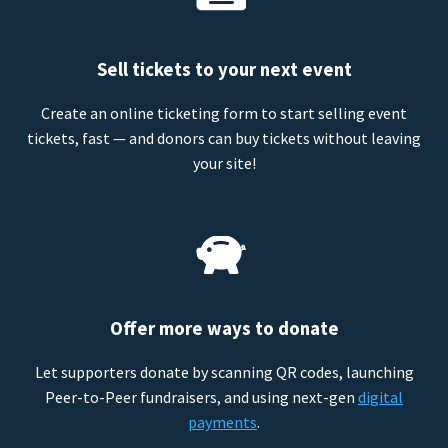
Sell tickets to your next event
Create an online ticketing form to start selling event
tickets, fast — and donors can buy tickets without leaving
your site!
Offer more ways to donate
Let supporters donate by scanning QR codes, launching
Peer-to-Peer fundraisers, and using next-gen
digital
payments
.