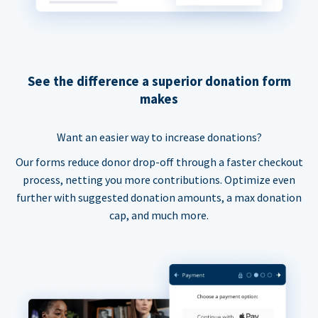
See the difference a superior donation form
makes
Want an easier way to increase donations?
Our forms reduce donor drop-off through a faster checkout
process, netting you more contributions. Optimize even
further with suggested donation amounts, a max donation
cap, and much more.