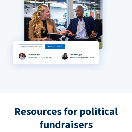
Resources for political
fundraisers