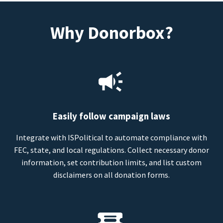
Why Donorbox?
Easily follow campaign laws
Integrate with ISPolitical to automate compliance with
FEC, state, and local regulations. Collect necessary donor
information, set contribution limits, and list custom
disclaimers on all donation forms.