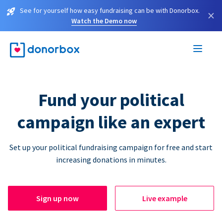
See for yourself how easy fundraising can be with Donorbox.
×
Watch the Demo now
Fund your political
campaign like an expert
Set up your political fundraising campaign for free and start
increasing donations in minutes.
Sign up now
Live example