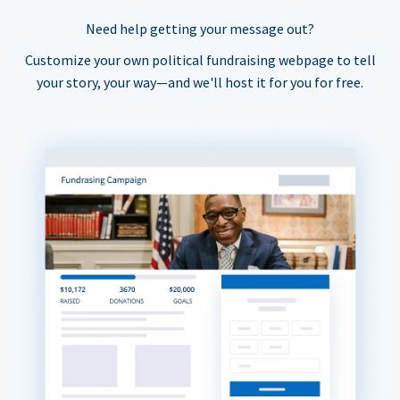
Need help getting your message out?
Customize your own political fundraising webpage to tell
your story, your way—and we'll host it for you for free.