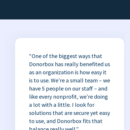
“One of the biggest ways that
Donorbox has really benefited us
as an organization is how easy it
is to use. We’re a small team – we
have 5 people on our staff – and
like every nonprofit, we’re doing
a lot with a little. I look for
solutions that are secure yet easy
to use, and Donorbox fits that
balance really well.”