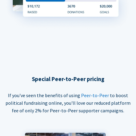
Special Peer-to-Peer pricing
If you've seen the benefits of using
Peer-to-Peer
to boost
political fundraising online, you'll love our reduced platform
fee of only 2% for Peer-to-Peer supporter campaigns.