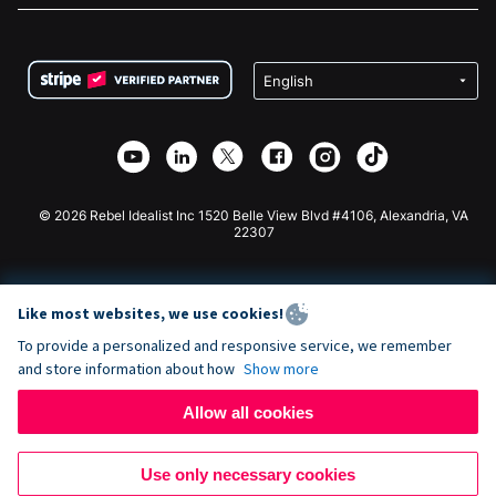
FAQ
Fundraising For Nonprofits
WordPress Donation Plugin
Terms
Fundraising For Schools
Squarespace Donation Form
Privacy
Charity Fundraising
Wix Donation Form
Security
Weebly Donation App
Affiliate Partnership
Webflow Donation App
Library
Joomla Donation
API Doc + Zapier
© 2026 Rebel Idealist Inc 1520 Belle View Blvd #4106, Alexandria, VA
22307
Like most websites, we use cookies!
To provide a personalized and responsive service, we remember
and store information about how
Show more
Allow all cookies
Use only necessary cookies