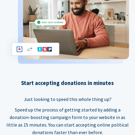
Start accepting donations in minutes
Just looking to speed this whole thing up?
Speed up the process of getting started by adding a
donation-boosting campaign form to your website in as
little as 15 minutes. You can start accepting online political
donations faster than ever before.