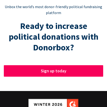
Unbox the world’s most donor-friendly political fundraising
platform
Ready to increase
political donations with
Donorbox?
Sign up today