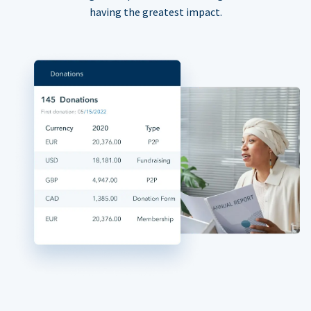
having the greatest impact.