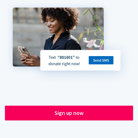
Sign up now