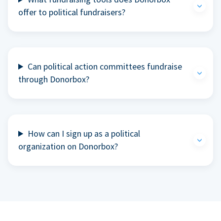
offer to political fundraisers?
Can political action committees fundraise
through Donorbox?
How can I sign up as a political
organization on Donorbox?