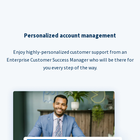
Personalized account management
Enjoy highly-personalized customer support from an
Enterprise Customer Success Manager who will be there for
you every step of the way.