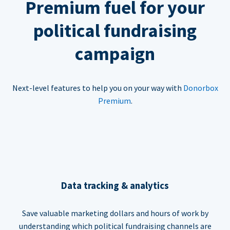
Premium fuel for your
political fundraising
campaign
Next-level features to help you on your way with
Donorbox
Premium
.
Data tracking & analytics
Save valuable marketing dollars and hours of work by
understanding which political fundraising channels are