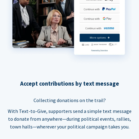
Accept contributions by text message
Collecting donations on the trail?
With Text-to-Give, supporters send a simple text message
to donate from anywhere—during political events, rallies,
town halls—wherever your political campaign takes you.