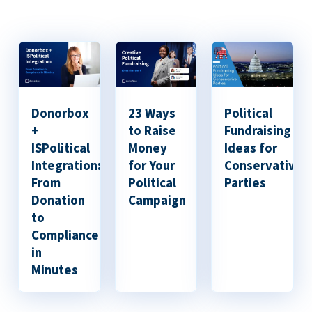
Donorbox
23 Ways
Political
+
to Raise
Fundraising
ISPolitical
Money
Ideas for
Integration:
for Your
Conservative
From
Political
Parties
Donation
Campaign
to
Compliance
in
Minutes