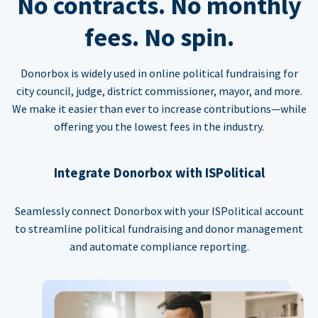
No contracts. No monthly
fees. No spin.
Donorbox is widely used in online political fundraising for
city council, judge, district commissioner, mayor, and more.
We make it easier than ever to increase contributions—while
offering you the lowest fees in the industry.
Integrate Donorbox with ISPolitical
Seamlessly connect Donorbox with your ISPolitical account
to streamline political fundraising and donor management
and automate compliance reporting.