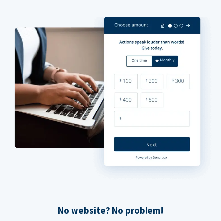
No website? No problem!