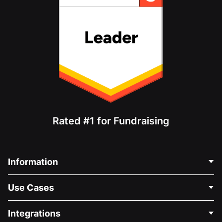
Rated #1 for Fundraising
Information
Contact Us
Use Cases
About Us
Blog
Political Fundraising
Integrations
Careers
Medical Fundraising