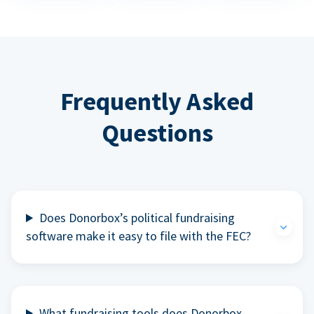
Frequently Asked
Questions
Does Donorbox’s political fundraising
software make it easy to file with the FEC?
What fundraising tools does Donorbox