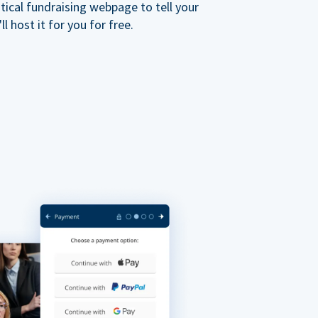
ical fundraising webpage to tell your
 host it for you for free.