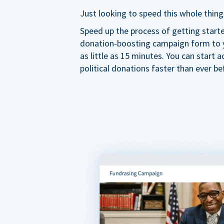
Just looking to speed this whole thing
Speed up the process of getting start
donation-boosting campaign form to y
as little as 15 minutes. You can start a
political donations faster than ever be