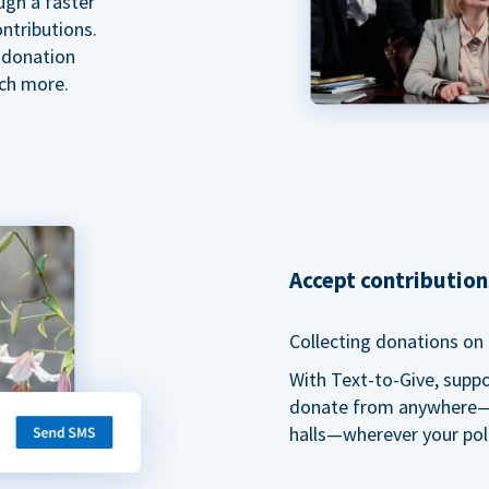
ugh a faster
ntributions.
 donation
ch more.
Accept contributio
Collecting donations on t
With Text-to-Give, supp
donate from anywhere—du
halls—wherever your pol