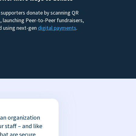
 supporters donate by scanning QR
, launching Peer-to-Peer fundraisers,
d using next-gen
digital payments
.
 an organization
r staff – and like
that are secure