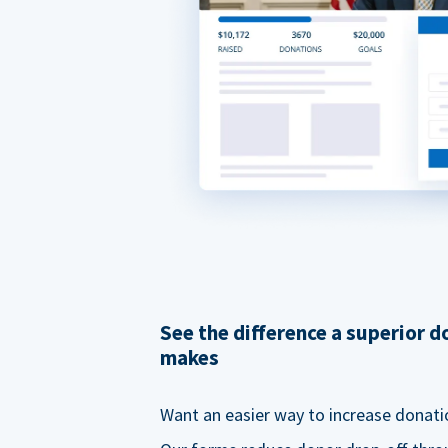
See the difference a superior 
makes
Want an easier way to increase donati