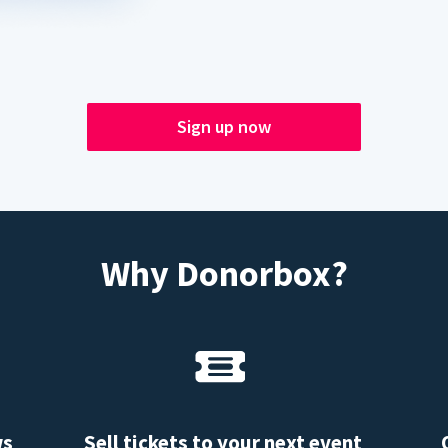
Sign up now
Why Donorbox?
ws
Sell tickets to your next event