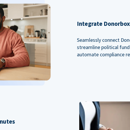
Integrate Donorbox 
Seamlessly connect Dono
streamline political fu
automate compliance re
inutes