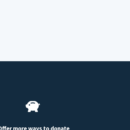
Offer more ways to donate