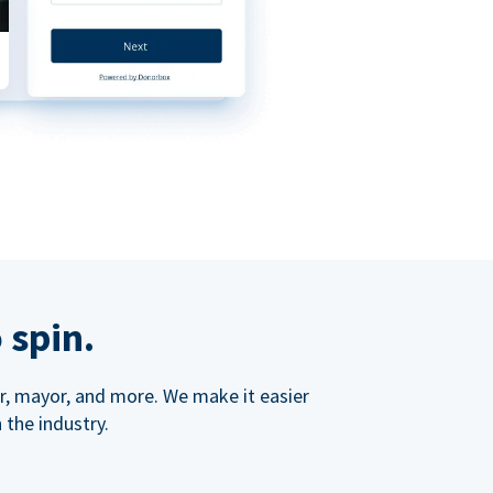
 spin.
ner, mayor, and more. We make it easier
 the industry.