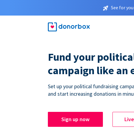
See for you
Fund your politica
campaign like an 
Set up your political fundraising campa
and start increasing donations in minu
Sign up now
Liv