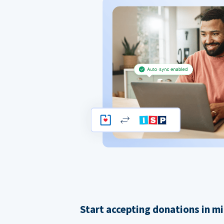
Start accepting donations in m