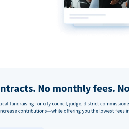
ntracts. No monthly fees. No
tical fundraising for city council, judge, district commissio
increase contributions—while offering you the lowest fees in