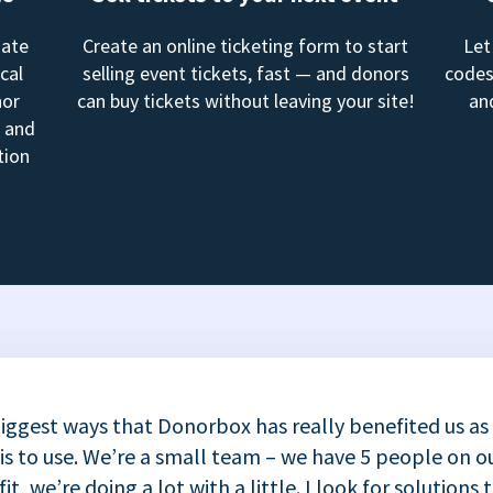
mate
Create an online ticketing form to start
Let
cal
selling event tickets, fast — and donors
codes
nor
can buy tickets without leaving your site!
an
, and
tion
iggest ways that Donorbox has really benefited us as
 is to use. We’re a small team – we have 5 people on ou
t, we’re doing a lot with a little. I look for solutions 