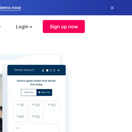
×
 Demo now
Login
Sign up now