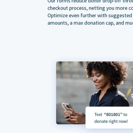
Our forms reduce donor drop-off thro
checkout process, netting you more co
Optimize even further with suggested
amounts, a max donation cap, and mu