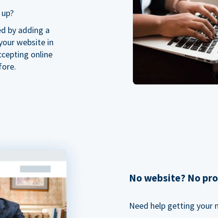
 up?
ed by adding a
our website in
ccepting online
fore.
No website? No pr
Need help getting your