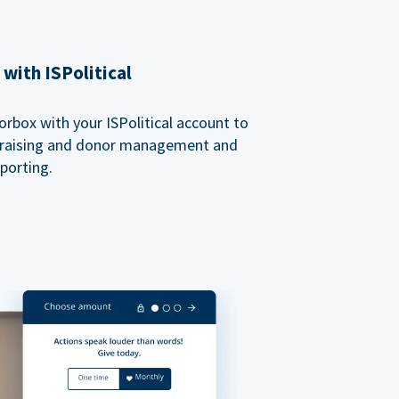
with ISPolitical
rbox with your ISPolitical account to
ndraising and donor management and
porting.