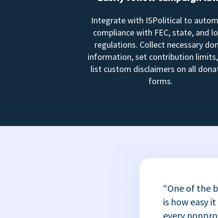
Integrate with ISPolitical to auto
compliance with FEC, state, and lo
regulations. Collect necessary do
information, set contribution limits
list custom disclaimers on all dona
forms.
“One of the b
is how easy it
every nonprofi