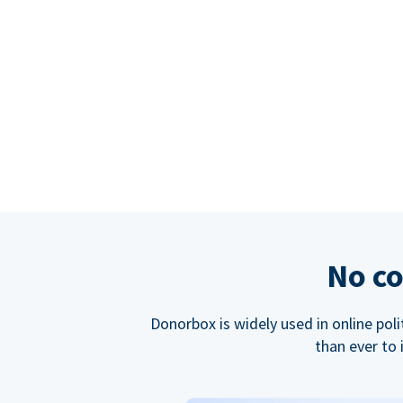
No co
Donorbox is widely used in online poli
than ever to 