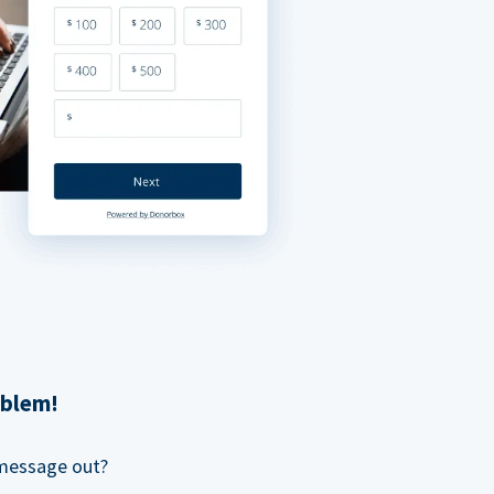
oblem!
 message out?