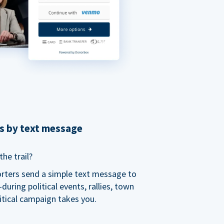
ns by text message
he trail?
orters send a simple text message to
ring political events, rallies, town
itical campaign takes you.