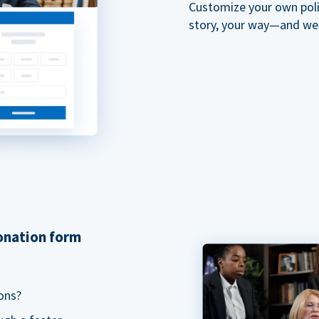
Customize your own polit
story, your way—and we'll
donation form
ons?