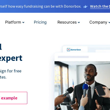
rself how easy fundraising can be with Donorbox.
Watch the
Platform
Pricing
Resources
Company
l
expert
ign for free
tes.
e example