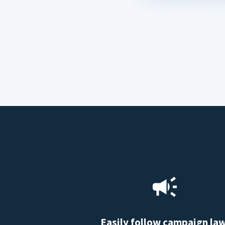
Easily follow campaign la