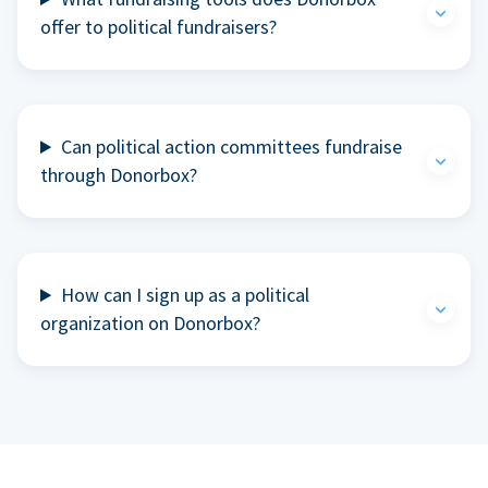
offer to political fundraisers?
Can political action committees fundraise
through Donorbox?
How can I sign up as a political
organization on Donorbox?