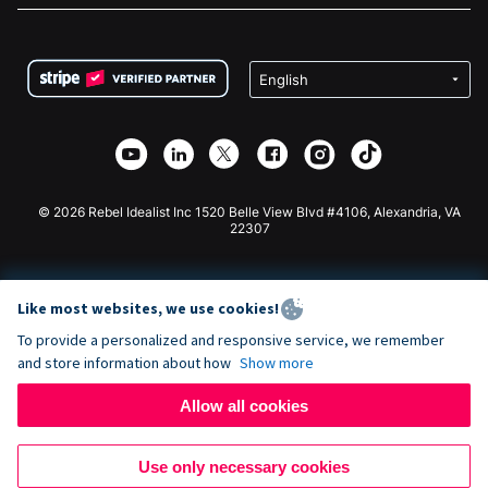
FAQ
Fundraising For Nonprofits
WordPress Donation Plugin
Terms
Fundraising For Schools
Squarespace Donation Form
Privacy
Charity Fundraising
Wix Donation Form
Security
Weebly Donation App
Affiliate Partnership
Webflow Donation App
Library
Joomla Donation
API Doc + Zapier
© 2026 Rebel Idealist Inc 1520 Belle View Blvd #4106, Alexandria, VA
22307
Like most websites, we use cookies!
To provide a personalized and responsive service, we remember
and store information about how
Show more
Allow all cookies
Use only necessary cookies