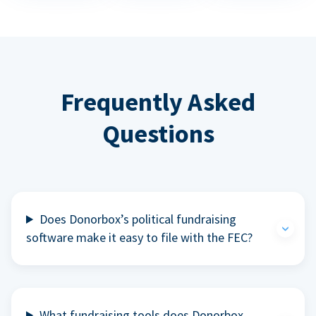
Frequently Asked
Questions
Does Donorbox’s political fundraising
software make it easy to file with the FEC?
What fundraising tools does Donorbox