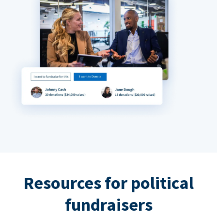
Resources for political
fundraisers