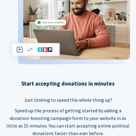
Start accepting donations in minutes
Just looking to speed this whole thing up?
Speed up the process of getting started by adding a
donation-boosting campaign form to your website in as
little as 15 minutes. You can start accepting online political
donations faster than ever before.