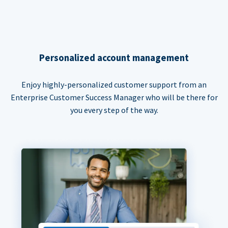
Personalized account management
Enjoy highly-personalized customer support from an
Enterprise Customer Success Manager who will be there for
you every step of the way.