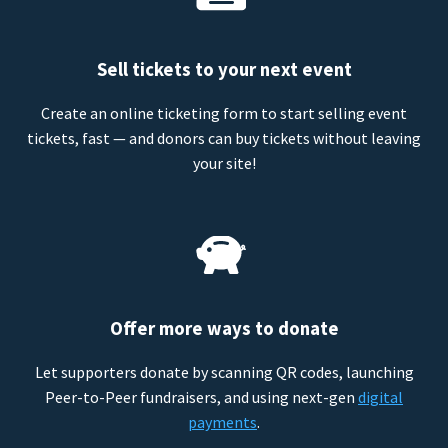
Sell tickets to your next event
Create an online ticketing form to start selling event
tickets, fast — and donors can buy tickets without leaving
your site!
Offer more ways to donate
Let supporters donate by scanning QR codes, launching
Peer-to-Peer fundraisers, and using next-gen
digital
payments
.