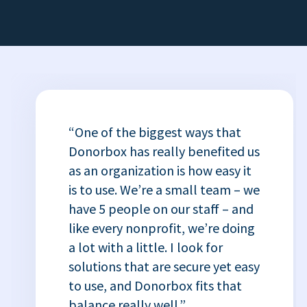
“One of the biggest ways that
Donorbox has really benefited us
as an organization is how easy it
is to use. We’re a small team – we
have 5 people on our staff – and
like every nonprofit, we’re doing
a lot with a little. I look for
solutions that are secure yet easy
to use, and Donorbox fits that
balance really well.”