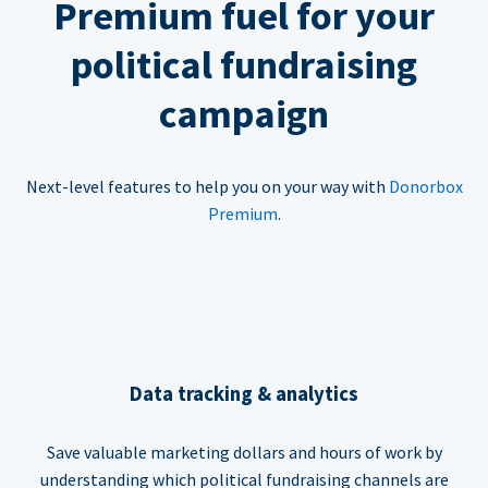
Premium fuel for your
political fundraising
campaign
Next-level features to help you on your way with
Donorbox
Premium
.
Data tracking & analytics
Save valuable marketing dollars and hours of work by
understanding which political fundraising channels are