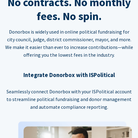
No contracts. No monthly
fees. No spin.
Donorbox is widely used in online political fundraising for
city council, judge, district commissioner, mayor, and more.
We make it easier than ever to increase contributions—while
offering you the lowest fees in the industry.
Integrate Donorbox with ISPolitical
Seamlessly connect Donorbox with your ISPolitical account
to streamline political fundraising and donor management
and automate compliance reporting.