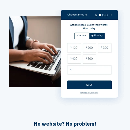
No website? No problem!