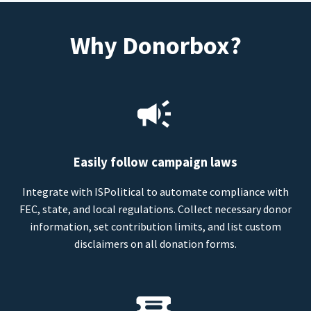
Why Donorbox?
Easily follow campaign laws
Integrate with ISPolitical to automate compliance with
FEC, state, and local regulations. Collect necessary donor
information, set contribution limits, and list custom
disclaimers on all donation forms.