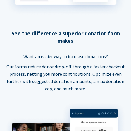
See the difference a superior donation form
makes
Want an easier way to increase donations?
Our forms reduce donor drop-off through a faster checkout
process, netting you more contributions. Optimize even
further with suggested donation amounts, a max donation
cap, and much more.