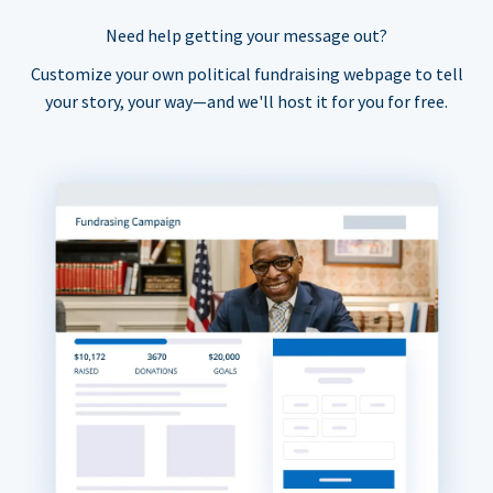
Need help getting your message out?
Customize your own political fundraising webpage to tell
your story, your way—and we'll host it for you for free.