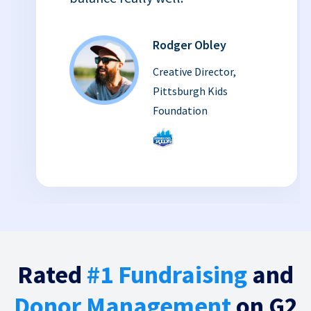
Rodger Obley
Creative Director,
Pittsburgh Kids
Foundation
Rated
#1 Fundraising
and
Donor Management
on G2