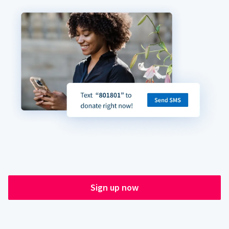
Sign up now