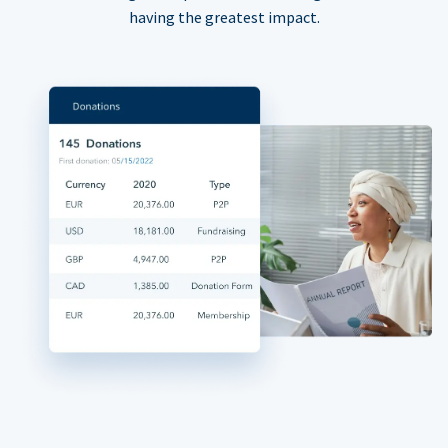
having the greatest impact.