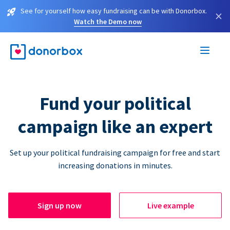
See for yourself how easy fundraising can be with Donorbox.
×
Watch the Demo now
Fund your political
campaign like an expert
Set up your political fundraising campaign for free and start
increasing donations in minutes.
Sign up now
Live example