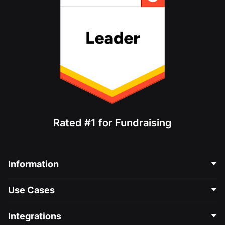
Rated #1 for Fundraising
Information
Contact Us
Use Cases
About Us
Blog
Political Fundraising
Integrations
Careers
Medical Fundraising