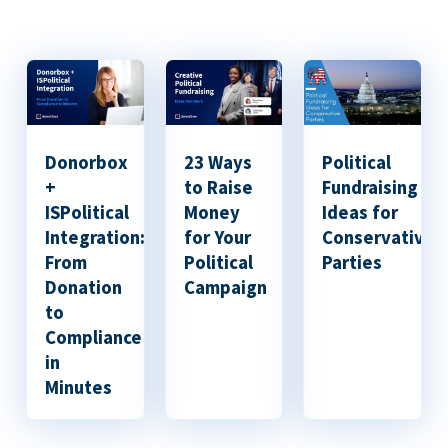
Donorbox
23 Ways
Political
+
to Raise
Fundraising
ISPolitical
Money
Ideas for
Integration:
for Your
Conservative
From
Political
Parties
Donation
Campaign
to
Compliance
in
Minutes