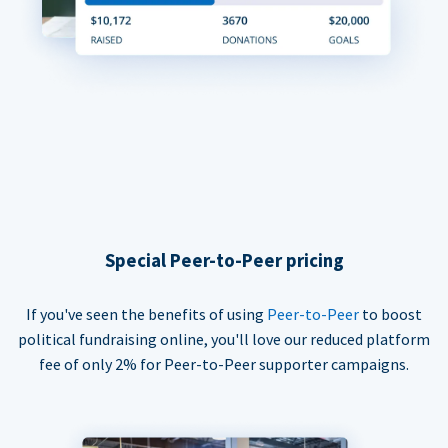
Special Peer-to-Peer pricing
If you've seen the benefits of using
Peer-to-Peer
to boost
political fundraising online, you'll love our reduced platform
fee of only 2% for Peer-to-Peer supporter campaigns.