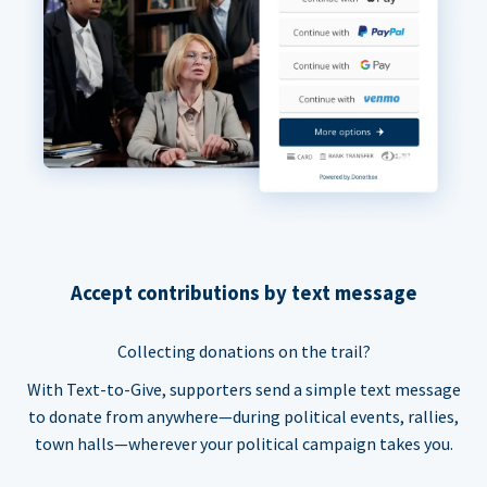
Accept contributions by text message
Collecting donations on the trail?
With Text-to-Give, supporters send a simple text message
to donate from anywhere—during political events, rallies,
town halls—wherever your political campaign takes you.