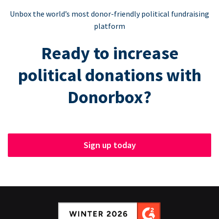
Unbox the world’s most donor-friendly political fundraising
platform
Ready to increase
political donations with
Donorbox?
Sign up today