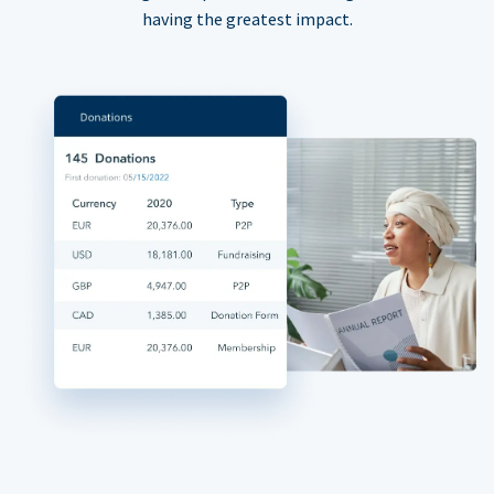
having the greatest impact.