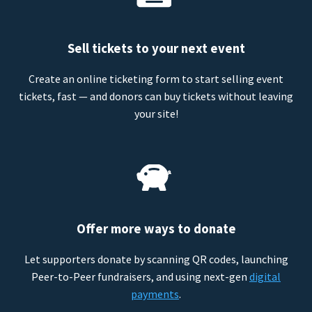
Sell tickets to your next event
Create an online ticketing form to start selling event
tickets, fast — and donors can buy tickets without leaving
your site!
Offer more ways to donate
Let supporters donate by scanning QR codes, launching
Peer-to-Peer fundraisers, and using next-gen
digital
payments
.