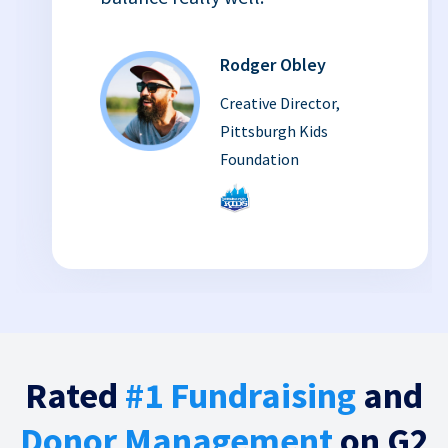
Rodger Obley
Creative Director,
Pittsburgh Kids
Foundation
Rated
#1 Fundraising
and
Donor Management
on G2