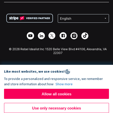
FAQ
Fundraising For Nonprofits
WordPress Donation Plugin
Terms
Fundraising For Schools
Squarespace Donation Form
Privacy
Charity Fundraising
Wix Donation Form
Security
Weebly Donation App
Affiliate Partnership
Webflow Donation App
Library
Joomla Donation
API Doc + Zapier
© 2026 Rebel Idealist Inc 1520 Belle View Blvd #4106, Alexandria, VA
22307
Like most websites, we use cookies!
To provide a personalized and responsive service, we remember
and store information about how
Show more
Allow all cookies
Use only necessary cookies