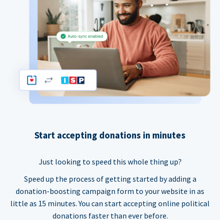
Start accepting donations in minutes
Just looking to speed this whole thing up?
Speed up the process of getting started by adding a
donation-boosting campaign form to your website in as
little as 15 minutes. You can start accepting online political
donations faster than ever before.