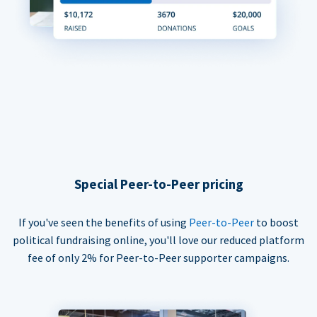
Special Peer-to-Peer pricing
If you've seen the benefits of using
Peer-to-Peer
to boost
political fundraising online, you'll love our reduced platform
fee of only 2% for Peer-to-Peer supporter campaigns.