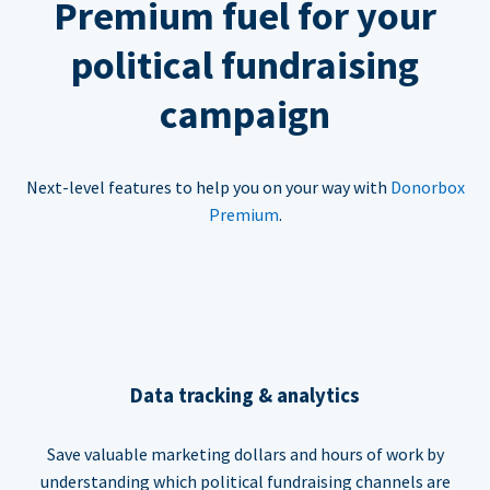
Premium fuel for your
political fundraising
campaign
Next-level features to help you on your way with
Donorbox
Premium
.
Data tracking & analytics
Save valuable marketing dollars and hours of work by
understanding which political fundraising channels are