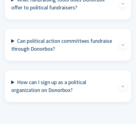
offer to political fundraisers?
Can political action committees fundraise
through Donorbox?
How can I sign up as a political
organization on Donorbox?