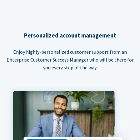
Personalized account management
Enjoy highly-personalized customer support from an
Enterprise Customer Success Manager who will be there for
you every step of the way.