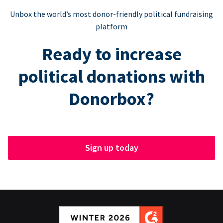
Unbox the world’s most donor-friendly political fundraising
platform
Ready to increase
political donations with
Donorbox?
Sign up today