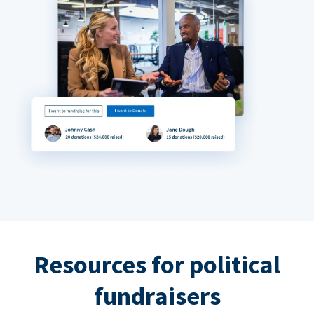
Resources for political
fundraisers