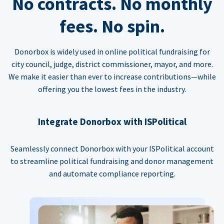
No contracts. No monthly
fees. No spin.
Donorbox is widely used in online political fundraising for
city council, judge, district commissioner, mayor, and more.
We make it easier than ever to increase contributions—while
offering you the lowest fees in the industry.
Integrate Donorbox with ISPolitical
Seamlessly connect Donorbox with your ISPolitical account
to streamline political fundraising and donor management
and automate compliance reporting.