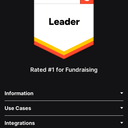
Rated #1 for Fundraising
Information
Contact Us
Use Cases
About Us
Blog
Political Fundraising
Integrations
Careers
Medical Fundraising