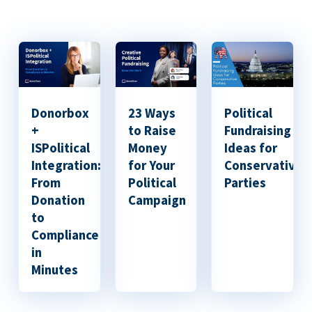
Donorbox
23 Ways
Political
+
to Raise
Fundraising
ISPolitical
Money
Ideas for
Integration:
for Your
Conservative
From
Political
Parties
Donation
Campaign
to
Compliance
in
Minutes