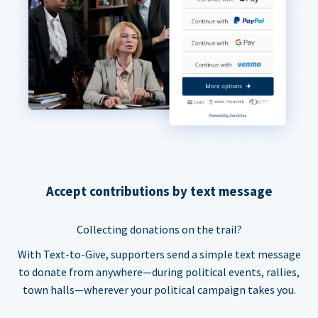
Accept contributions by text message
Collecting donations on the trail?
With Text-to-Give, supporters send a simple text message
to donate from anywhere—during political events, rallies,
town halls—wherever your political campaign takes you.