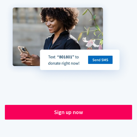
Sign up now