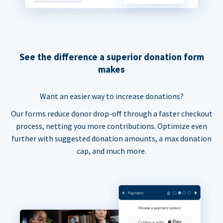
See the difference a superior donation form
makes
Want an easier way to increase donations?
Our forms reduce donor drop-off through a faster checkout
process, netting you more contributions. Optimize even
further with suggested donation amounts, a max donation
cap, and much more.