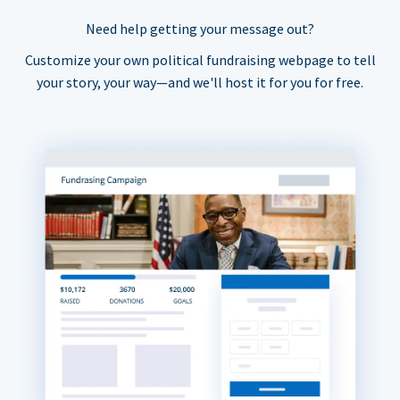
Need help getting your message out?
Customize your own political fundraising webpage to tell
your story, your way—and we'll host it for you for free.