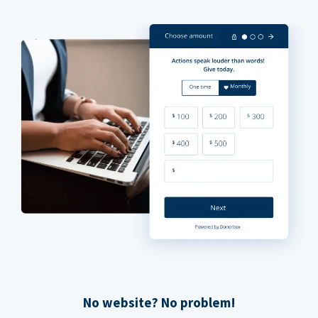
No website? No problem!