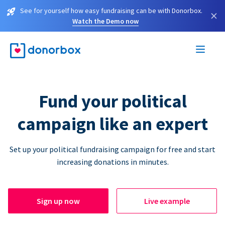
See for yourself how easy fundraising can be with Donorbox.
×
Watch the Demo now
Fund your political
campaign like an expert
Set up your political fundraising campaign for free and start
increasing donations in minutes.
Sign up now
Live example