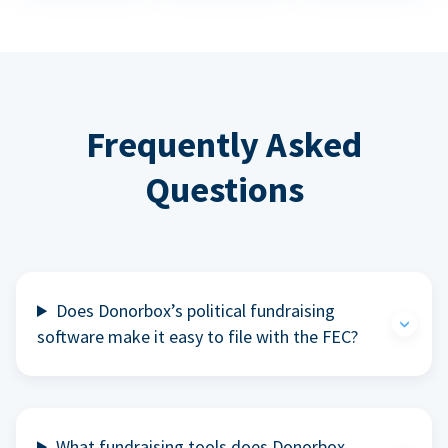
Frequently Asked
Questions
Does Donorbox’s political fundraising
software make it easy to file with the FEC?
What fundraising tools does Donorbox