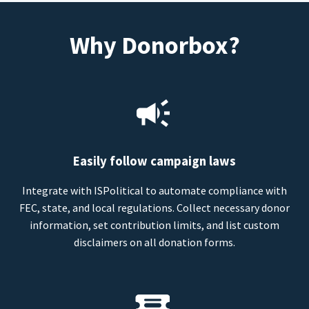
Why Donorbox?
Easily follow campaign laws
Integrate with ISPolitical to automate compliance with
FEC, state, and local regulations. Collect necessary donor
information, set contribution limits, and list custom
disclaimers on all donation forms.