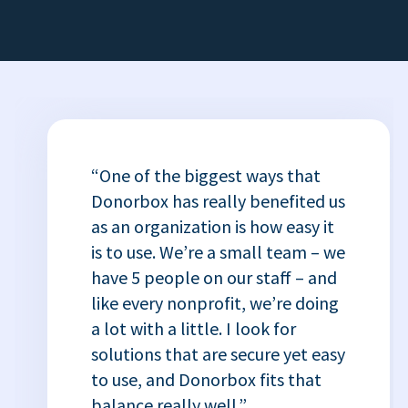
“One of the biggest ways that
Donorbox has really benefited us
as an organization is how easy it
is to use. We’re a small team – we
have 5 people on our staff – and
like every nonprofit, we’re doing
a lot with a little. I look for
solutions that are secure yet easy
to use, and Donorbox fits that
balance really well.”