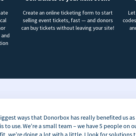
mate
Create an online ticketing form to start
Let
cal
selling event tickets, fast — and donors
codes
nor
can buy tickets without leaving your site!
an
, and
tion
iggest ways that Donorbox has really benefited us as
 is to use. We’re a small team – we have 5 people on ou
t, we’re doing a lot with a little. I look for solutions 