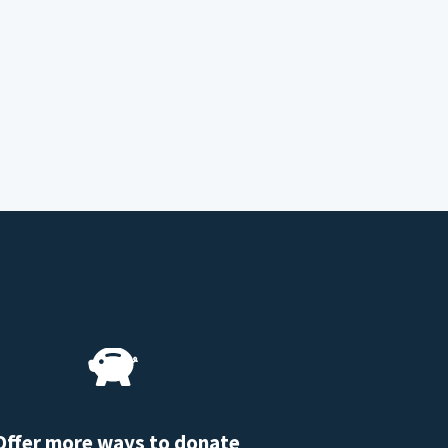
Offer more ways to donate