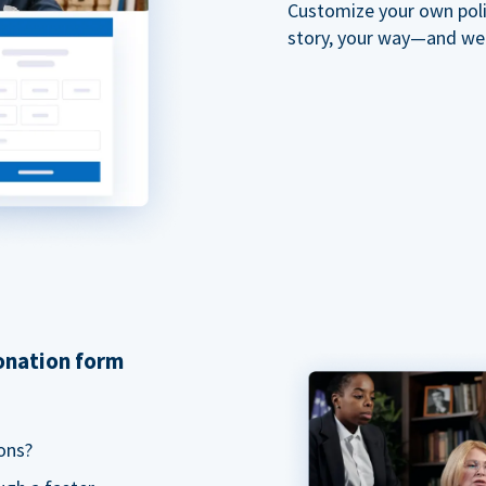
Customize your own polit
story, your way—and we'll
donation form
ons?