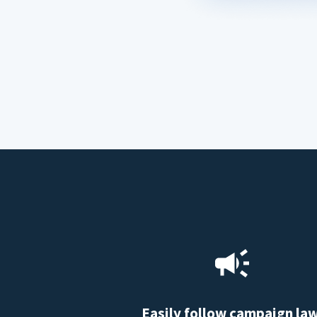
Easily follow campaign la