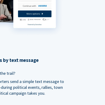
ns by text message
he trail?
orters send a simple text message to
ring political events, rallies, town
itical campaign takes you.