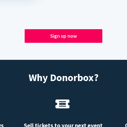
Sign up now
Why Donorbox?
ws
Sell tickets to your next event