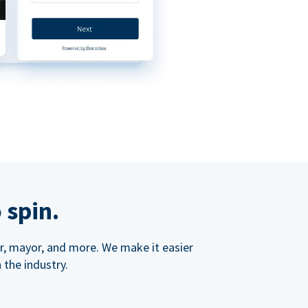
 spin.
ner, mayor, and more. We make it easier
 the industry.