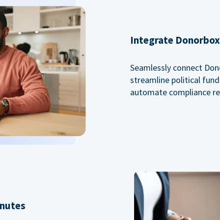
Integrate Donorbox 
Seamlessly connect Dono
streamline political fu
automate compliance re
inutes