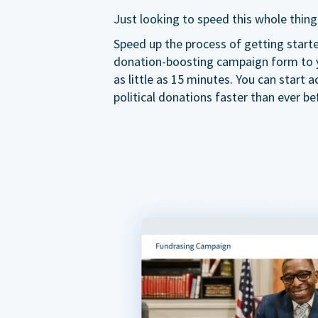
Just looking to speed this whole thing
Speed up the process of getting start
donation-boosting campaign form to y
as little as 15 minutes. You can start a
political donations faster than ever be