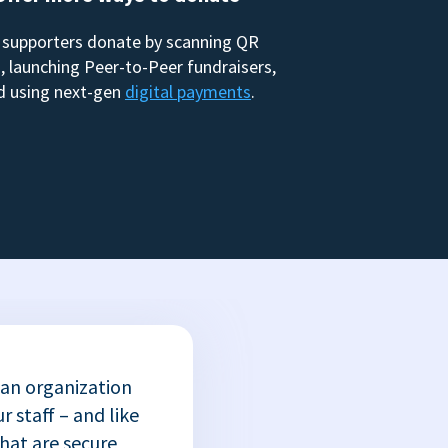
 supporters donate by scanning QR
, launching Peer-to-Peer fundraisers,
d using next-gen
digital payments
.
 an organization
r staff – and like
that are secure