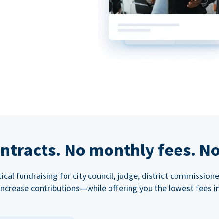
ntracts. No monthly fees. No
tical fundraising for city council, judge, district commissio
increase contributions—while offering you the lowest fees in