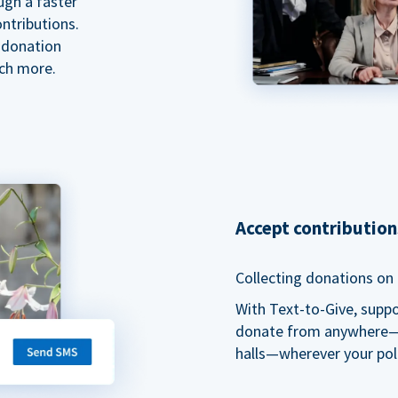
ugh a faster
ntributions.
 donation
ch more.
Accept contributio
Collecting donations on t
With Text-to-Give, supp
donate from anywhere—du
halls—wherever your pol