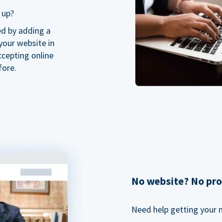
 up?
ed by adding a
our website in
ccepting online
fore.
No website? No pr
Need help getting your