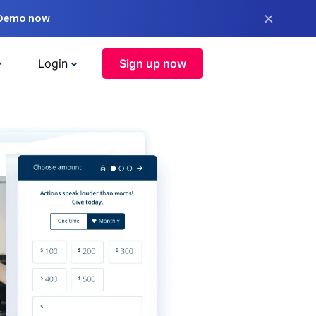
×
 Demo now
Login
Sign up now