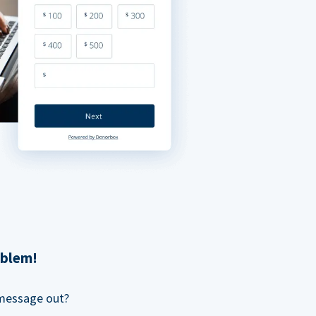
oblem!
 message out?