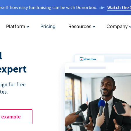
rself how easy fundraising can be with Donorbox.
Watch the
Platform
Pricing
Resources
Company
l
expert
ign for free
tes.
e example