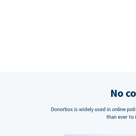
No co
Donorbox is widely used in online poli
than ever to 