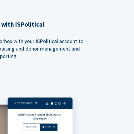
with ISPolitical
rbox with your ISPolitical account to
ndraising and donor management and
porting.