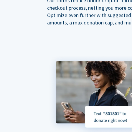
Our forms reduce donor drop-off thro
checkout process, netting you more co
Optimize even further with suggested
amounts, a max donation cap, and mu