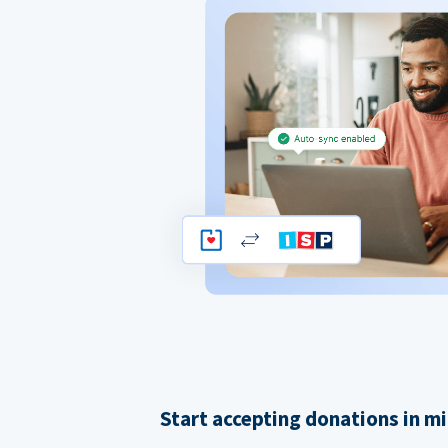
Start accepting donations in m