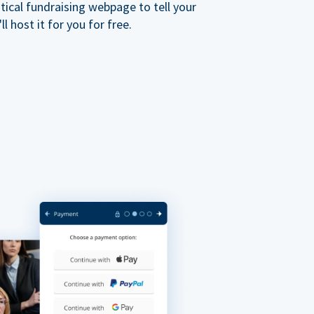
ical fundraising webpage to tell your
 host it for you for free.