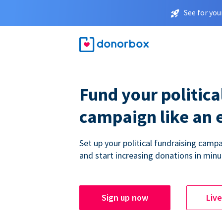
See for you
Fund your politica
campaign like an 
Set up your political fundraising campa
and start increasing donations in minu
Sign up now
Liv