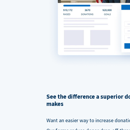
See the difference a superior 
makes
Want an easier way to increase donati