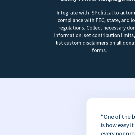
Integrate with ISPolitical to auto
compliance with FEC, state, and lo
regulations. Collect necessary do
information, set contribution limits
list custom disclaimers on all dona
forms.
“One of the b
is how easy it
every nonprofi