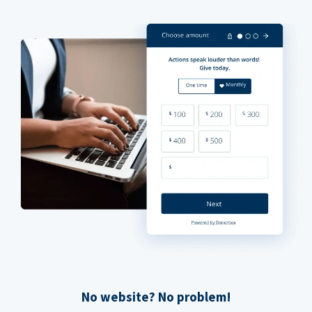
No website? No problem!