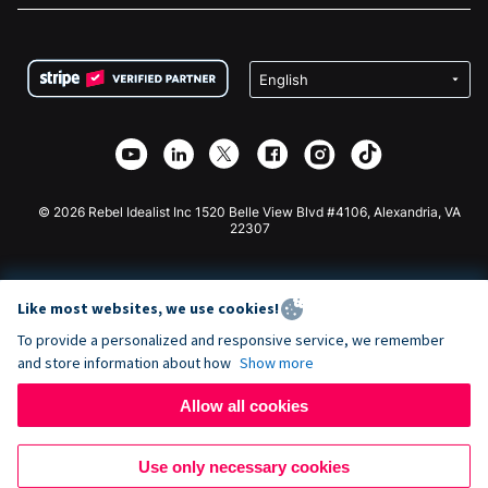
FAQ
Fundraising For Nonprofits
WordPress Donation Plugin
Terms
Fundraising For Schools
Squarespace Donation Form
Privacy
Charity Fundraising
Wix Donation Form
Security
Weebly Donation App
Affiliate Partnership
Webflow Donation App
Library
Joomla Donation
API Doc + Zapier
© 2026 Rebel Idealist Inc 1520 Belle View Blvd #4106, Alexandria, VA
22307
Like most websites, we use cookies!
To provide a personalized and responsive service, we remember
and store information about how
Show more
Allow all cookies
Use only necessary cookies