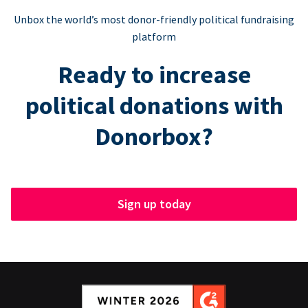
Unbox the world’s most donor-friendly political fundraising
platform
Ready to increase
political donations with
Donorbox?
Sign up today