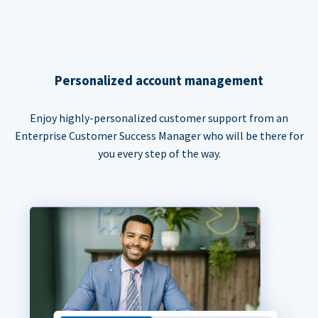
Personalized account management
Enjoy highly-personalized customer support from an
Enterprise Customer Success Manager who will be there for
you every step of the way.