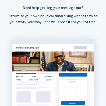
Need help getting your message out?
Customize your own political fundraising webpage to tell
your story, your way—and we'll host it for you for free.