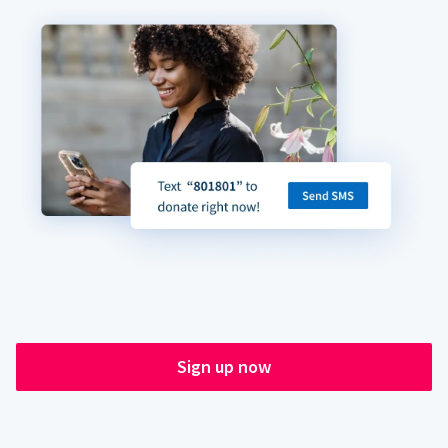
Sign up now