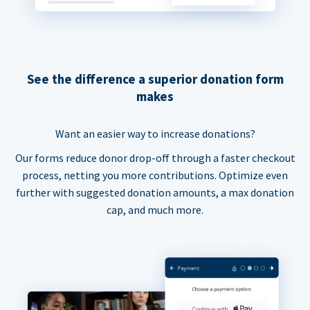
See the difference a superior donation form
makes
Want an easier way to increase donations?
Our forms reduce donor drop-off through a faster checkout
process, netting you more contributions. Optimize even
further with suggested donation amounts, a max donation
cap, and much more.