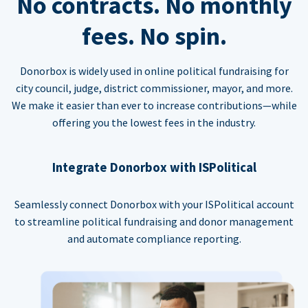
No contracts. No monthly
fees. No spin.
Donorbox is widely used in online political fundraising for
city council, judge, district commissioner, mayor, and more.
We make it easier than ever to increase contributions—while
offering you the lowest fees in the industry.
Integrate Donorbox with ISPolitical
Seamlessly connect Donorbox with your ISPolitical account
to streamline political fundraising and donor management
and automate compliance reporting.