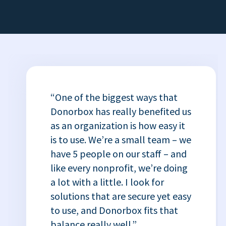
“One of the biggest ways that
Donorbox has really benefited us
as an organization is how easy it
is to use. We’re a small team – we
have 5 people on our staff – and
like every nonprofit, we’re doing
a lot with a little. I look for
solutions that are secure yet easy
to use, and Donorbox fits that
balance really well.”