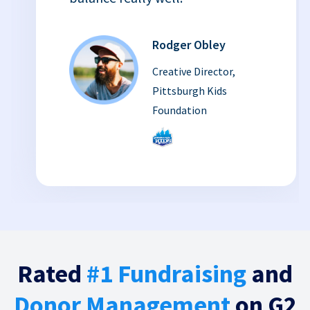
Rodger Obley
Creative Director,
Pittsburgh Kids
Foundation
Rated
#1 Fundraising
and
Donor Management
on G2