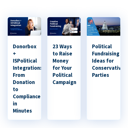
Donorbox
23 Ways
Political
+
to Raise
Fundraising
ISPolitical
Money
Ideas for
Integration:
for Your
Conservative
From
Political
Parties
Donation
Campaign
to
Compliance
in
Minutes