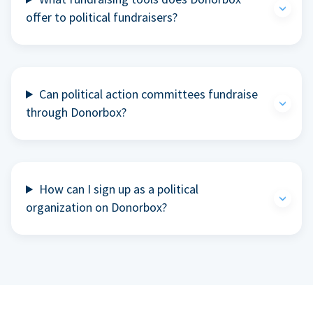
offer to political fundraisers?
Can political action committees fundraise
through Donorbox?
How can I sign up as a political
organization on Donorbox?