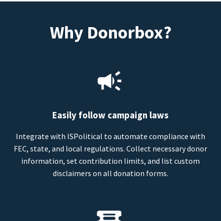
Why Donorbox?
Easily follow campaign laws
Integrate with ISPolitical to automate compliance with
FEC, state, and local regulations. Collect necessary donor
information, set contribution limits, and list custom
disclaimers on all donation forms.