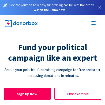
See for yourself how easy fundraising can be with Donorbox.
×
Watch the Demo now
Fund your political
campaign like an expert
Set up your political fundraising campaign for free and start
increasing donations in minutes.
Sign up now
Live example