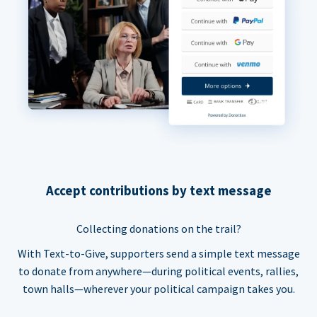
Accept contributions by text message
Collecting donations on the trail?
With Text-to-Give, supporters send a simple text message
to donate from anywhere—during political events, rallies,
town halls—wherever your political campaign takes you.