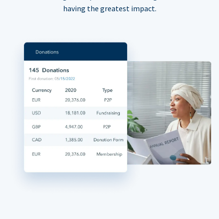
having the greatest impact.