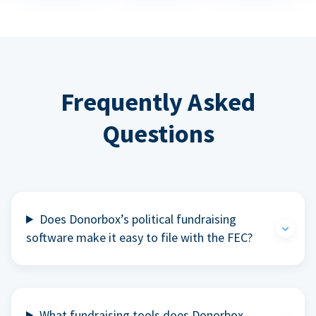
Frequently Asked
Questions
Does Donorbox’s political fundraising
software make it easy to file with the FEC?
What fundraising tools does Donorbox