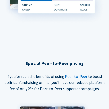
Special Peer-to-Peer pricing
If you've seen the benefits of using
Peer-to-Peer
to boost
political fundraising online, you'll love our reduced platform
fee of only 2% for Peer-to-Peer supporter campaigns.