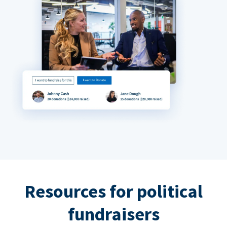
Resources for political
fundraisers