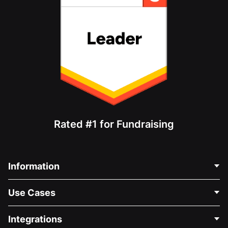
Rated #1 for Fundraising
Information
Contact Us
Use Cases
About Us
Blog
Political Fundraising
Integrations
Careers
Medical Fundraising