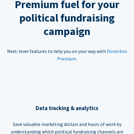
Premium fuel for your
political fundraising
campaign
Next-level features to help you on your way with
Donorbox
Premium
.
Data tracking & analytics
Save valuable marketing dollars and hours of work by
understanding which political fundraising channels are