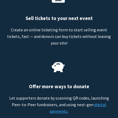
Sell tickets to your next event
Create an online ticketing form to start selling event
tickets, fast — and donors can buy tickets without leaving
your site!
Offer more ways to donate
Let supporters donate by scanning QR codes, launching
Peer-to-Peer fundraisers, and using next-gen
digital
payments
.