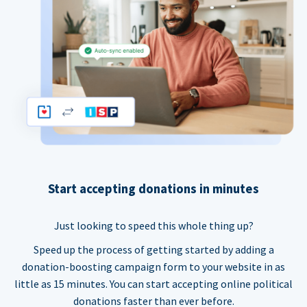
Start accepting donations in minutes
Just looking to speed this whole thing up?
Speed up the process of getting started by adding a
donation-boosting campaign form to your website in as
little as 15 minutes. You can start accepting online political
donations faster than ever before.