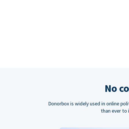
No co
Donorbox is widely used in online poli
than ever to 