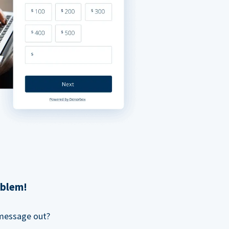
oblem!
 message out?