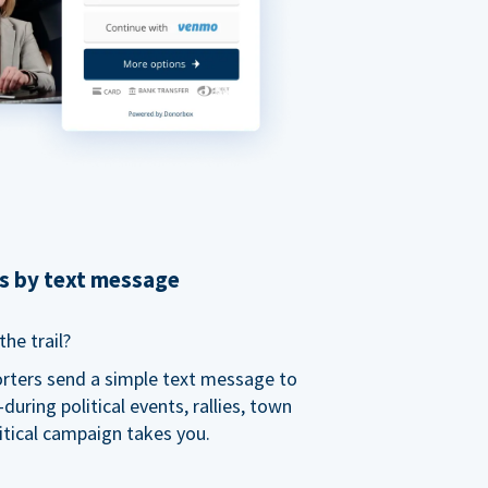
ns by text message
he trail?
orters send a simple text message to
ring political events, rallies, town
itical campaign takes you.