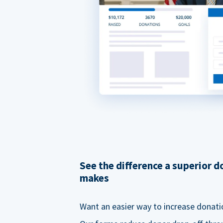
See the difference a superior 
makes
Want an easier way to increase donati