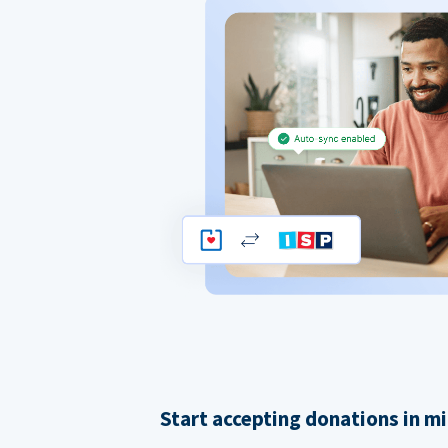
Start accepting donations in m