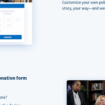
Customize your own polit
story, your way—and we'll
donation form
ons?