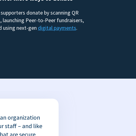
 supporters donate by scanning QR
, launching Peer-to-Peer fundraisers,
d using next-gen
digital payments
.
 an organization
r staff – and like
that are secure