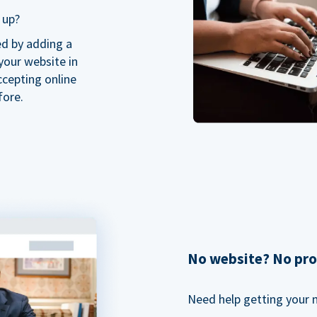
 up?
ed by adding a
our website in
ccepting online
fore.
No website? No pr
Need help getting your