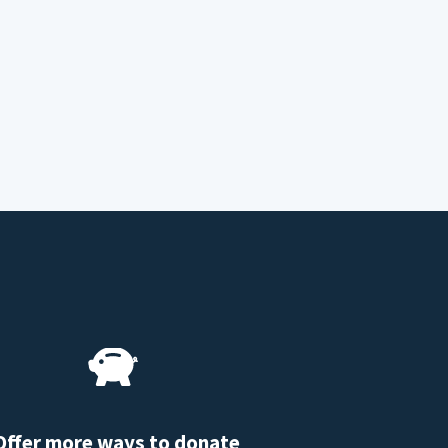
Offer more ways to donate