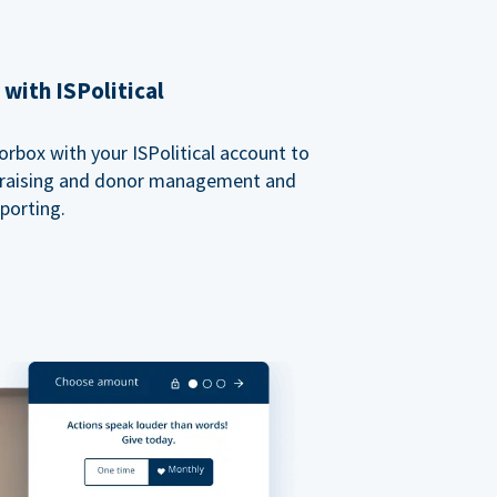
with ISPolitical
rbox with your ISPolitical account to
ndraising and donor management and
porting.