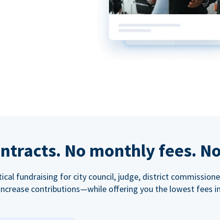
ntracts. No monthly fees. No
tical fundraising for city council, judge, district commissio
increase contributions—while offering you the lowest fees in