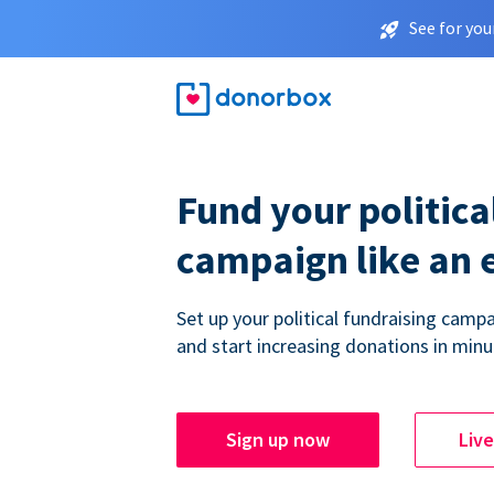
See for you
Fund your politica
campaign like an 
Set up your political fundraising campa
and start increasing donations in minu
Sign up now
Liv