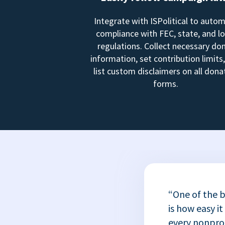
Integrate with ISPolitical to auto
compliance with FEC, state, and lo
regulations. Collect necessary do
information, set contribution limits
list custom disclaimers on all dona
forms.
“One of the b
is how easy it
every nonprofi