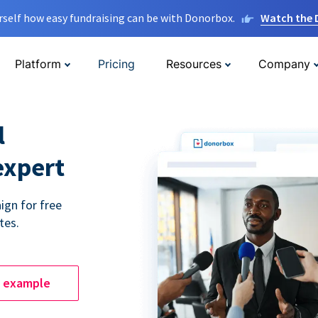
rself how easy fundraising can be with Donorbox.
Watch the
Platform
Pricing
Resources
Company
l
expert
ign for free
tes.
e example