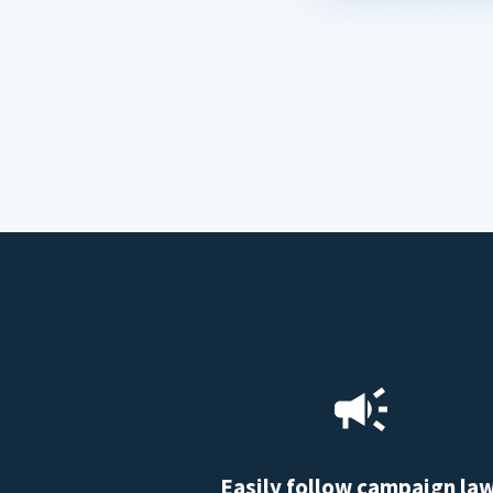
Easily follow campaign la