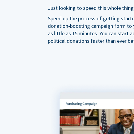
Just looking to speed this whole thing
Speed up the process of getting start
donation-boosting campaign form to y
as little as 15 minutes. You can start a
political donations faster than ever be