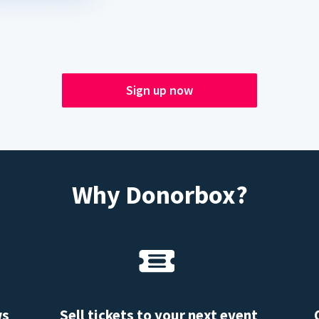
Sign up now
Why Donorbox?
ws
Sell tickets to your next event