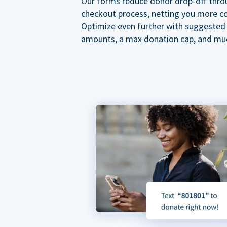
Our forms reduce donor drop-off thro
checkout process, netting you more co
Optimize even further with suggested
amounts, a max donation cap, and mu