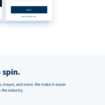
 spin.
ner, mayor, and more. We make it easier
 the industry.