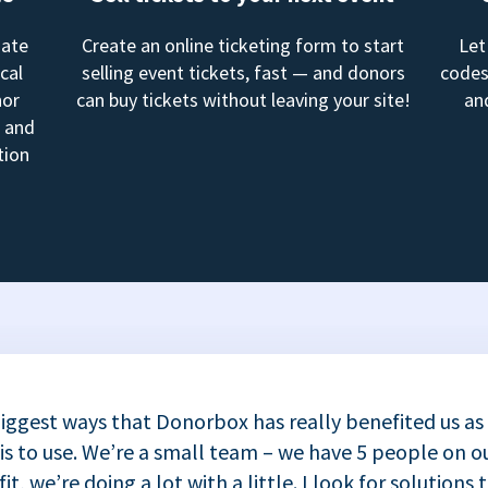
mate
Create an online ticketing form to start
Let
cal
selling event tickets, fast — and donors
codes
nor
can buy tickets without leaving your site!
an
, and
tion
iggest ways that Donorbox has really benefited us as
 is to use. We’re a small team – we have 5 people on ou
t, we’re doing a lot with a little. I look for solutions 