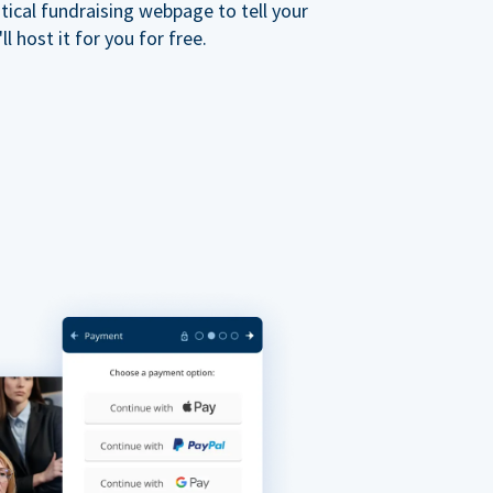
ical fundraising webpage to tell your
 host it for you for free.