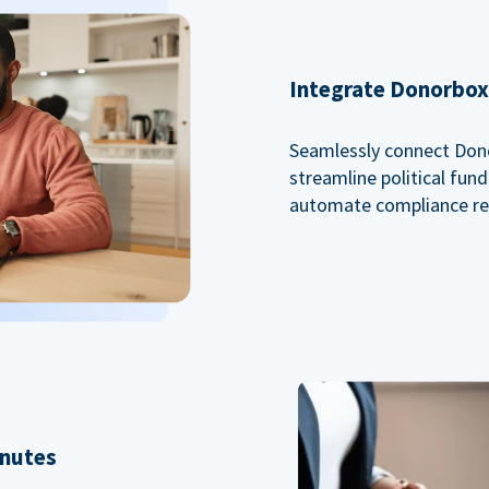
Integrate Donorbox 
Seamlessly connect Dono
streamline political fu
automate compliance re
inutes