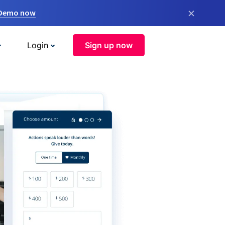
×
 Demo now
Login
Sign up now