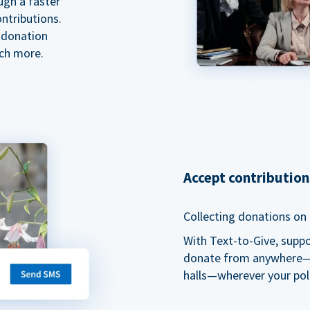
ugh a faster
ntributions.
 donation
ch more.
Accept contributio
Collecting donations on t
With Text-to-Give, supp
donate from anywhere—du
halls—wherever your pol