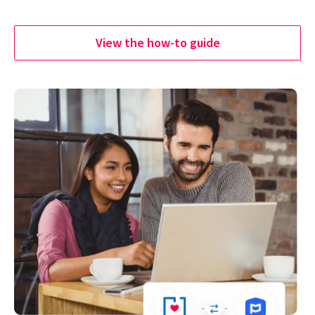
View the how-to guide