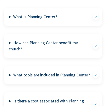
What is Planning Center?
How can Planning Center benefit my
church?
What tools are included in Planning Center?
Is there a cost associated with Planning