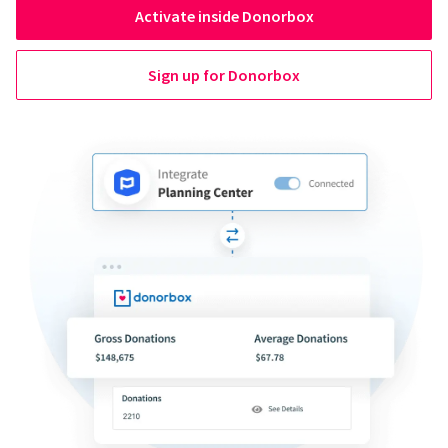
Activate inside Donorbox
Sign up for Donorbox