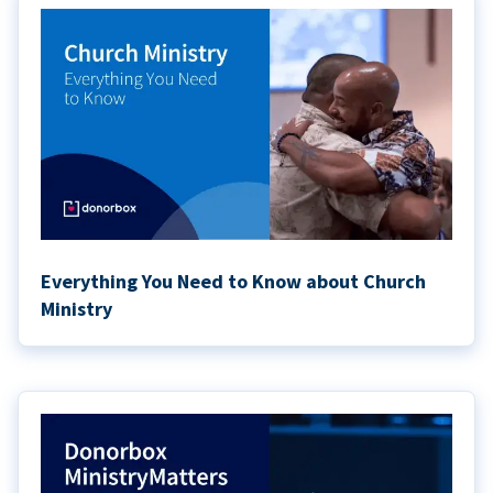
Everything You Need to Know about Church
Ministry