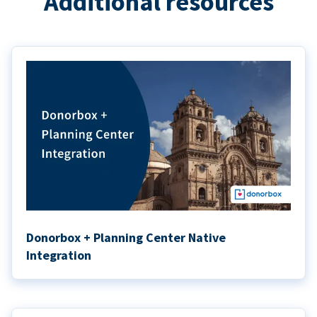
Additional resources
Donorbox + Planning Center Native
Integration