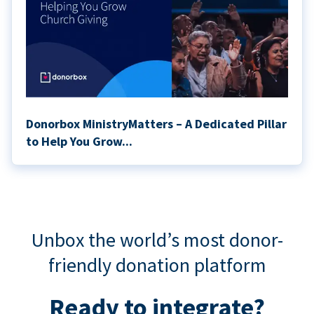
Donorbox MinistryMatters – A Dedicated Pillar
to Help You Grow...
Unbox the world’s most donor-
friendly donation platform
Ready to integrate?