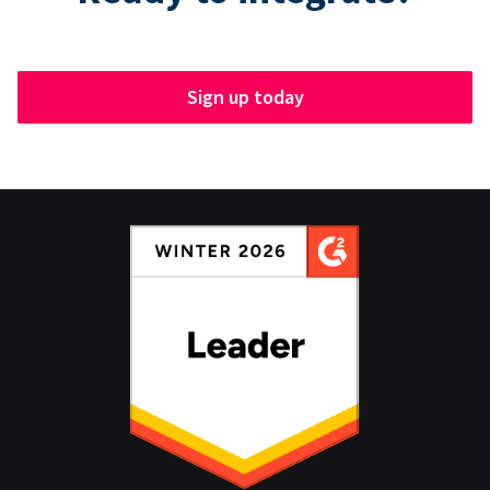
Sign up today