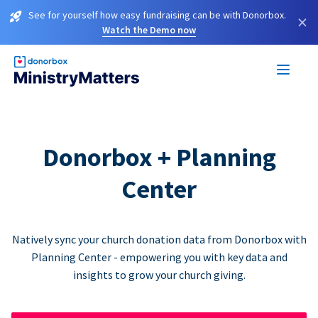
See for yourself how easy fundraising can be with Donorbox.
×
Watch the Demo now
Donorbox + Planning
Center
Natively sync your church donation data from Donorbox with
Planning Center - empowering you with key data and
insights to grow your church giving.