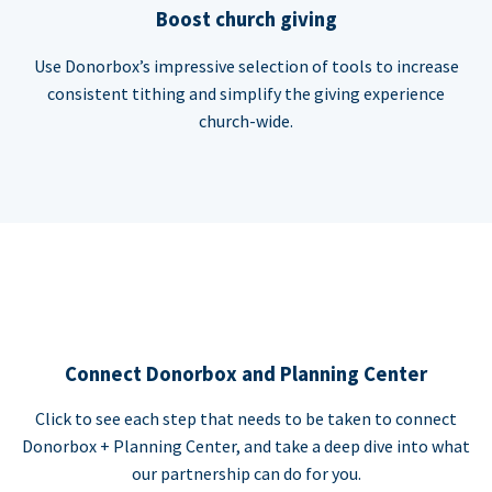
Boost church giving
Use Donorbox’s impressive selection of tools to increase
consistent tithing and simplify the giving experience
church-wide.
Connect Donorbox and Planning Center
Click to see each step that needs to be taken to connect
Donorbox + Planning Center, and take a deep dive into what
our partnership can do for you.