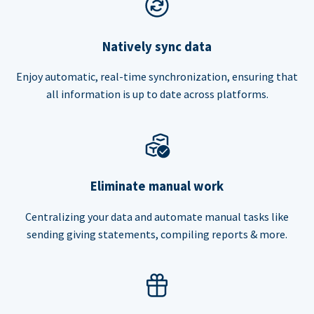
Natively sync data
Enjoy automatic, real-time synchronization, ensuring that
all information is up to date across platforms.
Eliminate manual work
Centralizing your data and automate manual tasks like
sending giving statements, compiling reports & more.