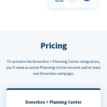
Pricing
To activate the Donorbox + Planning Center integration,
you’ll need an active Planning Center account and at least
one Donorbox campaign.
Donorbox + Planning Center