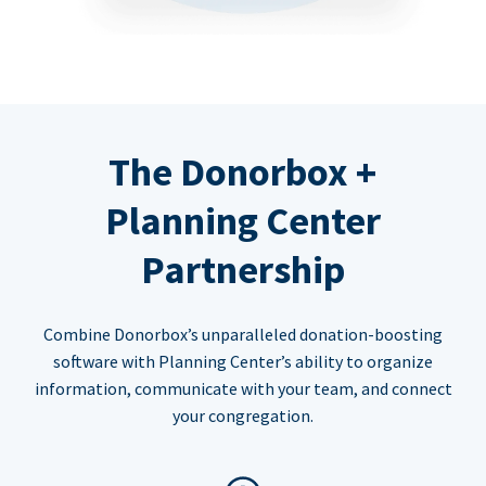
The Donorbox +
Planning Center
Partnership
Combine Donorbox’s unparalleled donation-boosting
software with Planning Center’s ability to organize
information, communicate with your team, and connect
your congregation.