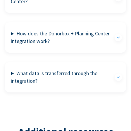
Center?
How does the Donorbox + Planning Center
integration work?
What data is transferred through the
integration?