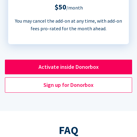
$50
/month
You may cancel the add-on at any time, with add-on
fees pro-rated for the month ahead.
Activate inside Donorbox
Sign up for Donorbox
FAQ