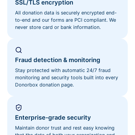
SSL/TLS encryption
All donation data is securely encrypted end-
to-end and our forms are PCI compliant. We
never store card or bank information.
Fraud detection & monitoring
Stay protected with automatic 24/7 fraud
monitoring and security tools built into every
Donorbox donation page.
Enterprise-grade security
Maintain donor trust and rest easy knowing
that the data of both your organization and