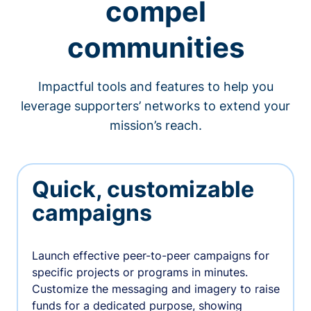
compel
communities
Impactful tools and features to help you
leverage supporters’ networks to extend your
mission’s reach.
Quick, customizable
campaigns
Launch effective peer-to-peer campaigns for
specific projects or programs in minutes.
Customize the messaging and imagery to raise
funds for a dedicated purpose, showing