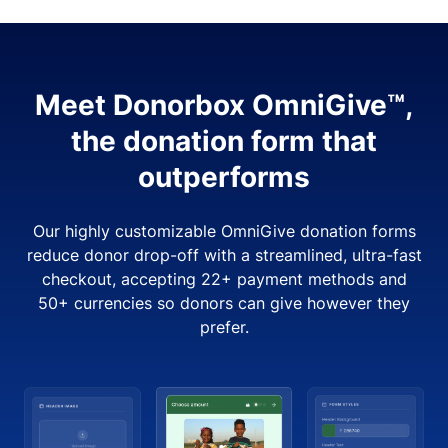
Meet Donorbox OmniGive™,
the donation form that
outperforms
Our highly customizable OmniGive donation forms
reduce donor drop-off with a streamlined, ultra-fast
checkout, accepting 22+ payment methods and
50+ currencies so donors can give however they
prefer.