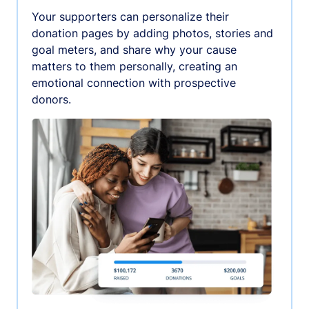
Your supporters can personalize their
donation pages by adding photos, stories and
goal meters, and share why your cause
matters to them personally, creating an
emotional connection with prospective
donors.