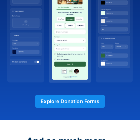
Explore Donation Forms