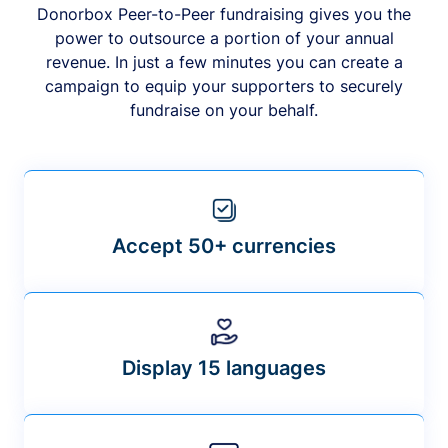
Donorbox Peer-to-Peer fundraising gives you the
power to outsource a portion of your annual
revenue. In just a few minutes you can create a
campaign to equip your supporters to securely
fundraise on your behalf.
Accept 50+ currencies
Display 15 languages