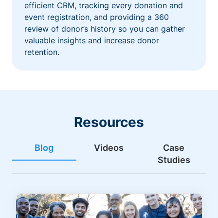
efficient CRM, tracking every donation and
event registration, and providing a 360
review of donor’s history so you can gather
valuable insights and increase donor
retention.
Resources
Blog
Videos
Case
Studies