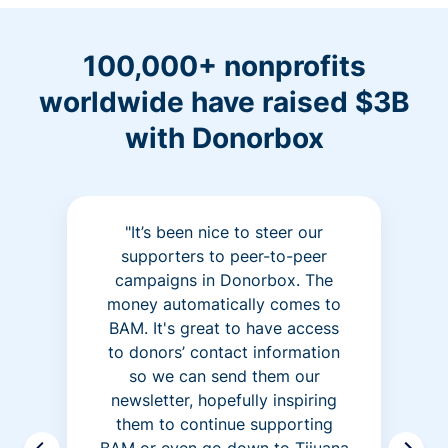
100,000+ nonprofits
worldwide have raised $3B
with Donorbox
"It’s been nice to steer our
supporters to peer-to-peer
campaigns in Donorbox. The
money automatically comes to
BAM. It's great to have access
to donors’ contact information
so we can send them our
newsletter, hopefully inspiring
them to continue supporting