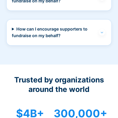
fundraise on my behalf?
How can I encourage supporters to
fundraise on my behalf?
Trusted by organizations
around the world
$4B+
300,000+