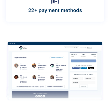
22+ payment methods