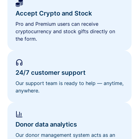
Accept Crypto and Stock
Pro and Premium users can receive
cryptocurrency and stock gifts directly on
the form.
24/7 customer support
Our support team is ready to help — anytime,
anywhere.
Donor data analytics
Our donor management system acts as an