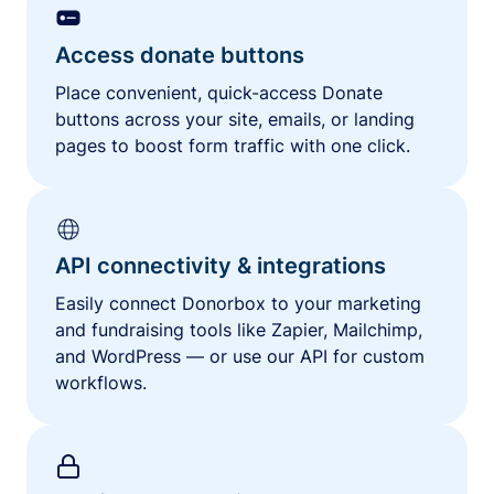
Access donate buttons
Place convenient, quick-access Donate
buttons across your site, emails, or landing
pages to boost form traffic with one click.
API connectivity & integrations
Easily connect Donorbox to your marketing
and fundraising tools like Zapier, Mailchimp,
and WordPress — or use our API for custom
workflows.