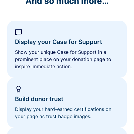
And so much more…
Display your Case for Support
Show your unique Case for Support in a
prominent place on your donation page to
inspire immediate action.
Build donor trust
Display your hard-earned certifications on
your page as trust badge images.