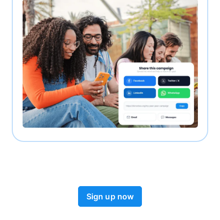
Sign up now