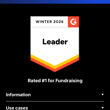
Rated #1 for Fundraising
Information
Contact Us
Use cases
About Us