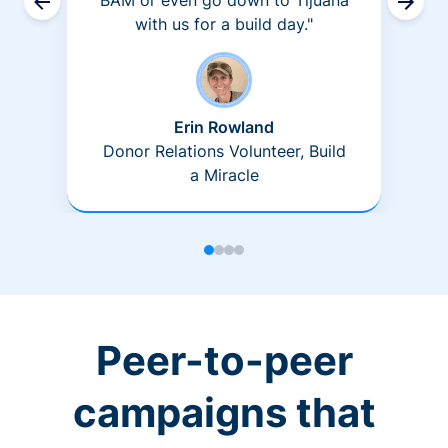
BAM or even go down to Tijuana
with us for a build day."
Erin Rowland
Donor Relations Volunteer, Build
a Miracle
Peer-to-peer
campaigns that