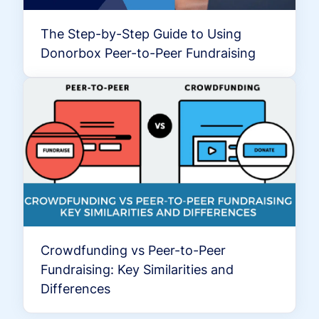
The Step-by-Step Guide to Using
Donorbox Peer-to-Peer Fundraising
Crowdfunding vs Peer-to-Peer
Fundraising: Key Similarities and
Differences