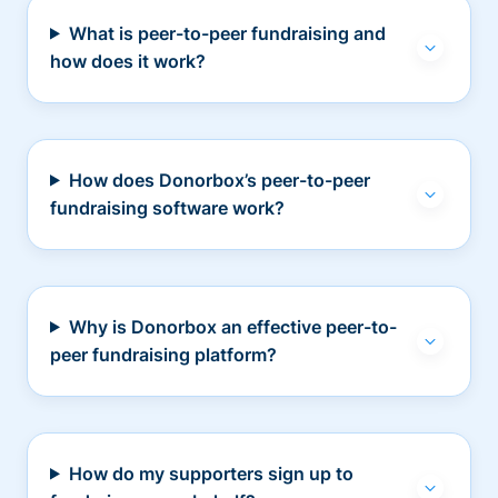
What is peer-to-peer fundraising and
how does it work?
How does Donorbox’s peer-to-peer
fundraising software work?
Why is Donorbox an effective peer-to-
peer fundraising platform?
How do my supporters sign up to