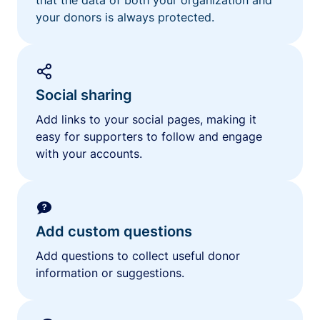
your donors is always protected.
Social sharing
Add links to your social pages, making it
easy for supporters to follow and engage
with your accounts.
Add custom questions
Add questions to collect useful donor
information or suggestions.