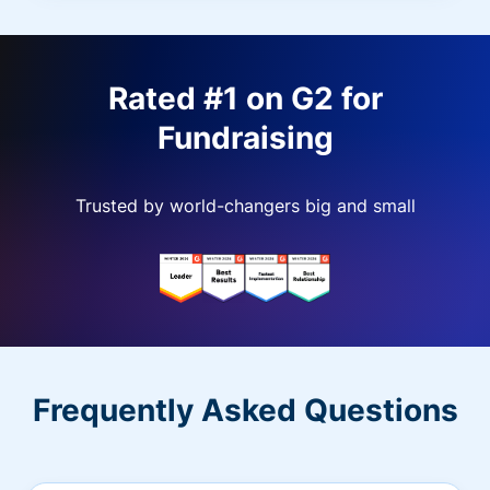
Rated #1 on G2 for
Fundraising
Trusted by world-changers big and small
Frequently Asked Questions