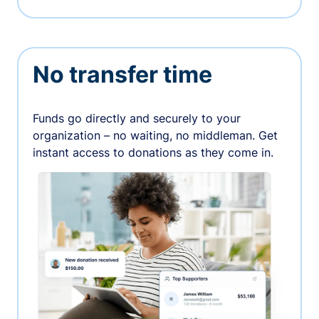
No transfer time
Funds go directly and securely to your
organization – no waiting, no middleman. Get
instant access to donations as they come in.