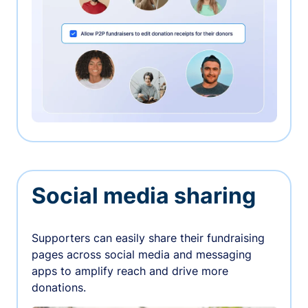
Social media sharing
Supporters can easily share their fundraising
pages across social media and messaging
apps to amplify reach and drive more
donations.