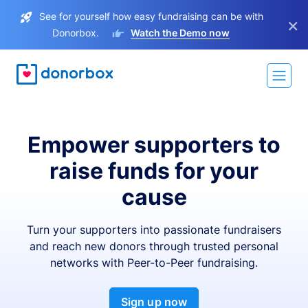
See for yourself how easy fundraising can be with
×
Donorbox.
Watch the Demo now
Empower supporters to
raise funds for your
cause
Turn your supporters into passionate fundraisers
and reach new donors through trusted personal
networks with Peer-to-Peer fundraising.
Sign up now