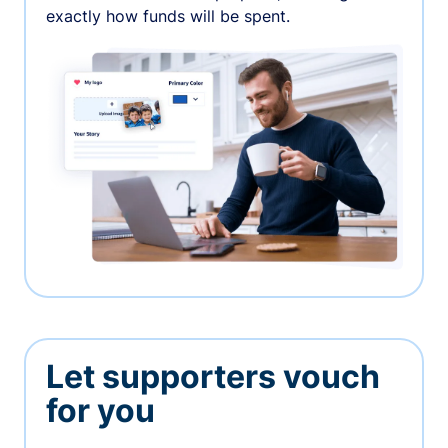
exactly how funds will be spent.
Let supporters vouch
for you