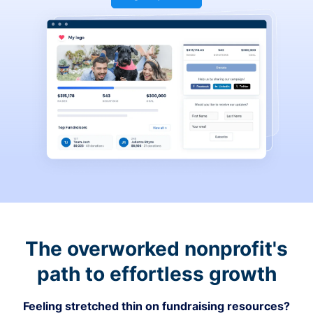
The overworked nonprofit's
path to effortless growth
Feeling stretched thin on fundraising resources?