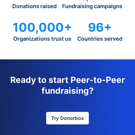
Donations raised
Fundraising campaigns
100,000+
96+
Organizations trust us
Countries served
Ready to start Peer-to-Peer
fundraising?
Try Donorbox