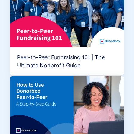
Peer-to-Peer Fundraising 101 | The
Ultimate Nonprofit Guide