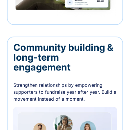
Community building &
long-term
engagement
Strengthen relationships by empowering
supporters to fundraise year after year. Build a
movement instead of a moment.