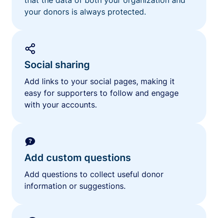
your donors is always protected.
Social sharing
Add links to your social pages, making it
easy for supporters to follow and engage
with your accounts.
Add custom questions
Add questions to collect useful donor
information or suggestions.