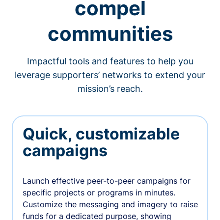
compel
communities
Impactful tools and features to help you
leverage supporters’ networks to extend your
mission’s reach.
Quick, customizable
campaigns
Launch effective peer-to-peer campaigns for
specific projects or programs in minutes.
Customize the messaging and imagery to raise
funds for a dedicated purpose, showing