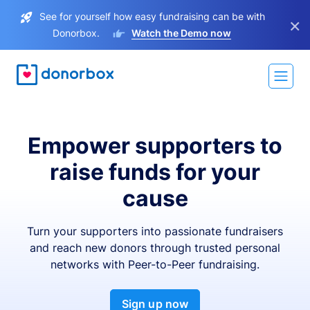
See for yourself how easy fundraising can be with
×
Donorbox.
Watch the Demo now
Empower supporters to
raise funds for your
cause
Turn your supporters into passionate fundraisers
and reach new donors through trusted personal
networks with Peer-to-Peer fundraising.
Sign up now