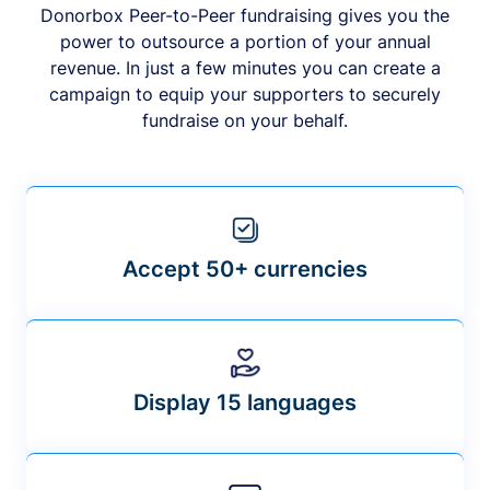
Donorbox Peer-to-Peer fundraising gives you the
power to outsource a portion of your annual
revenue. In just a few minutes you can create a
campaign to equip your supporters to securely
fundraise on your behalf.
Accept 50+ currencies
Display 15 languages