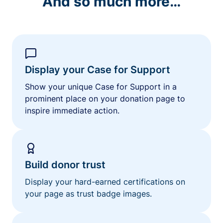
And so much more…
Display your Case for Support
Show your unique Case for Support in a
prominent place on your donation page to
inspire immediate action.
Build donor trust
Display your hard-earned certifications on
your page as trust badge images.