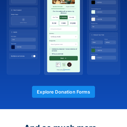
Explore Donation Forms