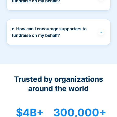
fundraise on my behalf?
How can I encourage supporters to
fundraise on my behalf?
Trusted by organizations
around the world
$4B+
300,000+