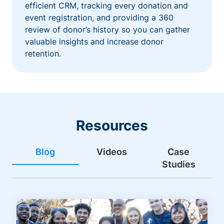
efficient CRM, tracking every donation and
event registration, and providing a 360
review of donor’s history so you can gather
valuable insights and increase donor
retention.
Resources
Blog
Videos
Case
Studies