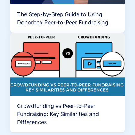
The Step-by-Step Guide to Using
Donorbox Peer-to-Peer Fundraising
Crowdfunding vs Peer-to-Peer
Fundraising: Key Similarities and
Differences