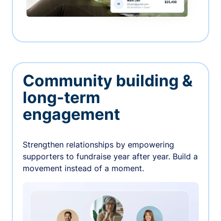
Community building &
long-term
engagement
Strengthen relationships by empowering
supporters to fundraise year after year. Build a
movement instead of a moment.