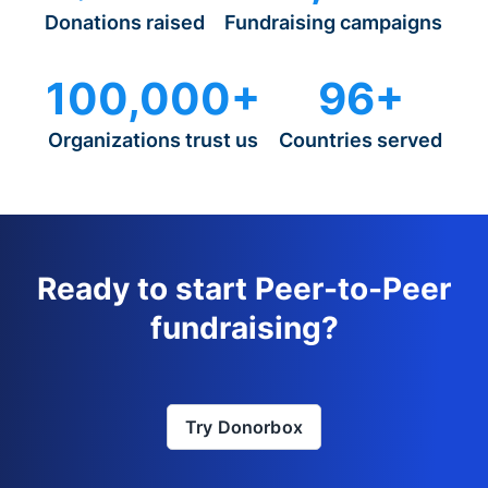
Donations raised
Fundraising campaigns
100,000+
96+
Organizations trust us
Countries served
Ready to start Peer-to-Peer
fundraising?
Try Donorbox