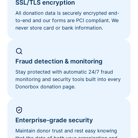
SSL/TLS encryption
All donation data is securely encrypted end-
to-end and our forms are PCI compliant. We
never store card or bank information.
Fraud detection & monitoring
Stay protected with automatic 24/7 fraud
monitoring and security tools built into every
Donorbox donation page.
Enterprise-grade security
Maintain donor trust and rest easy knowing
that the data of both your organization and