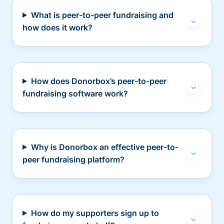
What is peer-to-peer fundraising and
how does it work?
How does Donorbox’s peer-to-peer
fundraising software work?
Why is Donorbox an effective peer-to-
peer fundraising platform?
How do my supporters sign up to