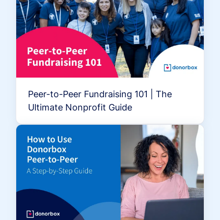
Peer-to-Peer Fundraising 101 | The
Ultimate Nonprofit Guide