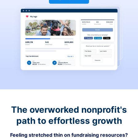
The overworked nonprofit's
path to effortless growth
Feeling stretched thin on fundraising resources?