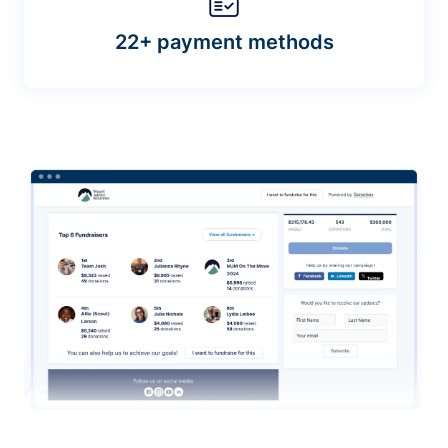
22+ payment methods