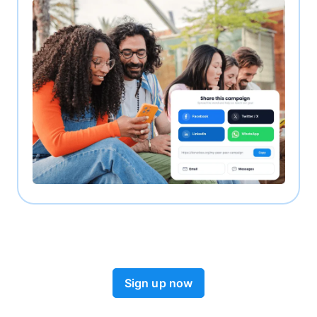
Sign up now