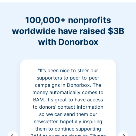
100,000+ nonprofits
worldwide have raised $3B
with Donorbox
"It’s been nice to steer our
supporters to peer-to-peer
campaigns in Donorbox. The
money automatically comes to
BAM. It's great to have access
to donors’ contact information
so we can send them our
newsletter, hopefully inspiring
them to continue supporting