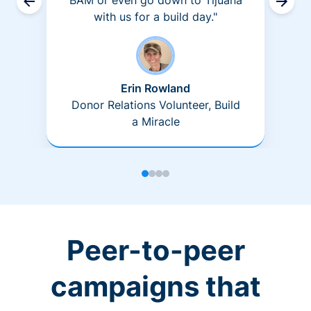
BAM or even go down to Tijuana
with us for a build day."
Erin Rowland
Donor Relations Volunteer, Build
a Miracle
Peer-to-peer
campaigns that