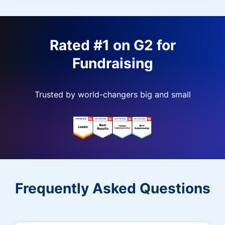
Rated #1 on G2 for
Fundraising
Trusted by world-changers big and small
Frequently Asked Questions