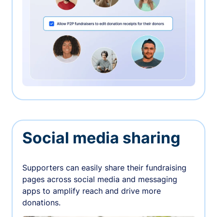
Social media sharing
Supporters can easily share their fundraising
pages across social media and messaging
apps to amplify reach and drive more
donations.