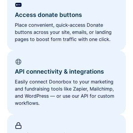
Access donate buttons
Place convenient, quick-access Donate
buttons across your site, emails, or landing
pages to boost form traffic with one click.
API connectivity & integrations
Easily connect Donorbox to your marketing
and fundraising tools like Zapier, Mailchimp,
and WordPress — or use our API for custom
workflows.