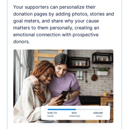
Your supporters can personalize their
donation pages by adding photos, stories and
goal meters, and share why your cause
matters to them personally, creating an
emotional connection with prospective
donors.