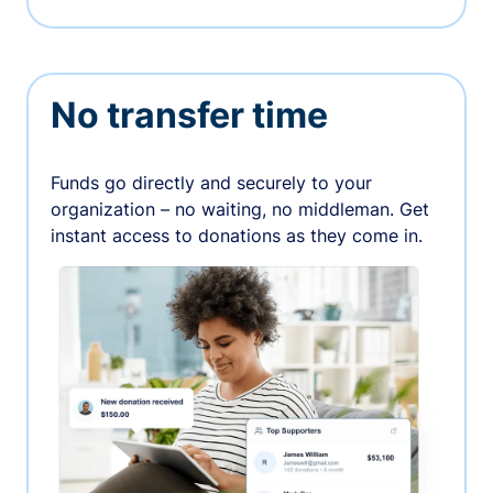
No transfer time
Funds go directly and securely to your
organization – no waiting, no middleman. Get
instant access to donations as they come in.