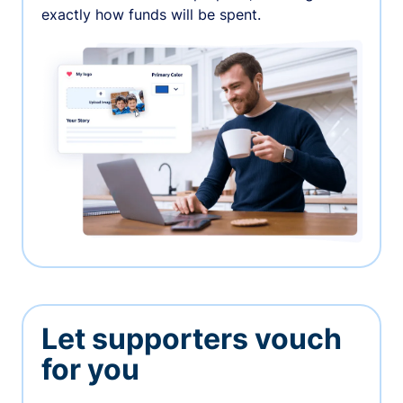
exactly how funds will be spent.
Let supporters vouch
for you