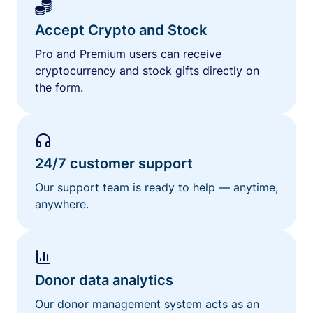
Accept Crypto and Stock
Pro and Premium users can receive
cryptocurrency and stock gifts directly on
the form.
24/7 customer support
Our support team is ready to help — anytime,
anywhere.
Donor data analytics
Our donor management system acts as an