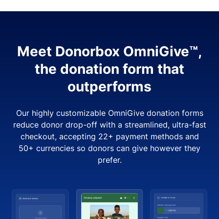
Meet Donorbox OmniGive™,
the donation form that
outperforms
Our highly customizable OmniGive donation forms
reduce donor drop-off with a streamlined, ultra-fast
checkout, accepting 22+ payment methods and
50+ currencies so donors can give however they
prefer.