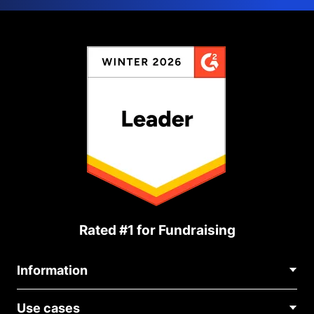
Rated #1 for Fundraising
Information
Contact Us
Use cases
About Us