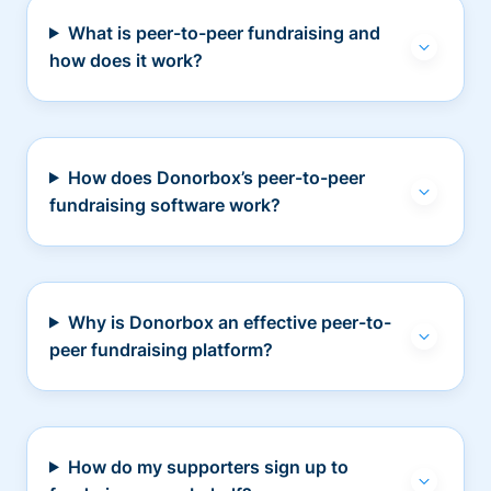
What is peer-to-peer fundraising and
how does it work?
How does Donorbox’s peer-to-peer
fundraising software work?
Why is Donorbox an effective peer-to-
peer fundraising platform?
How do my supporters sign up to