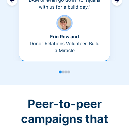
BAM or even go down to Tijuana
with us for a build day."
Erin Rowland
Donor Relations Volunteer, Build
a Miracle
Peer-to-peer
campaigns that