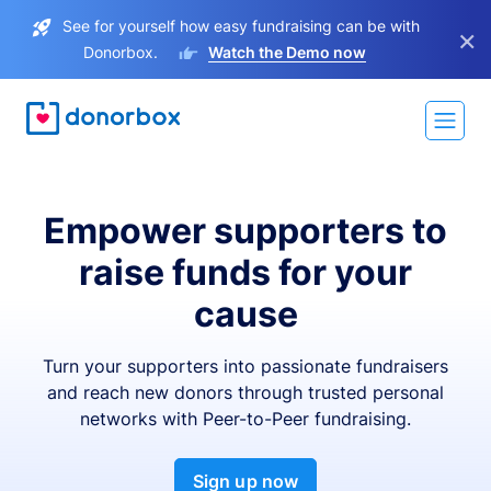
See for yourself how easy fundraising can be with
×
Donorbox.
Watch the Demo now
Empower supporters to
raise funds for your
cause
Turn your supporters into passionate fundraisers
and reach new donors through trusted personal
networks with Peer-to-Peer fundraising.
Sign up now