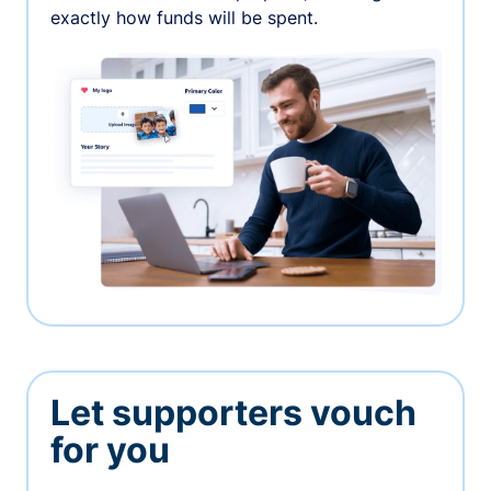
exactly how funds will be spent.
Let supporters vouch
for you