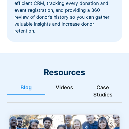
efficient CRM, tracking every donation and
event registration, and providing a 360
review of donor’s history so you can gather
valuable insights and increase donor
retention.
Resources
Blog
Videos
Case
Studies