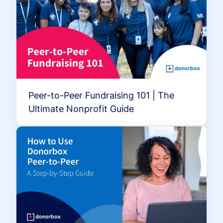
Peer-to-Peer Fundraising 101 | The
Ultimate Nonprofit Guide