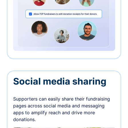
Social media sharing
Supporters can easily share their fundraising
pages across social media and messaging
apps to amplify reach and drive more
donations.