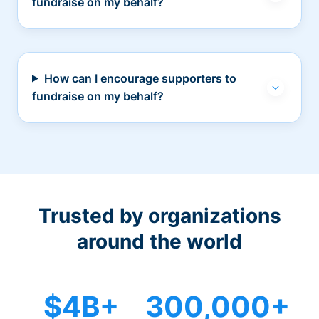
fundraise on my behalf?
How can I encourage supporters to
fundraise on my behalf?
Trusted by organizations
around the world
$4B+
300,000+