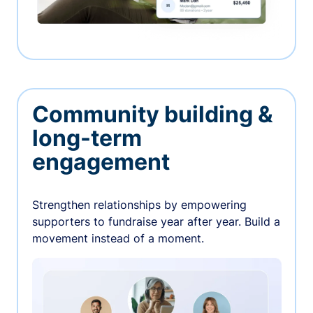
Community building &
long-term
engagement
Strengthen relationships by empowering
supporters to fundraise year after year. Build a
movement instead of a moment.