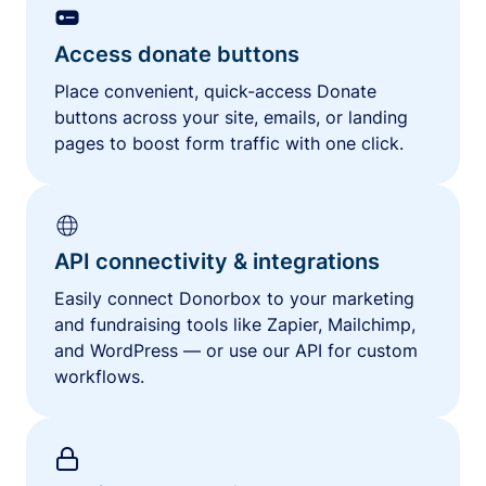
Access donate buttons
Place convenient, quick-access Donate
buttons across your site, emails, or landing
pages to boost form traffic with one click.
API connectivity & integrations
Easily connect Donorbox to your marketing
and fundraising tools like Zapier, Mailchimp,
and WordPress — or use our API for custom
workflows.