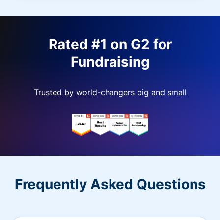
Rated #1 on G2 for
Fundraising
Trusted by world-changers big and small
Frequently Asked Questions