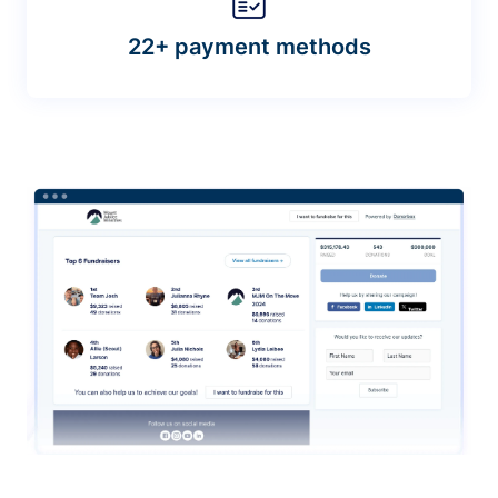
22+ payment methods