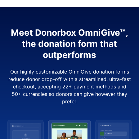
Meet Donorbox OmniGive™,
the donation form that
outperforms
Our highly customizable OmniGive donation forms
reduce donor drop-off with a streamlined, ultra-fast
checkout, accepting 22+ payment methods and
50+ currencies so donors can give however they
prefer.