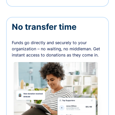
No transfer time
Funds go directly and securely to your
organization – no waiting, no middleman. Get
instant access to donations as they come in.