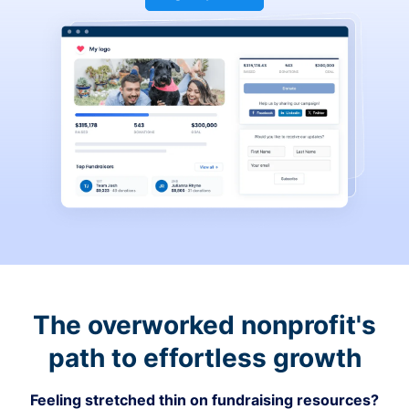
The overworked nonprofit's
path to effortless growth
Feeling stretched thin on fundraising resources?