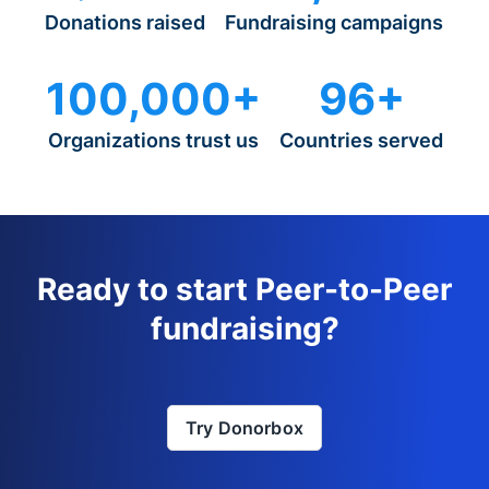
Donations raised
Fundraising campaigns
100,000+
96+
Organizations trust us
Countries served
Ready to start Peer-to-Peer
fundraising?
Try Donorbox