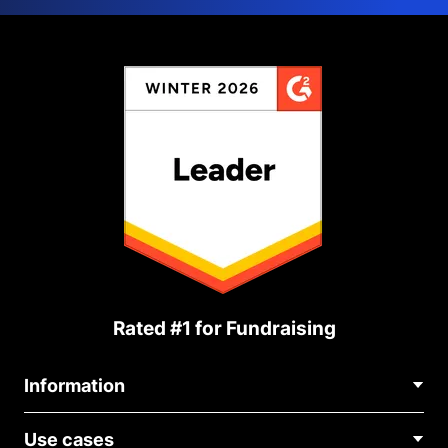
Rated #1 for Fundraising
Information
Contact Us
Use cases
About Us