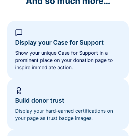
And so much more…
Display your Case for Support
Show your unique Case for Support in a
prominent place on your donation page to
inspire immediate action.
Build donor trust
Display your hard-earned certifications on
your page as trust badge images.