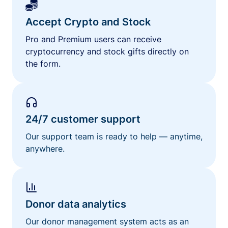
Accept Crypto and Stock
Pro and Premium users can receive
cryptocurrency and stock gifts directly on
the form.
24/7 customer support
Our support team is ready to help — anytime,
anywhere.
Donor data analytics
Our donor management system acts as an