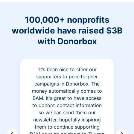
100,000+ nonprofits
worldwide have raised $3B
with Donorbox
"It’s been nice to steer our
supporters to peer-to-peer
campaigns in Donorbox. The
money automatically comes to
BAM. It's great to have access
to donors’ contact information
so we can send them our
newsletter, hopefully inspiring
them to continue supporting