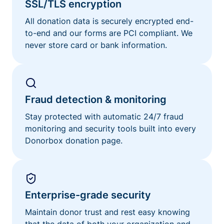
SSL/TLS encryption
All donation data is securely encrypted end-
to-end and our forms are PCI compliant. We
never store card or bank information.
Fraud detection & monitoring
Stay protected with automatic 24/7 fraud
monitoring and security tools built into every
Donorbox donation page.
Enterprise-grade security
Maintain donor trust and rest easy knowing
that the data of both your organization and