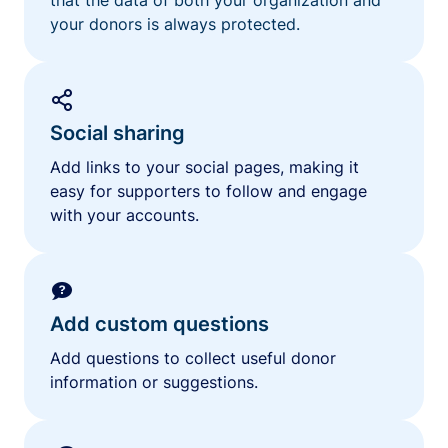
your donors is always protected.
Social sharing
Add links to your social pages, making it
easy for supporters to follow and engage
with your accounts.
Add custom questions
Add questions to collect useful donor
information or suggestions.