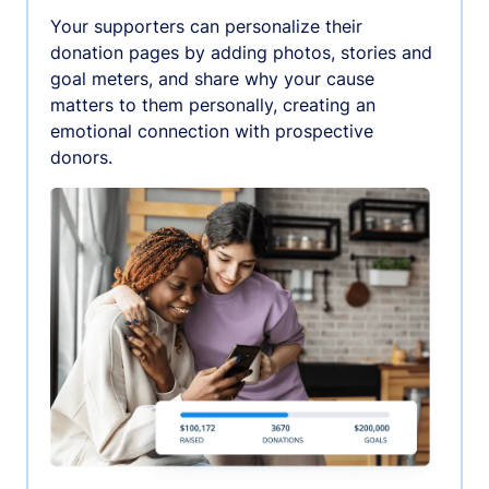
Your supporters can personalize their
donation pages by adding photos, stories and
goal meters, and share why your cause
matters to them personally, creating an
emotional connection with prospective
donors.