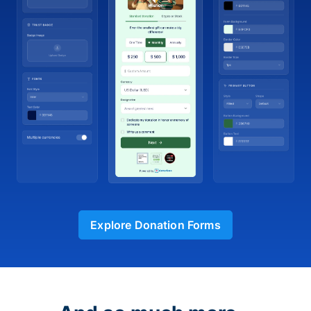
Explore Donation Forms