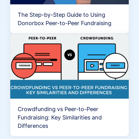
The Step-by-Step Guide to Using
Donorbox Peer-to-Peer Fundraising
Crowdfunding vs Peer-to-Peer
Fundraising: Key Similarities and
Differences