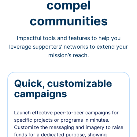
compel
communities
Impactful tools and features to help you
leverage supporters’ networks to extend your
mission’s reach.
Quick, customizable
campaigns
Launch effective peer-to-peer campaigns for
specific projects or programs in minutes.
Customize the messaging and imagery to raise
funds for a dedicated purpose, showing