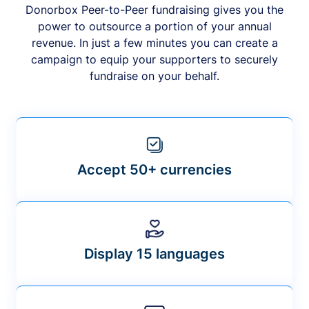
Donorbox Peer-to-Peer fundraising gives you the
power to outsource a portion of your annual
revenue. In just a few minutes you can create a
campaign to equip your supporters to securely
fundraise on your behalf.
Accept 50+ currencies
Display 15 languages