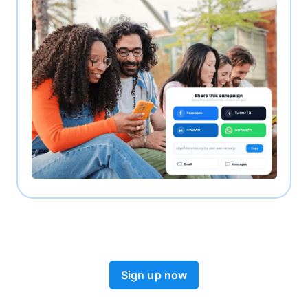
Sign up now