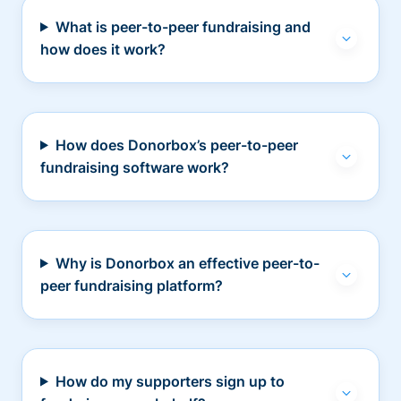
What is peer-to-peer fundraising and
how does it work?
How does Donorbox’s peer-to-peer
fundraising software work?
Why is Donorbox an effective peer-to-
peer fundraising platform?
How do my supporters sign up to