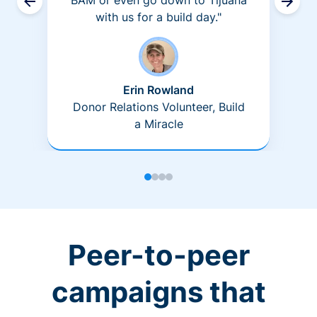
BAM or even go down to Tijuana
with us for a build day."
Erin Rowland
Donor Relations Volunteer, Build
a Miracle
Peer-to-peer
campaigns that