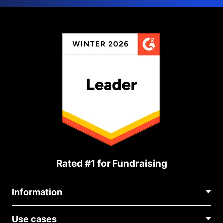
Rated #1 for Fundraising
Information
Contact Us
Use cases
About Us