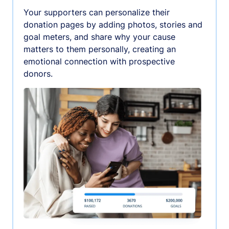
Your supporters can personalize their
donation pages by adding photos, stories and
goal meters, and share why your cause
matters to them personally, creating an
emotional connection with prospective
donors.