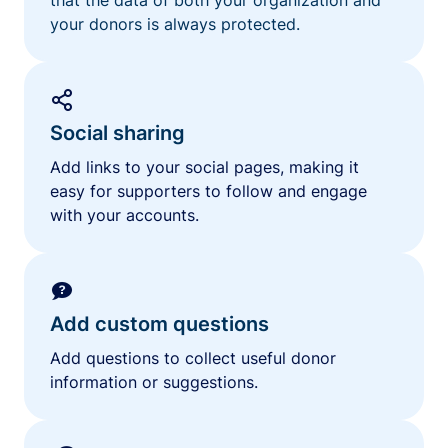
your donors is always protected.
Social sharing
Add links to your social pages, making it
easy for supporters to follow and engage
with your accounts.
Add custom questions
Add questions to collect useful donor
information or suggestions.