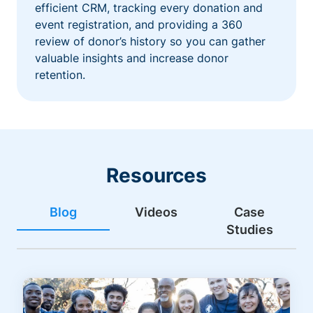
efficient CRM, tracking every donation and
event registration, and providing a 360
review of donor’s history so you can gather
valuable insights and increase donor
retention.
Resources
Blog
Videos
Case
Studies