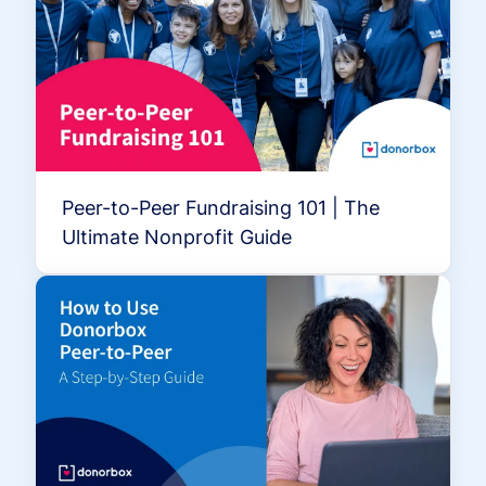
Peer-to-Peer Fundraising 101 | The
Ultimate Nonprofit Guide