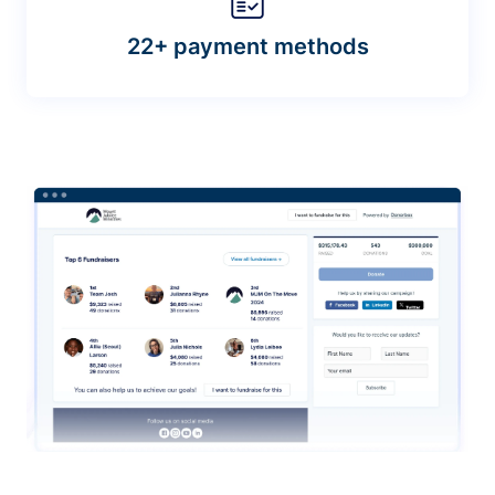
22+ payment methods