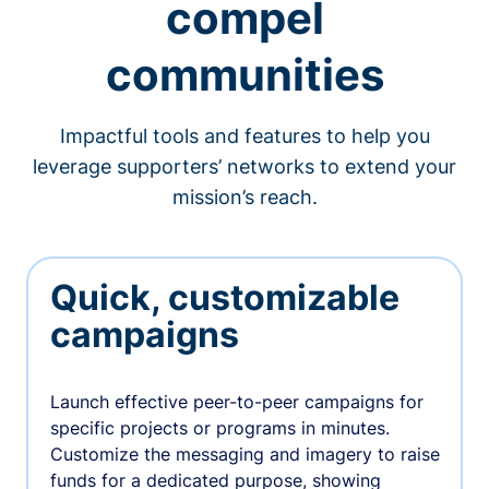
compel
communities
Impactful tools and features to help you
leverage supporters’ networks to extend your
mission’s reach.
Quick, customizable
campaigns
Launch effective peer-to-peer campaigns for
specific projects or programs in minutes.
Customize the messaging and imagery to raise
funds for a dedicated purpose, showing