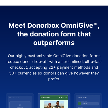
Meet Donorbox OmniGive™,
the donation form that
outperforms
Our highly customizable OmniGive donation forms
reduce donor drop-off with a streamlined, ultra-fast
checkout, accepting 22+ payment methods and
50+ currencies so donors can give however they
prefer.