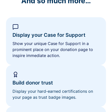
And so much more…
Display your Case for Support
Show your unique Case for Support in a
prominent place on your donation page to
inspire immediate action.
Build donor trust
Display your hard-earned certifications on
your page as trust badge images.