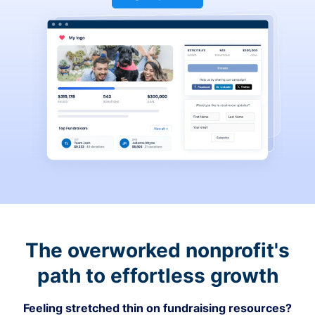
The overworked nonprofit's
path to effortless growth
Feeling stretched thin on fundraising resources?