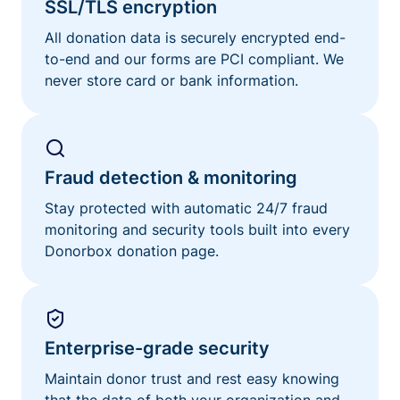
SSL/TLS encryption
All donation data is securely encrypted end-
to-end and our forms are PCI compliant. We
never store card or bank information.
Fraud detection & monitoring
Stay protected with automatic 24/7 fraud
monitoring and security tools built into every
Donorbox donation page.
Enterprise-grade security
Maintain donor trust and rest easy knowing
that the data of both your organization and