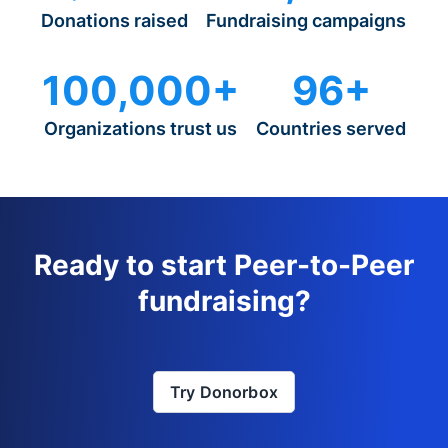
Donations raised
Fundraising campaigns
100,000+
96+
Organizations trust us
Countries served
Ready to start Peer-to-Peer
fundraising?
Try Donorbox