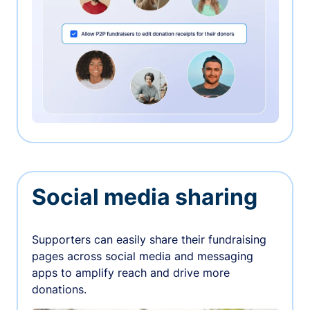
Social media sharing
Supporters can easily share their fundraising
pages across social media and messaging
apps to amplify reach and drive more
donations.