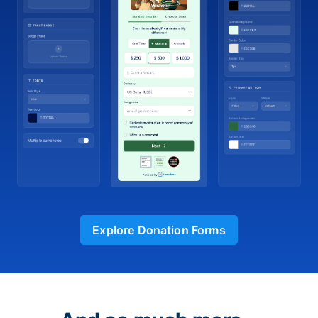
Explore Donation Forms