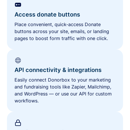
Access donate buttons
Place convenient, quick-access Donate
buttons across your site, emails, or landing
pages to boost form traffic with one click.
API connectivity & integrations
Easily connect Donorbox to your marketing
and fundraising tools like Zapier, Mailchimp,
and WordPress — or use our API for custom
workflows.