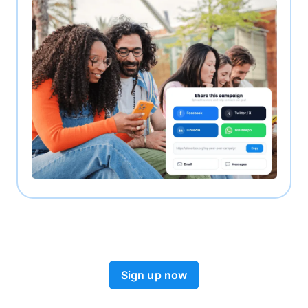
Sign up now