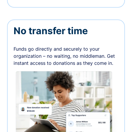
No transfer time
Funds go directly and securely to your
organization – no waiting, no middleman. Get
instant access to donations as they come in.