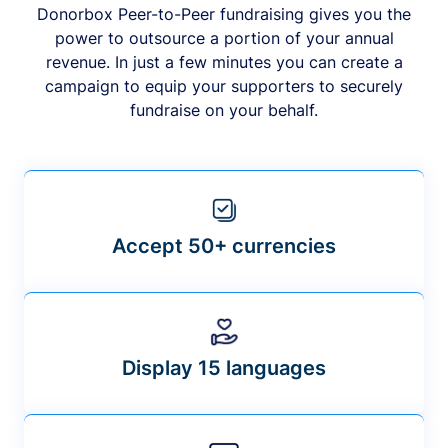
Donorbox Peer-to-Peer fundraising gives you the
power to outsource a portion of your annual
revenue. In just a few minutes you can create a
campaign to equip your supporters to securely
fundraise on your behalf.
Accept 50+ currencies
Display 15 languages