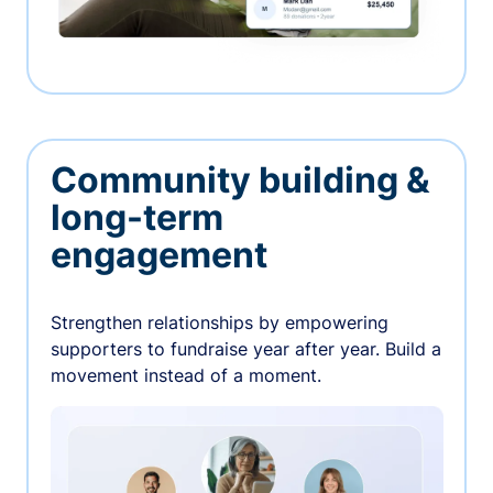
Community building &
long-term
engagement
Strengthen relationships by empowering
supporters to fundraise year after year. Build a
movement instead of a moment.