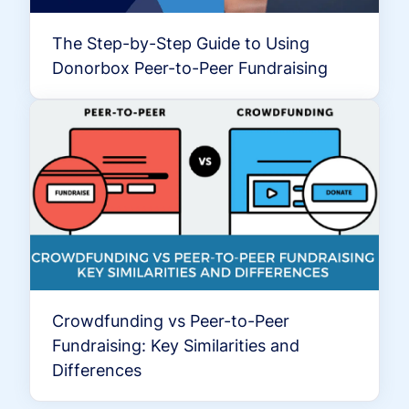
The Step-by-Step Guide to Using
Donorbox Peer-to-Peer Fundraising
Crowdfunding vs Peer-to-Peer
Fundraising: Key Similarities and
Differences