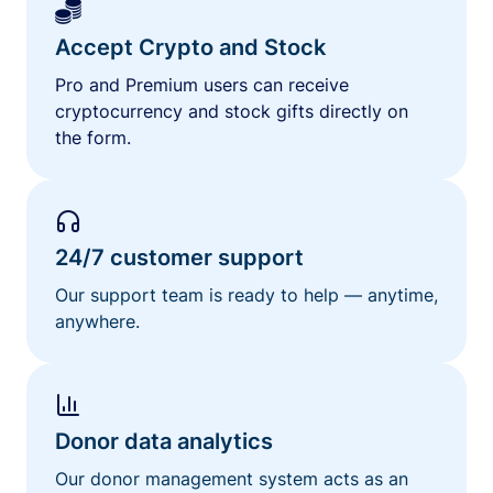
Accept Crypto and Stock
Pro and Premium users can receive
cryptocurrency and stock gifts directly on
the form.
24/7 customer support
Our support team is ready to help — anytime,
anywhere.
Donor data analytics
Our donor management system acts as an