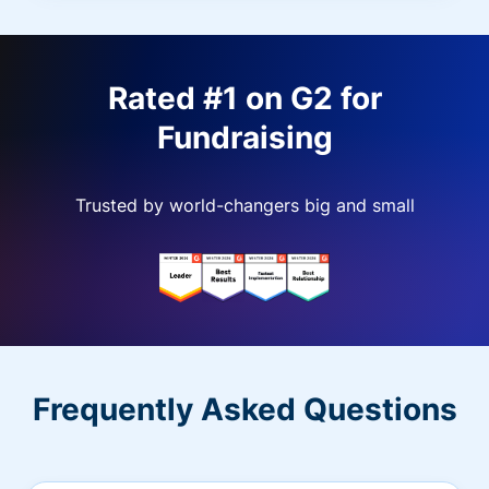
Rated #1 on G2 for
Fundraising
Trusted by world-changers big and small
Frequently Asked Questions