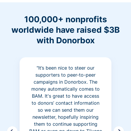
100,000+ nonprofits
worldwide have raised $3B
with Donorbox
"It’s been nice to steer our
supporters to peer-to-peer
campaigns in Donorbox. The
money automatically comes to
BAM. It's great to have access
to donors’ contact information
so we can send them our
newsletter, hopefully inspiring
them to continue supporting