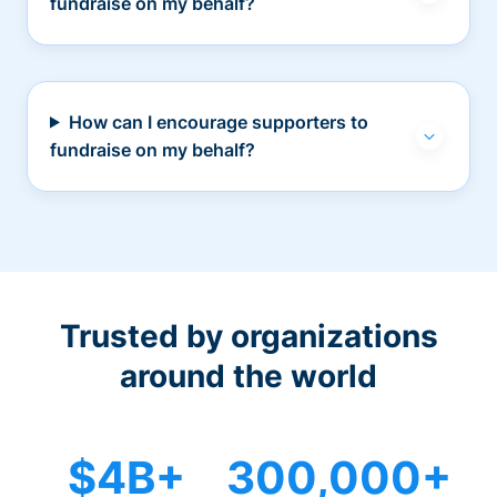
fundraise on my behalf?
How can I encourage supporters to
fundraise on my behalf?
Trusted by organizations
around the world
$4B+
300,000+