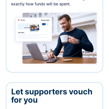
exactly how funds will be spent.
Let supporters vouch
for you