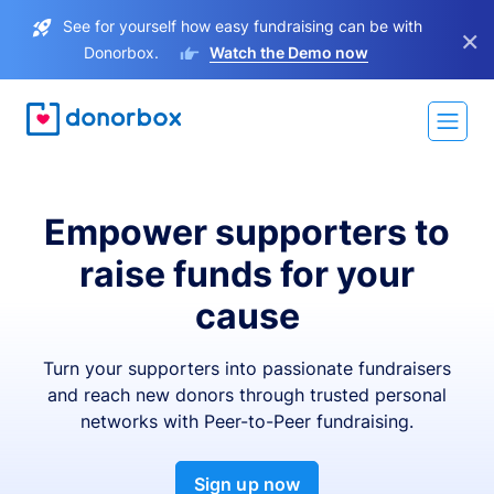
See for yourself how easy fundraising can be with
×
Donorbox.
Watch the Demo now
Empower supporters to
raise funds for your
cause
Turn your supporters into passionate fundraisers
and reach new donors through trusted personal
networks with Peer-to-Peer fundraising.
Sign up now