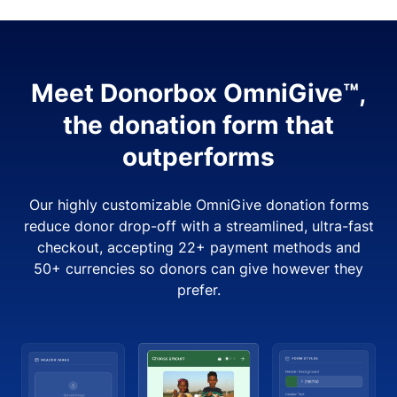
Meet Donorbox OmniGive™,
the donation form that
outperforms
Our highly customizable OmniGive donation forms
reduce donor drop-off with a streamlined, ultra-fast
checkout, accepting 22+ payment methods and
50+ currencies so donors can give however they
prefer.