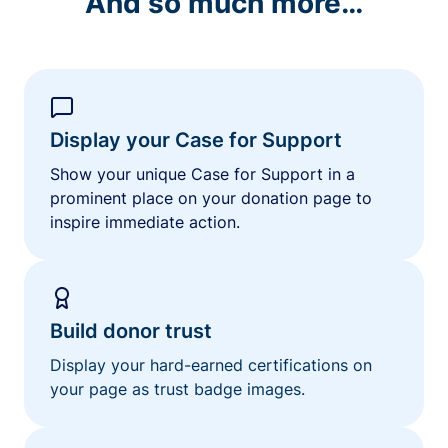
And so much more…
Display your Case for Support
Show your unique Case for Support in a
prominent place on your donation page to
inspire immediate action.
Build donor trust
Display your hard-earned certifications on
your page as trust badge images.