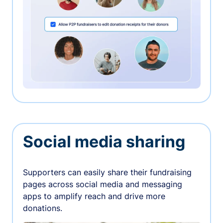
Social media sharing
Supporters can easily share their fundraising
pages across social media and messaging
apps to amplify reach and drive more
donations.