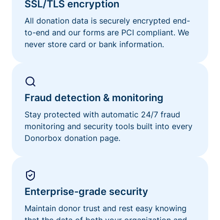
SSL/TLS encryption
All donation data is securely encrypted end-
to-end and our forms are PCI compliant. We
never store card or bank information.
Fraud detection & monitoring
Stay protected with automatic 24/7 fraud
monitoring and security tools built into every
Donorbox donation page.
Enterprise-grade security
Maintain donor trust and rest easy knowing
that the data of both your organization and