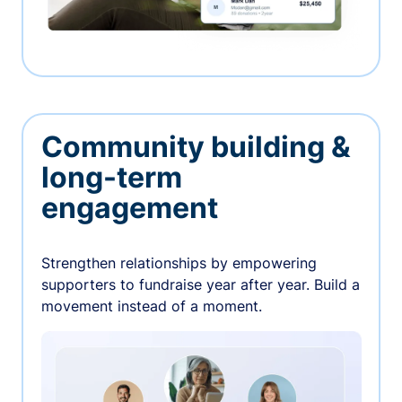
Community building &
long-term
engagement
Strengthen relationships by empowering
supporters to fundraise year after year. Build a
movement instead of a moment.