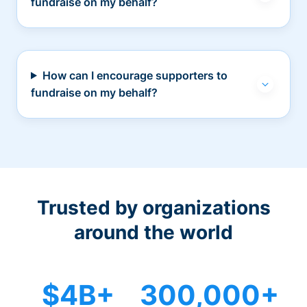
fundraise on my behalf?
How can I encourage supporters to
fundraise on my behalf?
Trusted by organizations
around the world
$4B+
300,000+