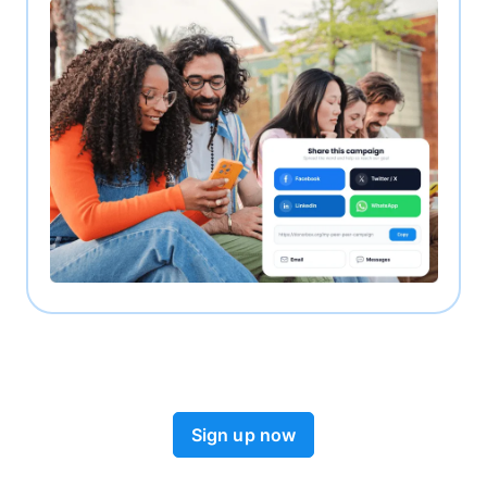
Sign up now