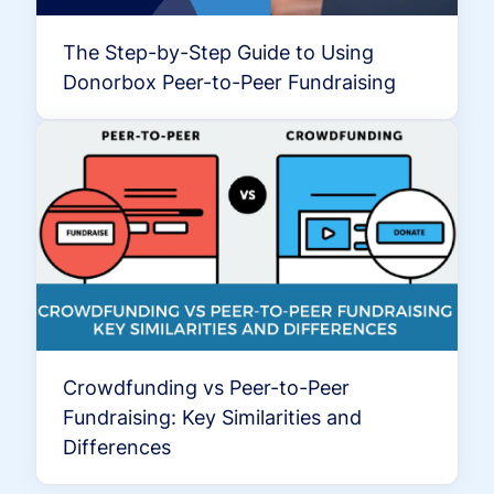
The Step-by-Step Guide to Using
Donorbox Peer-to-Peer Fundraising
Crowdfunding vs Peer-to-Peer
Fundraising: Key Similarities and
Differences