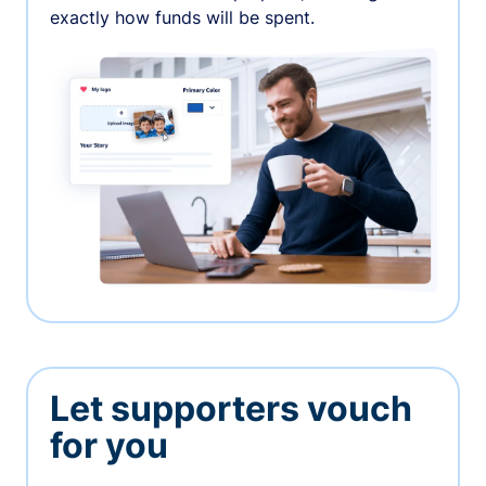
exactly how funds will be spent.
Let supporters vouch
for you