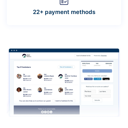
22+ payment methods