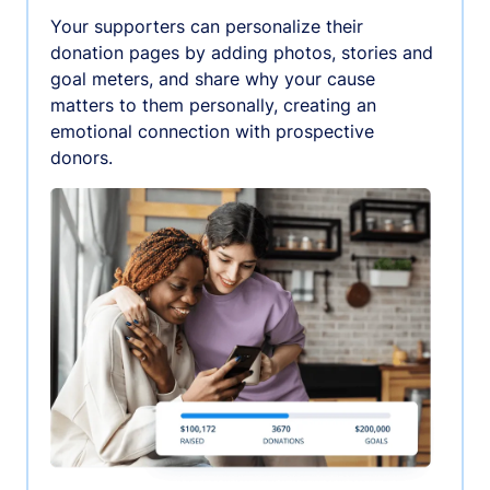
Your supporters can personalize their
donation pages by adding photos, stories and
goal meters, and share why your cause
matters to them personally, creating an
emotional connection with prospective
donors.