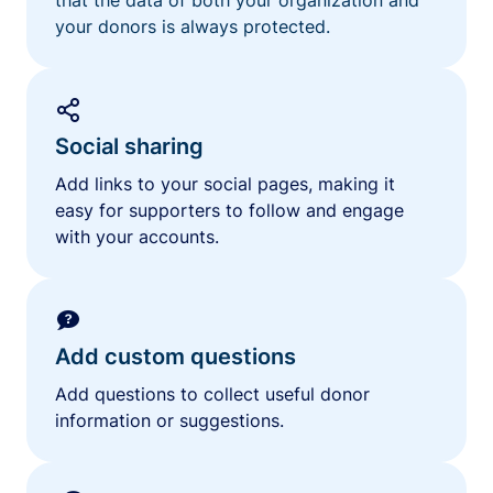
your donors is always protected.
Social sharing
Add links to your social pages, making it
easy for supporters to follow and engage
with your accounts.
Add custom questions
Add questions to collect useful donor
information or suggestions.