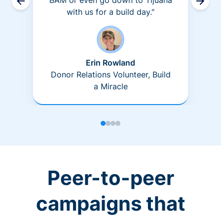
BAM or even go down to Tijuana
with us for a build day."
Erin Rowland
Donor Relations Volunteer, Build
a Miracle
Peer-to-peer
campaigns that