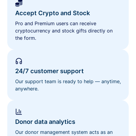
Accept Crypto and Stock
Pro and Premium users can receive
cryptocurrency and stock gifts directly on
the form.
24/7 customer support
Our support team is ready to help — anytime,
anywhere.
Donor data analytics
Our donor management system acts as an