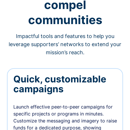
compel
communities
Impactful tools and features to help you
leverage supporters’ networks to extend your
mission’s reach.
Quick, customizable
campaigns
Launch effective peer-to-peer campaigns for
specific projects or programs in minutes.
Customize the messaging and imagery to raise
funds for a dedicated purpose, showing