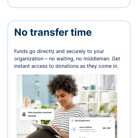
No transfer time
Funds go directly and securely to your
organization – no waiting, no middleman. Get
instant access to donations as they come in.