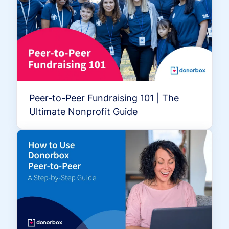
Peer-to-Peer Fundraising 101 | The
Ultimate Nonprofit Guide