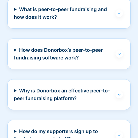
What is peer-to-peer fundraising and
how does it work?
How does Donorbox’s peer-to-peer
fundraising software work?
Why is Donorbox an effective peer-to-
peer fundraising platform?
How do my supporters sign up to