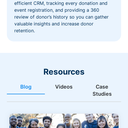
efficient CRM, tracking every donation and
event registration, and providing a 360
review of donor’s history so you can gather
valuable insights and increase donor
retention.
Resources
Blog
Videos
Case
Studies