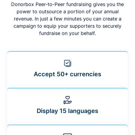
Donorbox Peer-to-Peer fundraising gives you the
power to outsource a portion of your annual
revenue. In just a few minutes you can create a
campaign to equip your supporters to securely
fundraise on your behalf.
Accept 50+ currencies
Display 15 languages