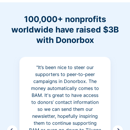
100,000+ nonprofits
worldwide have raised $3B
with Donorbox
"It’s been nice to steer our
supporters to peer-to-peer
campaigns in Donorbox. The
money automatically comes to
BAM. It's great to have access
to donors’ contact information
so we can send them our
newsletter, hopefully inspiring
them to continue supporting