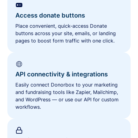
Access donate buttons
Place convenient, quick-access Donate
buttons across your site, emails, or landing
pages to boost form traffic with one click.
API connectivity & integrations
Easily connect Donorbox to your marketing
and fundraising tools like Zapier, Mailchimp,
and WordPress — or use our API for custom
workflows.