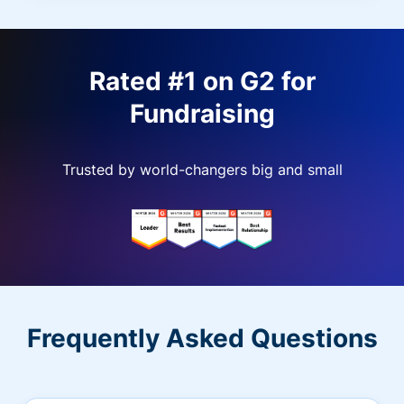
Rated #1 on G2 for
Fundraising
Trusted by world-changers big and small
Frequently Asked Questions