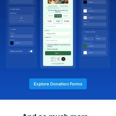
Explore Donation Forms