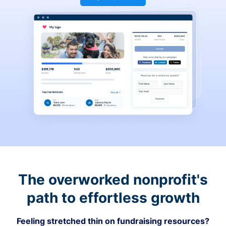
The overworked nonprofit's
path to effortless growth
Feeling stretched thin on fundraising resources?