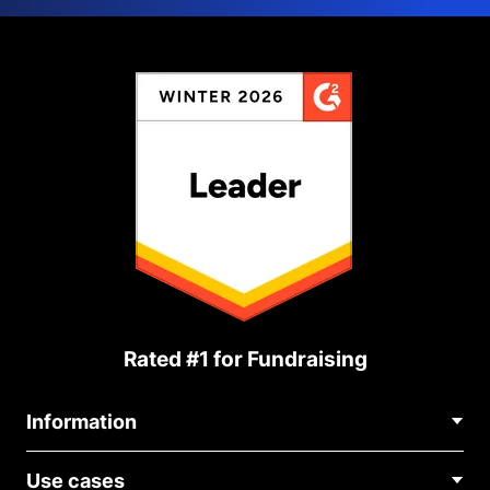
Rated #1 for Fundraising
Information
Contact Us
Use cases
About Us