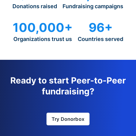
Donations raised
Fundraising campaigns
100,000+
96+
Organizations trust us
Countries served
Ready to start Peer-to-Peer
fundraising?
Try Donorbox