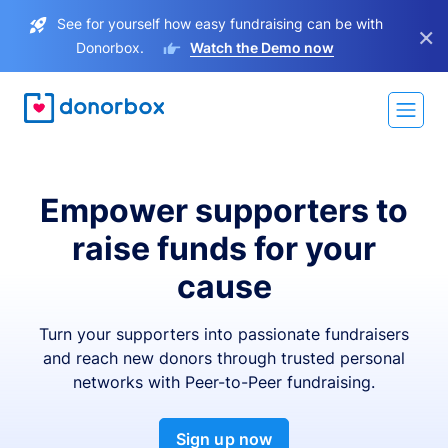
See for yourself how easy fundraising can be with
×
Donorbox.
Watch the Demo now
Empower supporters to
raise funds for your
cause
Turn your supporters into passionate fundraisers
and reach new donors through trusted personal
networks with Peer-to-Peer fundraising.
Sign up now