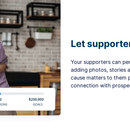
Let supporte
Your supporters can per
adding photos, stories 
cause matters to them p
connection with prospe