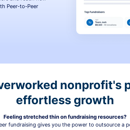
th Peer-to-Peer
verworked nonprofit's p
effortless growth
Feeling stretched thin on fundraising resources?
er fundraising gives you the power to outsource a po