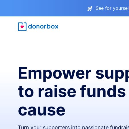
See for yourse
Empower supp
to raise funds
cause
Turn your supporters into passionate fundra