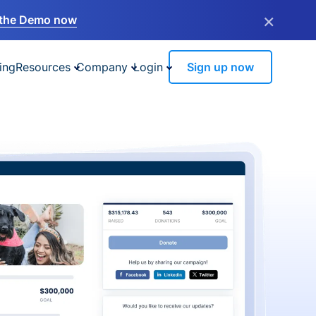
×
the Demo now
ing
Resources
Company
Login
Sign up now