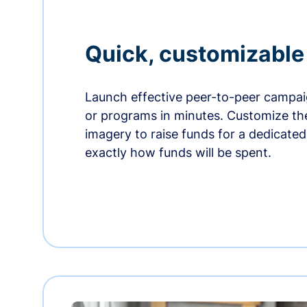
Quick, customizabl
Launch effective peer-to-peer campaig
or programs in minutes. Customize t
imagery to raise funds for a dedicate
exactly how funds will be spent.