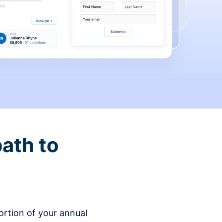
ath to
rtion of your annual