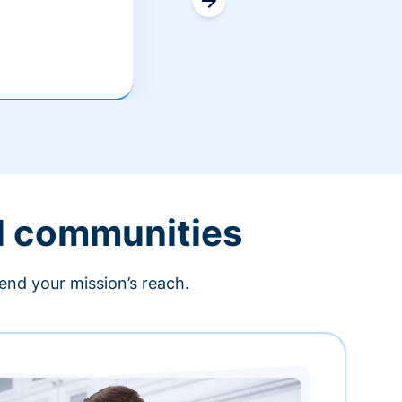
l communities
end your mission’s reach.