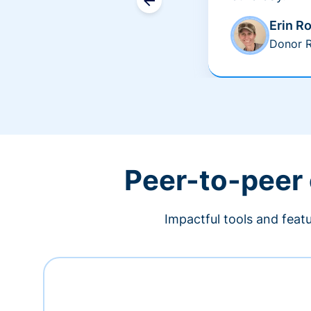
Erin R
Donor R
Peer-to-peer
Impactful tools and feat