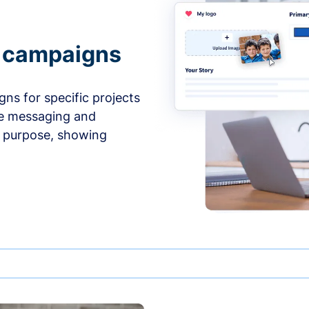
e campaigns
ns for specific projects
he messaging and
d purpose, showing