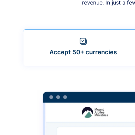
revenue. In just a f
Accept 50+ currencies