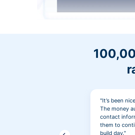
100,00
r
"It’s been ni
The money aut
contact infor
them to conti
build day."