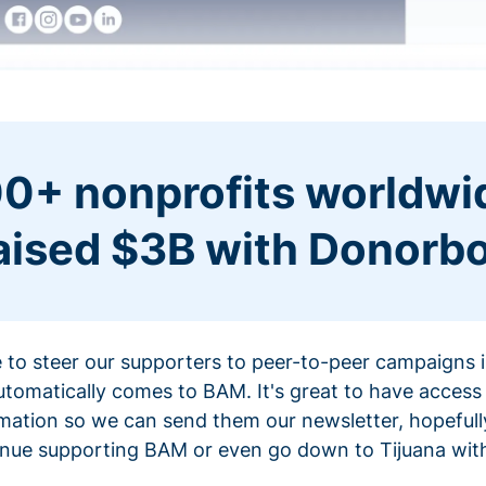
0+ nonprofits worldwi
aised $3B with Donorb
ce to steer our supporters to peer-to-peer campaigns
omatically comes to BAM. It's great to have access 
mation so we can send them our newsletter, hopefully
nue supporting BAM or even go down to Tijuana with