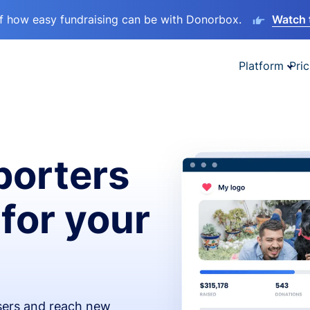
lf how easy fundraising can be with Donorbox.
Watch 
Platform
Pric
orters
 for your
isers and reach new