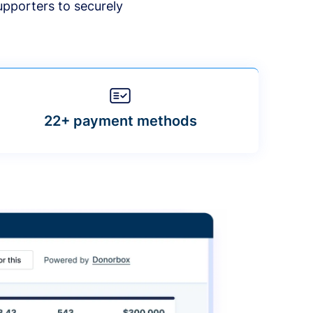
upporters to securely
22+ payment methods