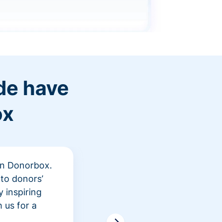
de have
ox
 in Donorbox.
"At Rev
to donors’
peer fu
 inspiring
awarene
 us for a
time an