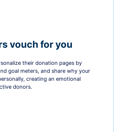
rs vouch for you
sonalize their donation pages by
and goal meters, and share why your
ersonally, creating an emotional
ctive donors.