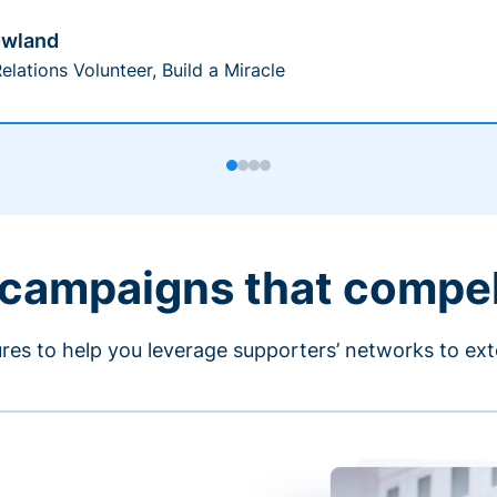
owland
elations Volunteer, Build a Miracle
 campaigns that compe
ures to help you leverage supporters’ networks to ext