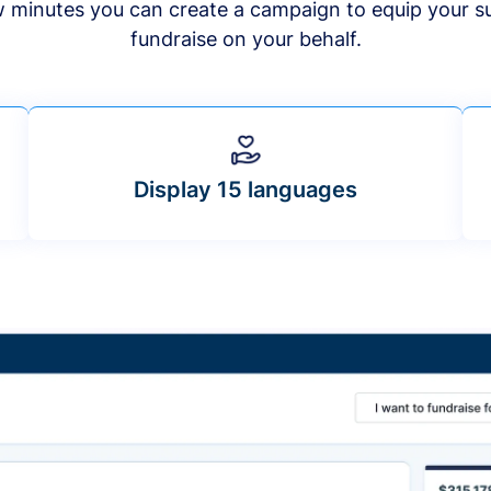
ew minutes you can create a campaign to equip your s
fundraise on your behalf.
Display 15 languages