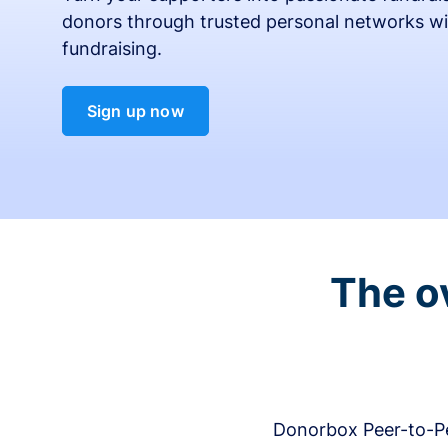
donors through trusted personal networks wi
fundraising.
Sign up now
The o
Donorbox Peer-to-Pe