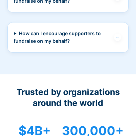
fundraise on my behalf?
How can I encourage supporters to
fundraise on my behalf?
Trusted by organizations
around the world
$4B+
300,000+