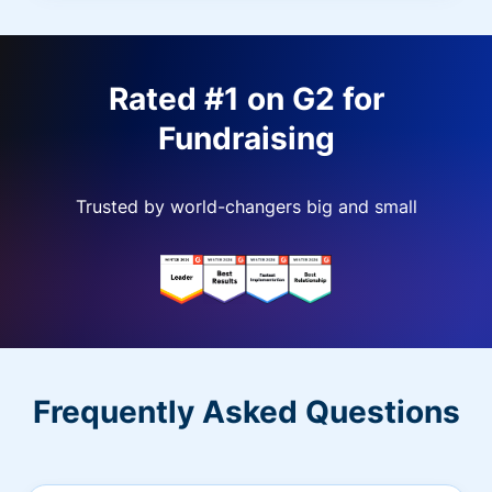
Rated #1 on G2 for
Fundraising
Trusted by world-changers big and small
Frequently Asked Questions