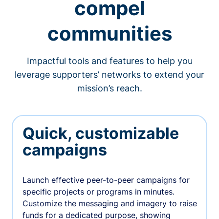
compel
communities
Impactful tools and features to help you
leverage supporters’ networks to extend your
mission’s reach.
Quick, customizable
campaigns
Launch effective peer-to-peer campaigns for
specific projects or programs in minutes.
Customize the messaging and imagery to raise
funds for a dedicated purpose, showing