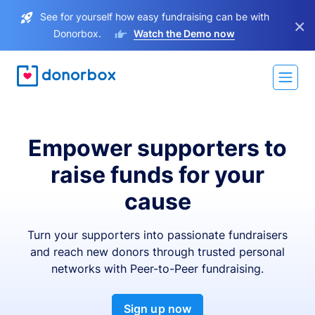
See for yourself how easy fundraising can be with
×
Donorbox.
Watch the Demo now
Empower supporters to
raise funds for your
cause
Turn your supporters into passionate fundraisers
and reach new donors through trusted personal
networks with Peer-to-Peer fundraising.
Sign up now