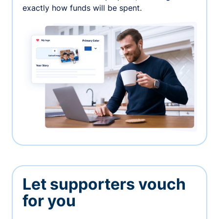
exactly how funds will be spent.
Let supporters vouch
for you