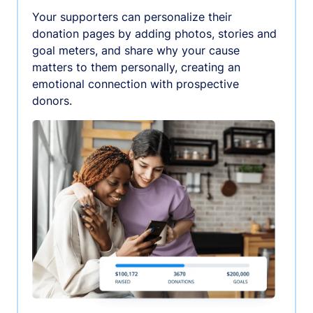
Your supporters can personalize their
donation pages by adding photos, stories and
goal meters, and share why your cause
matters to them personally, creating an
emotional connection with prospective
donors.