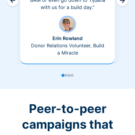
BAM or even go down to Tijuana
with us for a build day."
Erin Rowland
Donor Relations Volunteer, Build
a Miracle
Peer-to-peer
campaigns that