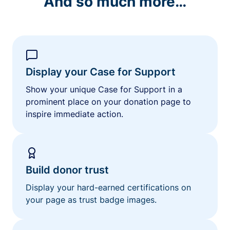
And so much more…
Display your Case for Support
Show your unique Case for Support in a
prominent place on your donation page to
inspire immediate action.
Build donor trust
Display your hard-earned certifications on
your page as trust badge images.