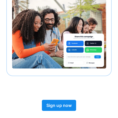
Sign up now