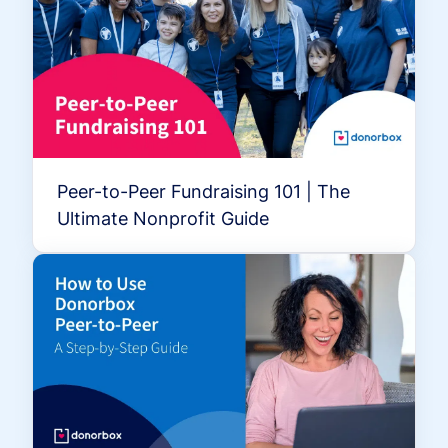
Peer-to-Peer Fundraising 101 | The
Ultimate Nonprofit Guide