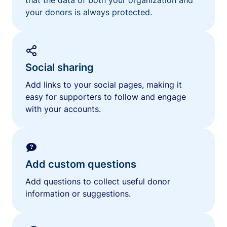
your donors is always protected.
Social sharing
Add links to your social pages, making it
easy for supporters to follow and engage
with your accounts.
Add custom questions
Add questions to collect useful donor
information or suggestions.