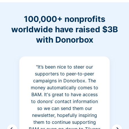
100,000+ nonprofits
worldwide have raised $3B
with Donorbox
"It’s been nice to steer our
supporters to peer-to-peer
campaigns in Donorbox. The
money automatically comes to
BAM. It's great to have access
to donors’ contact information
so we can send them our
newsletter, hopefully inspiring
them to continue supporting