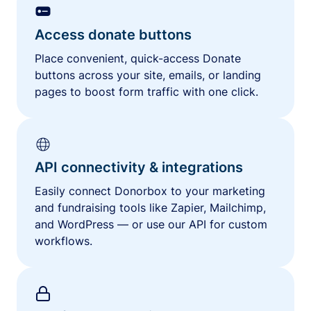
Access donate buttons
Place convenient, quick-access Donate
buttons across your site, emails, or landing
pages to boost form traffic with one click.
API connectivity & integrations
Easily connect Donorbox to your marketing
and fundraising tools like Zapier, Mailchimp,
and WordPress — or use our API for custom
workflows.