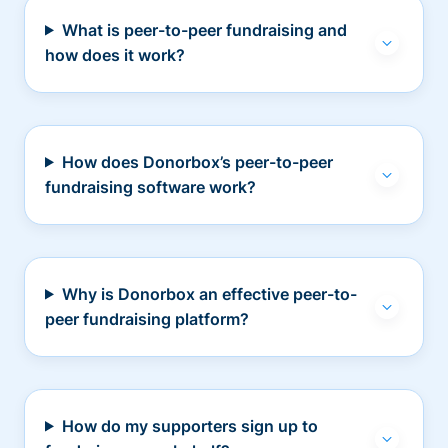
What is peer-to-peer fundraising and
how does it work?
How does Donorbox’s peer-to-peer
fundraising software work?
Why is Donorbox an effective peer-to-
peer fundraising platform?
How do my supporters sign up to