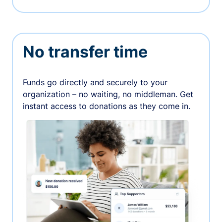
No transfer time
Funds go directly and securely to your
organization – no waiting, no middleman. Get
instant access to donations as they come in.