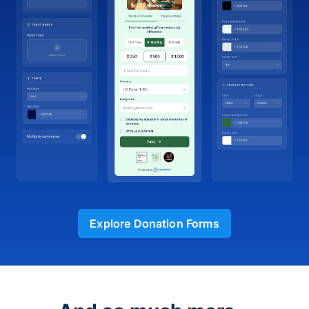
Explore Donation Forms