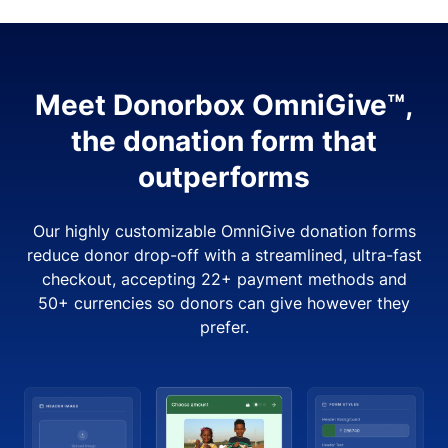
Meet Donorbox OmniGive™,
the donation form that
outperforms
Our highly customizable OmniGive donation forms
reduce donor drop-off with a streamlined, ultra-fast
checkout, accepting 22+ payment methods and
50+ currencies so donors can give however they
prefer.