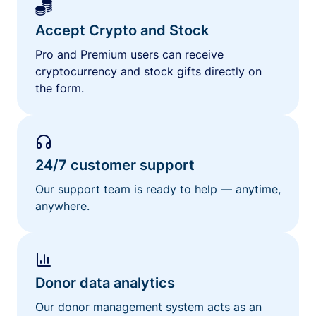
Accept Crypto and Stock
Pro and Premium users can receive
cryptocurrency and stock gifts directly on
the form.
24/7 customer support
Our support team is ready to help — anytime,
anywhere.
Donor data analytics
Our donor management system acts as an