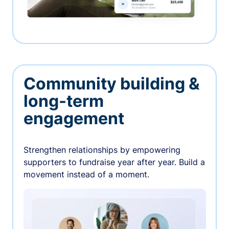
Community building &
long-term
engagement
Strengthen relationships by empowering
supporters to fundraise year after year. Build a
movement instead of a moment.