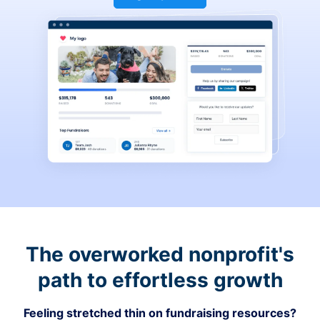
The overworked nonprofit's
path to effortless growth
Feeling stretched thin on fundraising resources?