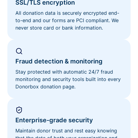
SSL/TLS encryption
All donation data is securely encrypted end-
to-end and our forms are PCI compliant. We
never store card or bank information.
Fraud detection & monitoring
Stay protected with automatic 24/7 fraud
monitoring and security tools built into every
Donorbox donation page.
Enterprise-grade security
Maintain donor trust and rest easy knowing
that the data of both your organization and