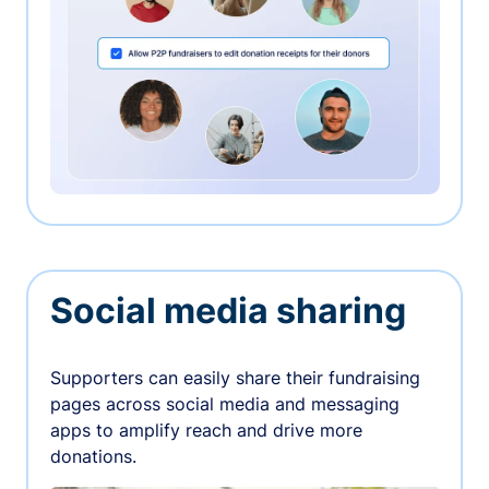
Social media sharing
Supporters can easily share their fundraising
pages across social media and messaging
apps to amplify reach and drive more
donations.