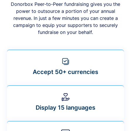
Donorbox Peer-to-Peer fundraising gives you the
power to outsource a portion of your annual
revenue. In just a few minutes you can create a
campaign to equip your supporters to securely
fundraise on your behalf.
Accept 50+ currencies
Display 15 languages