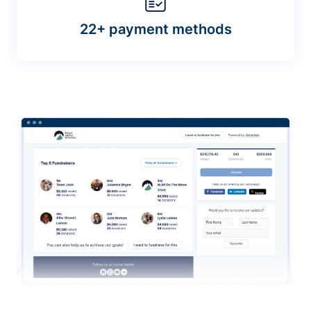
22+ payment methods