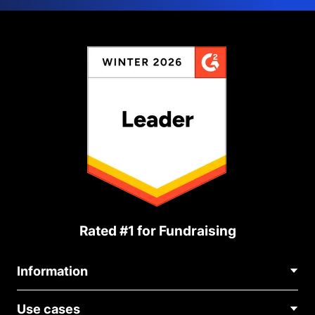
Rated #1 for Fundraising
Information
Contact Us
Use cases
About Us