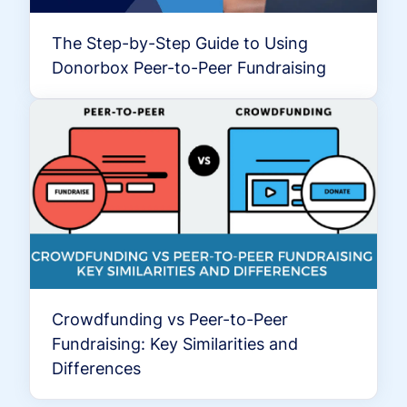
The Step-by-Step Guide to Using
Donorbox Peer-to-Peer Fundraising
Crowdfunding vs Peer-to-Peer
Fundraising: Key Similarities and
Differences