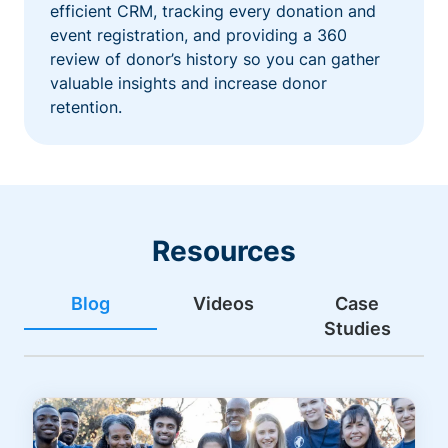
efficient CRM, tracking every donation and
event registration, and providing a 360
review of donor’s history so you can gather
valuable insights and increase donor
retention.
Resources
Blog
Videos
Case
Studies