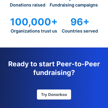
Donations raised
Fundraising campaigns
100,000+
96+
Organizations trust us
Countries served
Ready to start Peer-to-Peer
fundraising?
Try Donorbox