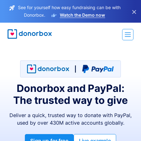
See for yourself how easy fundraising can be with
×
Donorbox.
Watch the Demo now
Donorbox and PayPal:
The trusted way to give
Deliver a quick, trusted way to donate with PayPal,
used by over 430M active accounts globally.
Sign up for free
Live example