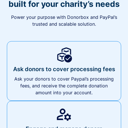
built for your charity’s needs
Power your purpose with Donorbox and PayPal’s
trusted and scalable solution.
Ask donors to cover processing fees
Ask your donors to cover Paypal’s processing
fees, and receive the complete donation
amount into your account.