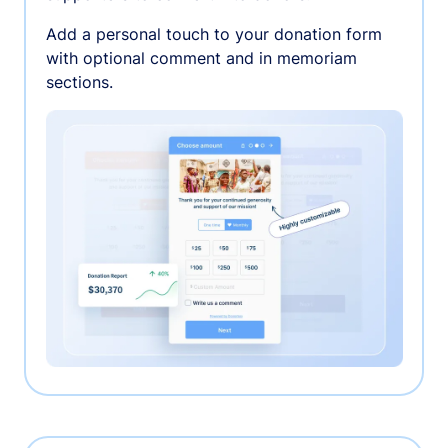
Add a personal touch to your donation form
with optional comment and in memoriam
sections.