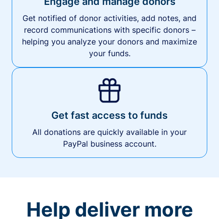
Engage and manage donors
Get notified of donor activities, add notes, and
record communications with specific donors –
helping you analyze your donors and maximize
your funds.
Get fast access to funds
All donations are quickly available in your
PayPal business account.
Help deliver more