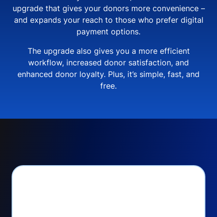
upgrade that gives your donors more convenience –
and expands your reach to those who prefer digital
payment options.
The upgrade also gives you a more efficient
workflow, increased donor satisfaction, and
enhanced donor loyalty. Plus, it’s simple, fast, and
free.
PayPal Checkout lets
you: