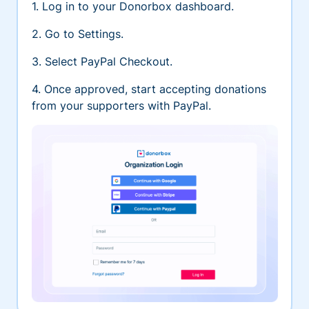
1. Log in to your Donorbox dashboard.
2. Go to Settings.
3. Select PayPal Checkout.
4. Once approved, start accepting donations
from your supporters with PayPal.