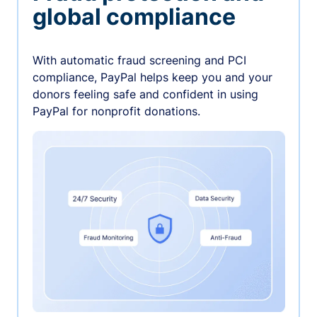
global compliance
With automatic fraud screening and PCI
compliance, PayPal helps keep you and your
donors feeling safe and confident in using
PayPal for nonprofit donations.