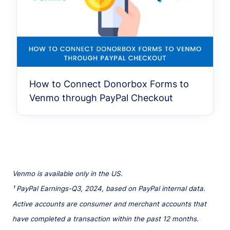
How to Connect Donorbox Forms to
Venmo through PayPal Checkout
Venmo is available only in the US.
¹ PayPal Earnings-Q3, 2024, based on PayPal internal data.
Active accounts are consumer and merchant accounts that
have completed a transaction within the past 12 months.