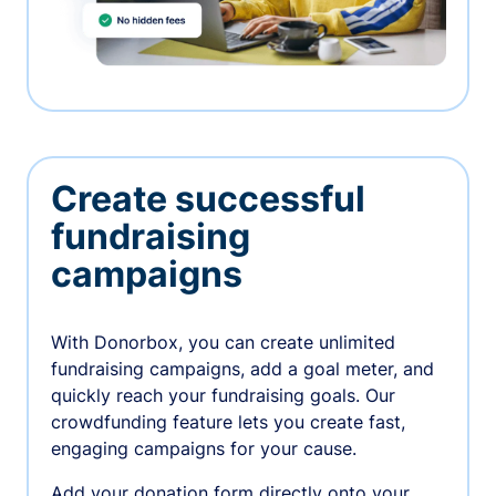
Create successful
fundraising
campaigns
With Donorbox, you can create unlimited
fundraising campaigns, add a goal meter, and
quickly reach your fundraising goals. Our
crowdfunding feature lets you create fast,
engaging campaigns for your cause.
Add your donation form directly onto your