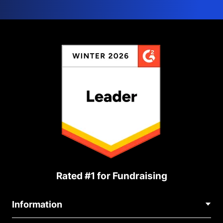
Rated #1 for Fundraising
Information
Contact Us