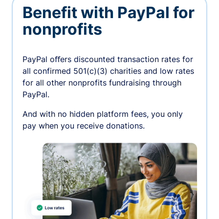
Benefit with PayPal for
nonprofits
PayPal oﬀers discounted transaction rates for
all confirmed 501(c)(3) charities and low rates
for all other nonprofits fundraising through
PayPal.
And with no hidden platform fees, you only
pay when you receive donations.