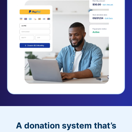
A donation system that’s