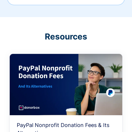
Resources
PayPal Nonprofit Donation Fees & Its