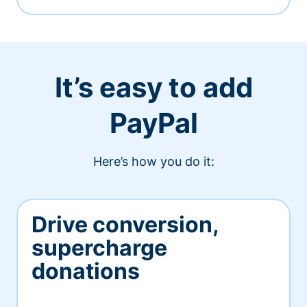
It’s easy to add
PayPal
Here’s how you do it:
Drive conversion,
supercharge
donations