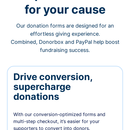
for your cause
Our donation forms are designed for an
effortless giving experience.
Combined, Donorbox and PayPal help boost
fundraising success.
Drive conversion,
supercharge
donations
With our conversion-optimized forms and
multi-step checkout, it’s easier for your
supporters to convert into donors.