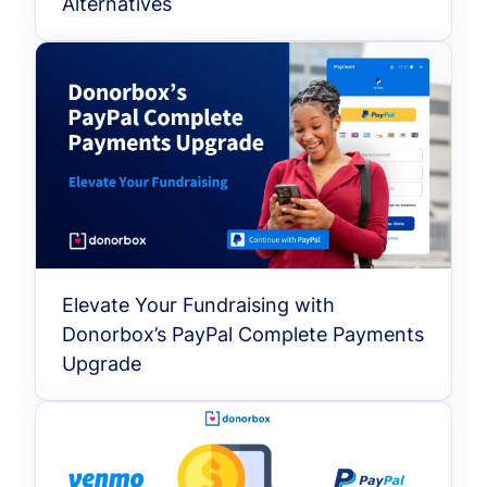
Alternatives
Elevate Your Fundraising with
Donorbox’s PayPal Complete Payments
Upgrade