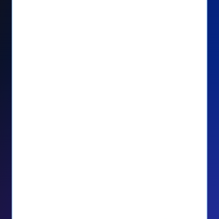
Seamlessly manage PayPal recurring
donors directly from your Donorbox
dashboard
Give PayPal donors the option to donate
via debit or credit card
Unlock repeat donations with
QuickDonate™
Empower donors to easily manage their
recurring donations within the Donor
Portal
With more options and more ease, your
donors will love PayPal Checkout! And you’ll
love the additional control, flexibility, and, of
course, donations.