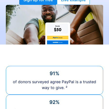
91%
of donors surveyed agree PayPal is a trusted
way to give. ²
92%