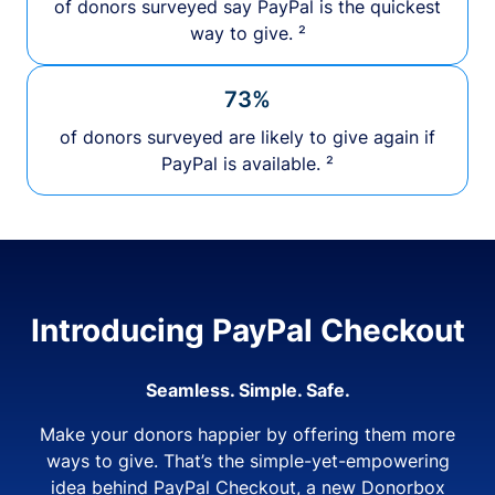
of donors surveyed say PayPal is the quickest
way to give. ²
73%
of donors surveyed are likely to give again if
PayPal is available. ²
Introducing PayPal Checkout
Seamless. Simple. Safe.
Make your donors happier by offering them more
ways to give. That’s the simple-yet-empowering
idea behind PayPal Checkout, a new Donorbox