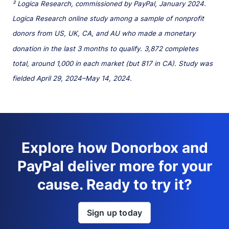
² Logica Research, commissioned by PayPal, January 2024.
Logica Research online study among a sample of nonprofit
donors from US, UK, CA, and AU who made a monetary
donation in the last 3 months to qualify. 3,872 completes
total, around 1,000 in each market (but 817 in CA). Study was
fielded April 29, 2024–May 14, 2024.
Explore how Donorbox and
PayPal deliver more for your
cause. Ready to try it?
Sign up today