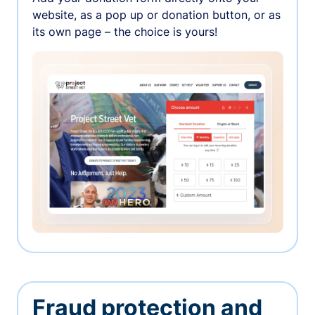
website, as a pop up or donation button, or as
its own page – the choice is yours!
Fraud protection and