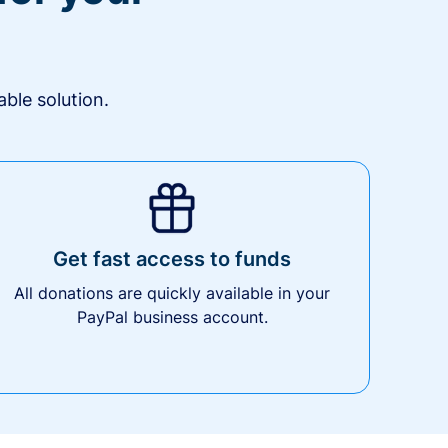
ble solution.
Get fast access to funds
All donations are quickly available in your
PayPal business account.