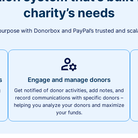
charity’s needs
urpose with Donorbox and PayPal’s trusted and scala
s
Engage and manage donors
g
Get notified of donor activities, add notes, and
record communications with specific donors –
helping you analyze your donors and maximize
your funds.