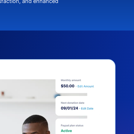
isfaction, and enhanced