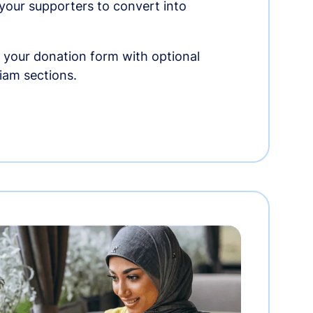
r your supporters to convert into
 your donation form with optional
am sections.