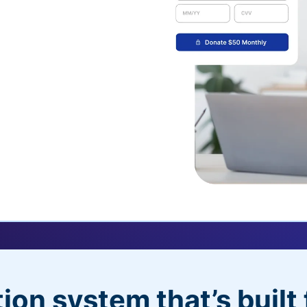
uickDonate™
 their recurring
l
 donors will love
dditional control,
ion system that’s built 