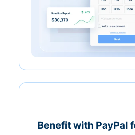
Benefit with PayPal f