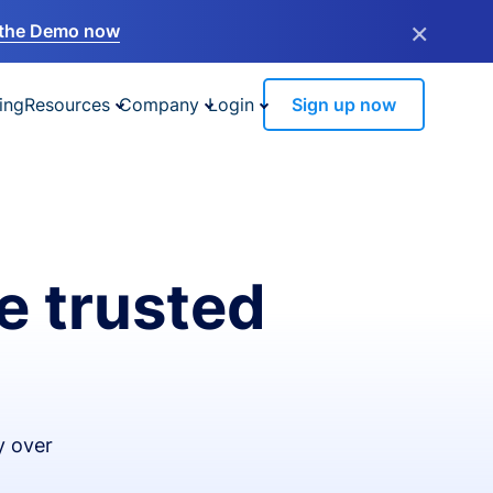
×
the Demo now
ing
Resources
Company
Login
Sign up now
e trusted
y over