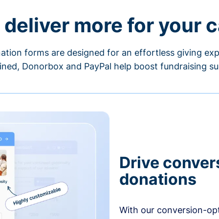
 deliver more for your 
ation forms are designed for an effortless giving exp
ned, Donorbox and PayPal help boost fundraising su
Drive conver
donations
With our conversion-op