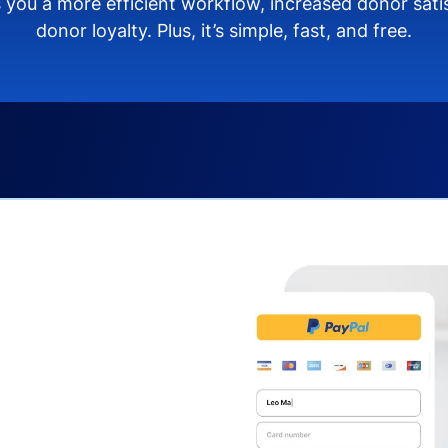
 you a more efficient workflow, increased donor sat
donor loyalty. Plus, it’s simple, fast, and free.
s you:
ng donors directly from
donate via debit or