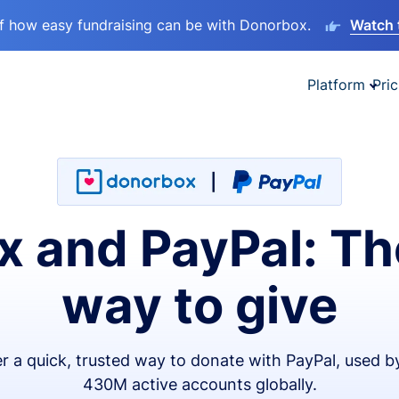
lf how easy fundraising can be with Donorbox.
Watch 
Platform
Pric
 and PayPal: Th
way to give
er a quick, trusted way to donate with PayPal, used b
430M active accounts globally.