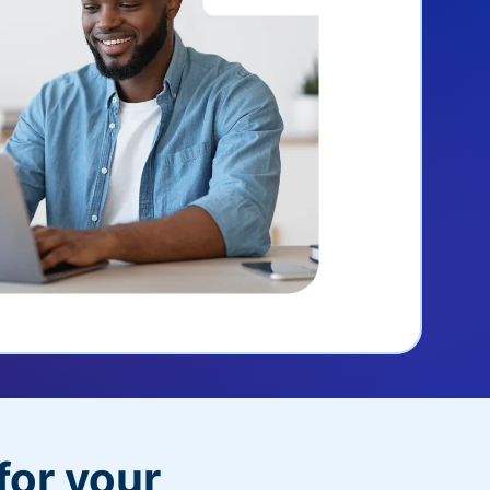
for your