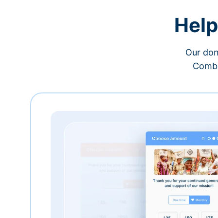
Help
Our don
Combi