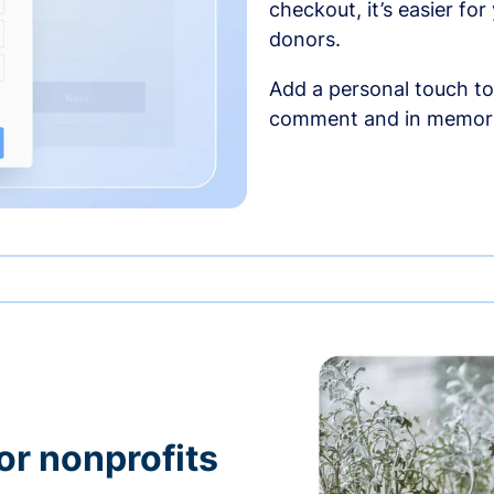
checkout, it’s easier fo
donors.
Add a personal touch to
comment and in memori
or nonprofits