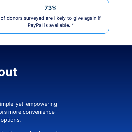
73%
of donors surveyed are likely to give again if
PayPal is available. ²
out
 simple-yet-empowering
ors more convenience –
 options.