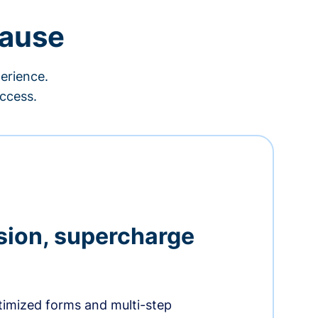
cause
erience.
ccess.
sion, supercharge
timized forms and multi-step