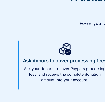
Power your p
Ask donors to cover processing fee
Ask your donors to cover Paypal’s processin
fees, and receive the complete donation
amount into your account.