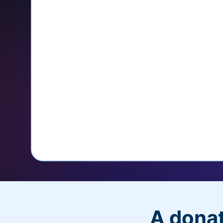
credit card
Unlock repeat donations with Q
Empower donors to easily manage
donations within the Donor Porta
With more options and more ease, your
PayPal Checkout! And you’ll love the a
flexibility, and, of course, donations.
A donat