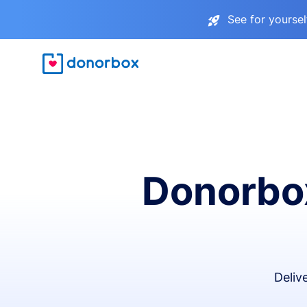
See for yourse
Donorbox
Deliv