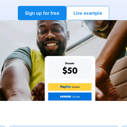
Sign up for free
Live example