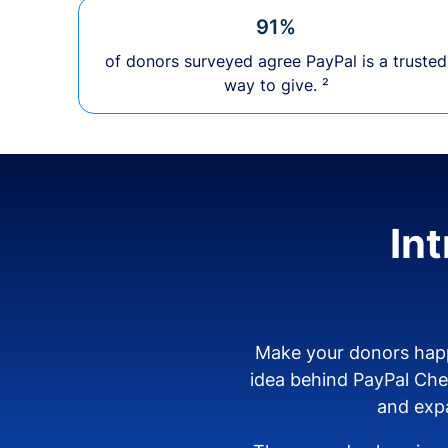
91%
of donors surveyed agree PayPal is a trusted
way to give. ²
In
Make your donors happ
idea behind PayPal Ch
and expa