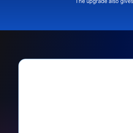
The upgrade also gives
PayPal Checkout let
Seamlessly manage PayPal recurri
your Donorbox dashboard
Give PayPal donors the option to 