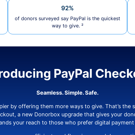
92%
of donors surveyed say PayPal is the quickest
way to give. ²
troducing PayPal Check
Seamless. Simple. Safe.
ier by offering them more ways to give. That’s the
eckout, a new Donorbox upgrade that gives your don
nds your reach to those who prefer digital payment