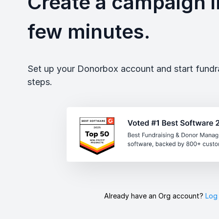
Create a campaign in
few minutes.
Set up your Donorbox account and start fundrai
steps.
Already have an Org account?
Log 