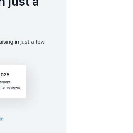
 just a
sing in just a few
in