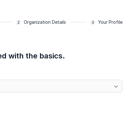
Organization Details
Your Profile
ed with the basics.