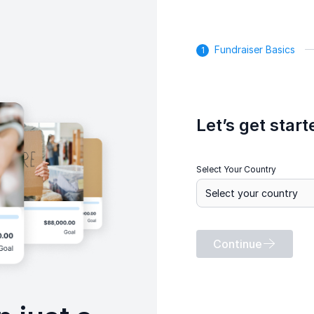
Fundraiser Basics
Let’s get start
Select Your Country
Continue