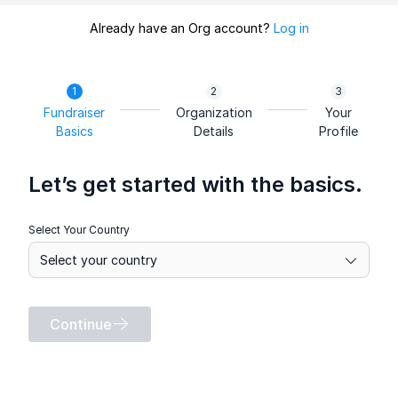
Already have an Org account?
Log in
Fundraiser
Organization
Your
Basics
Details
Profile
Let’s get started with the basics.
Select Your Country
Continue