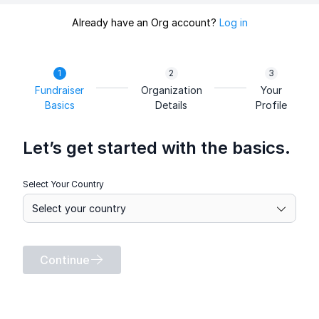
Already have an Org account?
Log in
Fundraiser
Organization
Your
Basics
Details
Profile
Let’s get started with the basics.
Select Your Country
Continue