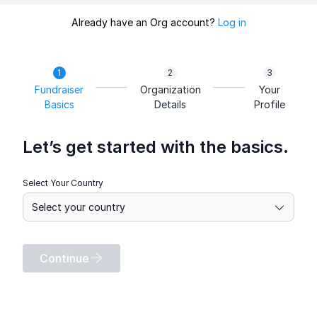
Already have an Org account?
Log in
Fundraiser
Organization
Your
Basics
Details
Profile
Let’s get started with the basics.
Select Your Country
Continue