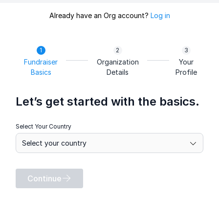
Already have an Org account?
Log in
Fundraiser
Organization
Your
Basics
Details
Profile
Let’s get started with the basics.
Select Your Country
Continue