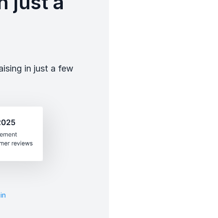
 just a
sing in just a few
in