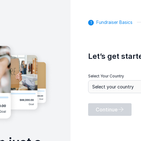
Fundraiser Basics
Let’s get start
Select Your Country
Continue