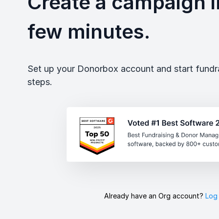
Create a campaign in
few minutes.
Set up your Donorbox account and start fundrai
steps.
Already have an Org account?
Log 