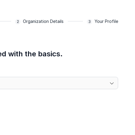
Organization Details
Your Profile
ed with the basics.