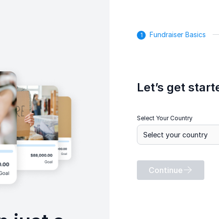
Fundraiser Basics
Let’s get start
Select Your Country
Continue