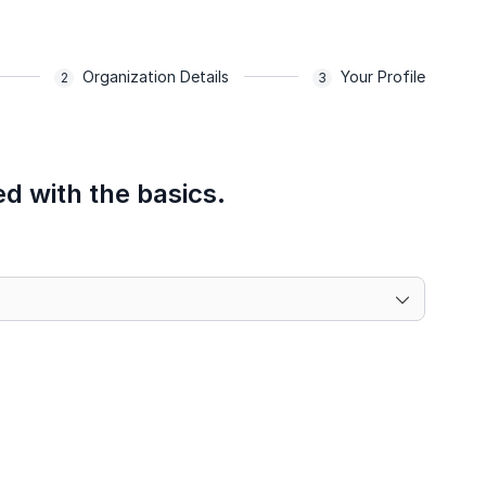
Organization Details
Your Profile
ed with the basics.