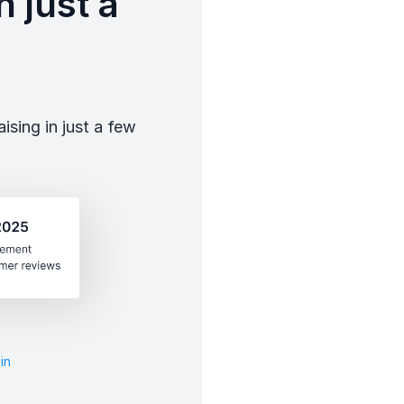
 just a
sing in just a few
in