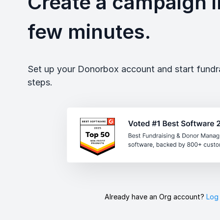
Create a campaign in
few minutes.
Set up your Donorbox account and start fundrai
steps.
Already have an Org account?
Log 