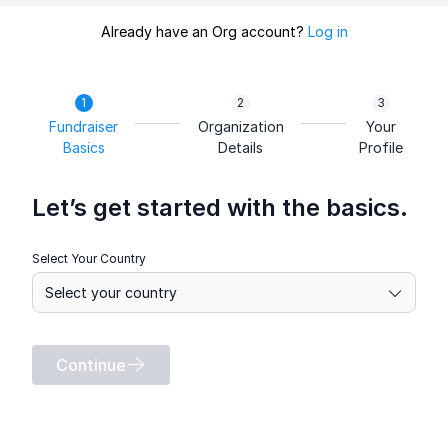
Already have an Org account?
Log in
Fundraiser
Organization
Your
Basics
Details
Profile
Let’s get started with the basics.
Select Your Country
Continue