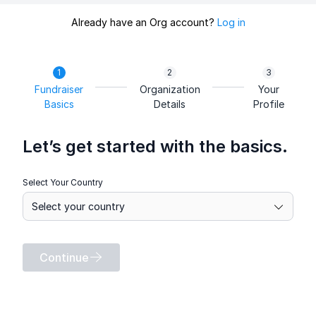
Already have an Org account?
Log in
Fundraiser
Organization
Your
Basics
Details
Profile
Let’s get started with the basics.
Select Your Country
Continue