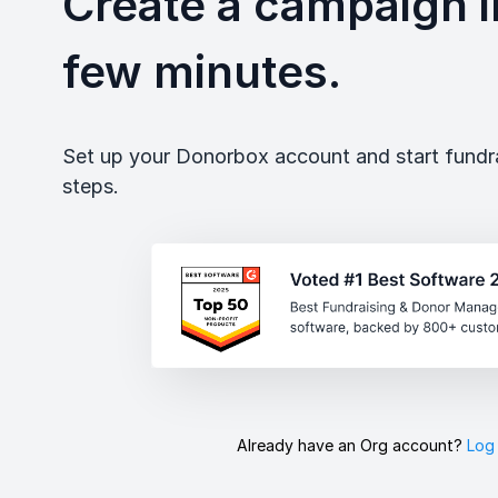
Create a campaign in
few minutes.
Set up your Donorbox account and start fundrai
steps.
Already have an Org account?
Log 