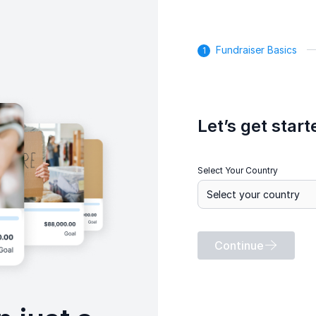
Fundraiser Basics
Let’s get start
Select Your Country
Continue