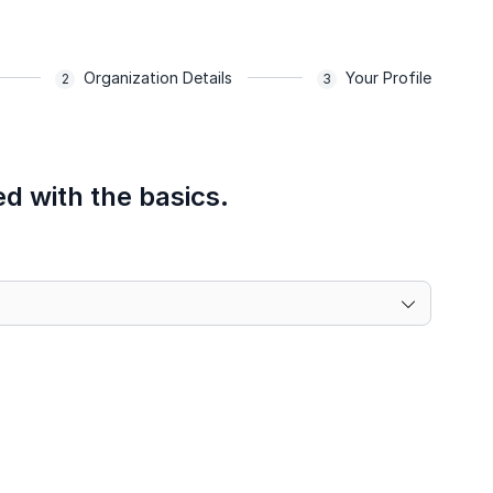
Organization Details
Your Profile
ed with the basics.