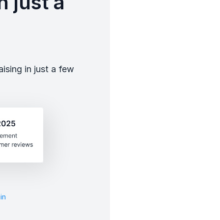
 just a
sing in just a few
in