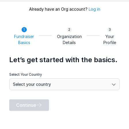
Already have an Org account?
Log in
Fundraiser
Organization
Your
Basics
Details
Profile
Let’s get started with the basics.
Select Your Country
Continue