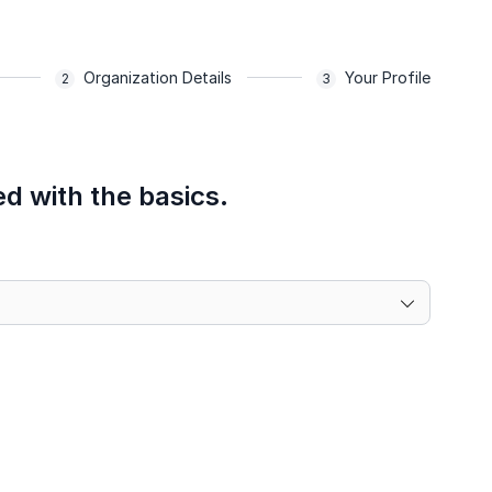
Organization Details
Your Profile
ed with the basics.