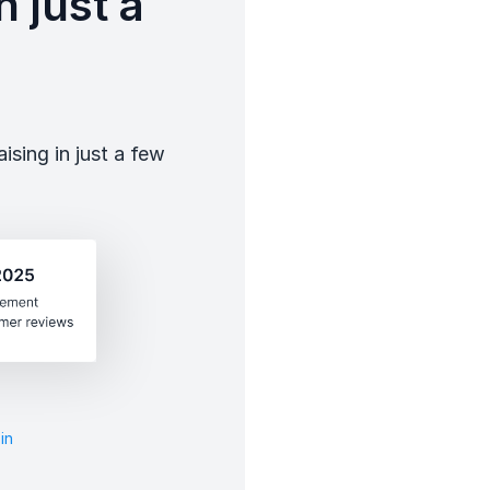
 just a
sing in just a few
in