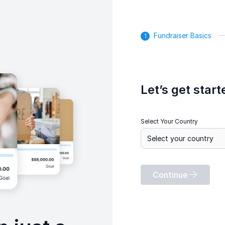
Fundraiser Basics
Let’s get start
Select Your Country
Continue