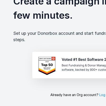
Create a campaign in
few minutes.
Set up your Donorbox account and start fundrai
steps.
Already have an Org account?
Log 