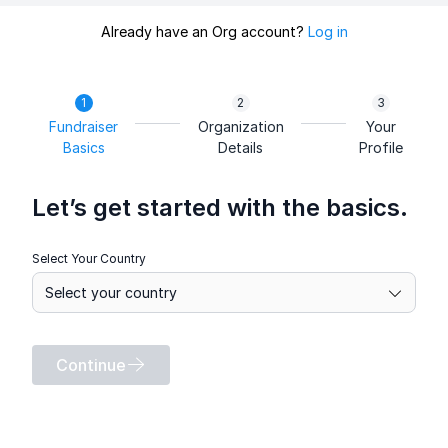
Already have an Org account?
Log in
Fundraiser
Organization
Your
Basics
Details
Profile
Let’s get started with the basics.
Select Your Country
Continue