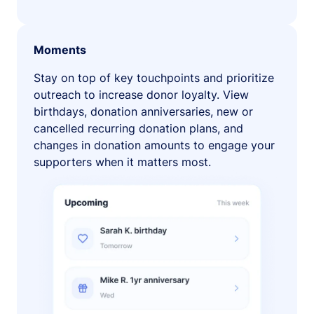
Moments
Stay on top of key touchpoints and prioritize
outreach to increase donor loyalty. View
birthdays, donation anniversaries, new or
cancelled recurring donation plans, and
changes in donation amounts to engage your
supporters when it matters most.