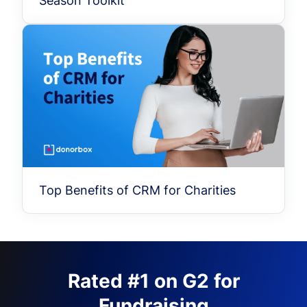
Season Toolkit
Top Benefits of CRM for Charities
Rated #1 on G2 for
Fundraising