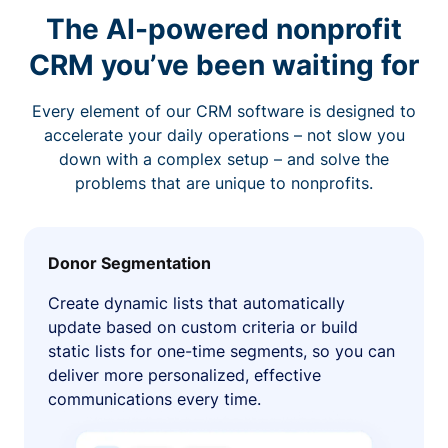
The AI-powered nonprofit
CRM you’ve been waiting for
Every element of our CRM software is designed to
accelerate your daily operations – not slow you
down with a complex setup – and solve the
problems that are unique to nonprofits.
Donor Segmentation
Create dynamic lists that automatically
update based on custom criteria or build
static lists for one-time segments, so you can
deliver more personalized, effective
communications every time.