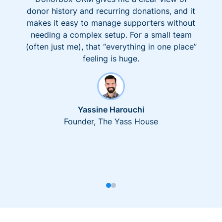
donor history and recurring donations, and it
makes it easy to manage supporters without
needing a complex setup. For a small team
(often just me), that “everything in one place”
feeling is huge.
Yassine Harouchi
Founder, The Yass House