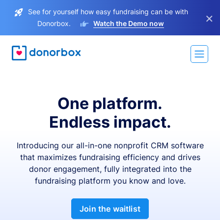
See for yourself how easy fundraising can be with
×
Donorbox.
Watch the Demo now
One platform.
Endless impact.
Introducing our all-in-one nonprofit CRM software
that maximizes fundraising efficiency and drives
donor engagement, fully integrated into the
fundraising platform you know and love.
Join the waitlist