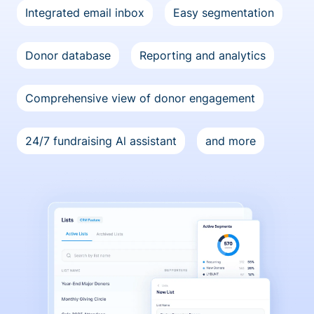
Integrated email inbox
Easy segmentation
Donor database
Reporting and analytics
Comprehensive view of donor engagement
24/7 fundraising Al assistant
and more