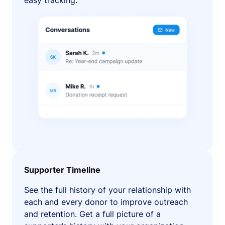
easy tracking.
Supporter Timeline
See the full history of your relationship with
each and every donor to improve outreach
and retention. Get a full picture of a