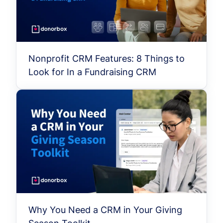
Nonprofit CRM Features: 8 Things to
Look for In a Fundraising CRM
Why You Need a CRM in Your Giving