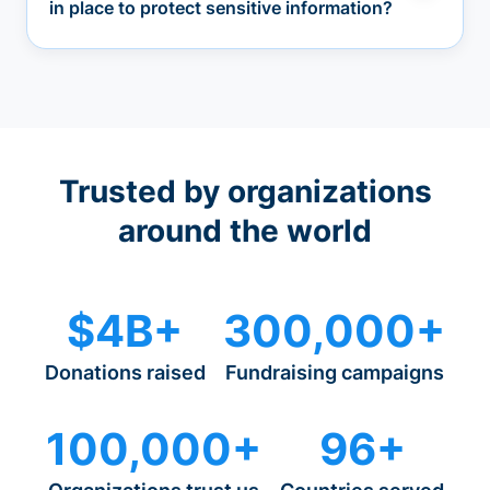
in place to protect sensitive information?
Trusted by organizations
around the world
$4B+
300,000+
Donations raised
Fundraising campaigns
100,000+
96+