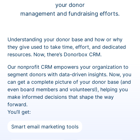
your donor
management and fundraising efforts.
Understanding your donor base and how or why
they give used to take time, effort, and dedicated
resources. Now, there’s Donorbox CRM.
Our nonprofit CRM empowers your organization to
segment donors with data-driven insights. Now, you
can get a complete picture of your donor base (and
even board members and volunteers!), helping you
make informed decisions that shape the way
forward.
You’ll get:
Smart email marketing tools