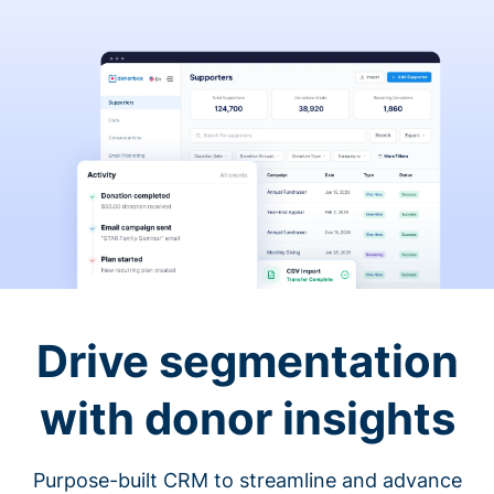
Drive segmentation
with donor insights
Purpose-built CRM to streamline and advance