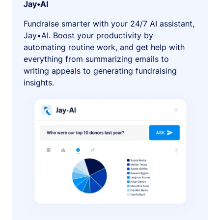
Jay•AI
Fundraise smarter with your 24/7 AI assistant,
Jay•AI. Boost your productivity by
automating routine work, and get help with
everything from summarizing emails to
writing appeals to generating fundraising
insights.