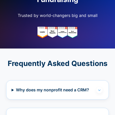
Trusted by world-changers big and small
Frequently Asked Questions
Why does my nonprofit need a CRM?