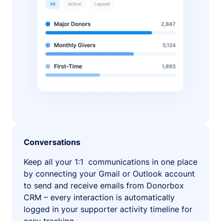
Conversations
Keep all your 1:1 communications in one place
by connecting your Gmail or Outlook account
to send and receive emails from Donorbox
CRM – every interaction is automatically
logged in your supporter activity timeline for