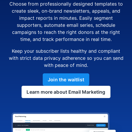
Choose from professionally designed templates to
create sleek, on-brand newsletters, appeals, and
impact reports in minutes. Easily segment
supporters, automate email series, schedule
campaigns to reach the right donors at the right
time, and track performance in real time.
Keep your subscriber lists healthy and compliant
with strict data privacy adherence so you can send
with peace of mind.
Join the waitlist
Learn more about Email Marketing