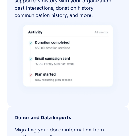
supporter’s history with your organization –
past interactions, donation history,
communication history, and more.
Donor and Data Imports
Migrating your donor information from