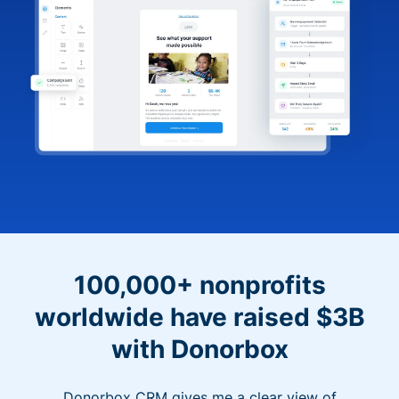
100,000+ nonprofits
worldwide have raised $3B
with Donorbox
Donorbox CRM gives me a clear view of