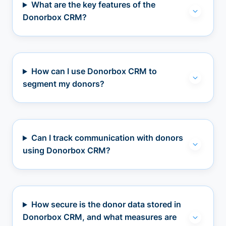
What are the key features of the
Donorbox CRM?
How can I use Donorbox CRM to
segment my donors?
Can I track communication with donors
using Donorbox CRM?
How secure is the donor data stored in
Donorbox CRM, and what measures are