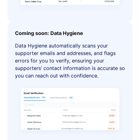
Coming soon: Data Hygiene
Data Hygiene automatically scans your
supporter emails and addresses, and flags
errors for you to verify, ensuring your
supporters’ contact information is accurate so
you can reach out with confidence.