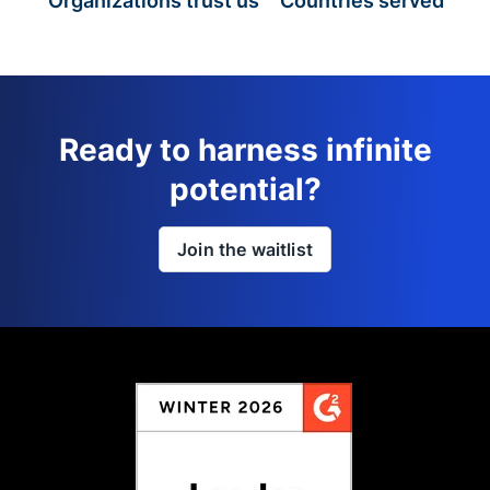
Organizations trust us
Countries served
Ready to harness infinite
potential?
Join the waitlist