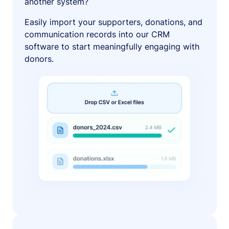
another system?
Easily import your supporters, donations, and
communication records into our CRM
software to start meaningfully engaging with
donors.