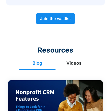
Join the waitlist
Resources
Blog
Videos