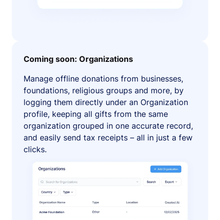
Coming soon: Organizations
Manage offline donations from businesses,
foundations, religious groups and more, by
logging them directly under an Organization
profile, keeping all gifts from the same
organization grouped in one accurate record,
and easily send tax receipts – all in just a few
clicks.