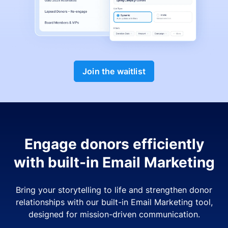
Join the waitlist
Engage donors efficiently
with built-in Email Marketing
Bring your storytelling to life and strengthen donor
relationships with our built-in Email Marketing tool,
designed for mission-driven communication.