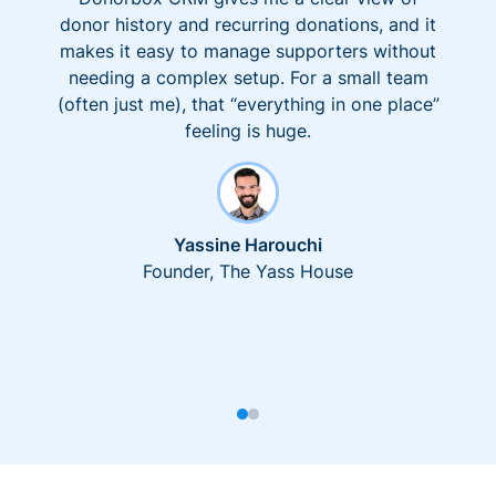
donor history and recurring donations, and it
makes it easy to manage supporters without
needing a complex setup. For a small team
(often just me), that “everything in one place”
feeling is huge.
Yassine Harouchi
Founder, The Yass House