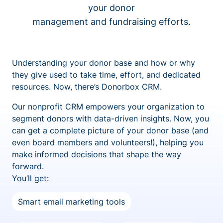
your donor
management and fundraising efforts.
Understanding your donor base and how or why
they give used to take time, effort, and dedicated
resources. Now, there’s Donorbox CRM.
Our nonprofit CRM empowers your organization to
segment donors with data-driven insights. Now, you
can get a complete picture of your donor base (and
even board members and volunteers!), helping you
make informed decisions that shape the way
forward.
You’ll get:
Smart email marketing tools