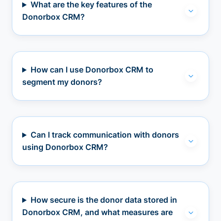
What are the key features of the
Donorbox CRM?
How can I use Donorbox CRM to
segment my donors?
Can I track communication with donors
using Donorbox CRM?
How secure is the donor data stored in
Donorbox CRM, and what measures are