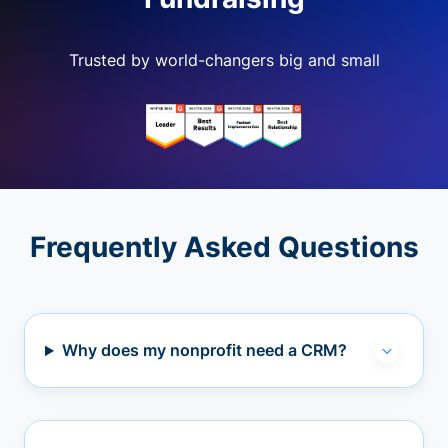
Trusted by world-changers big and small
Frequently Asked Questions
Why does my nonprofit need a CRM?