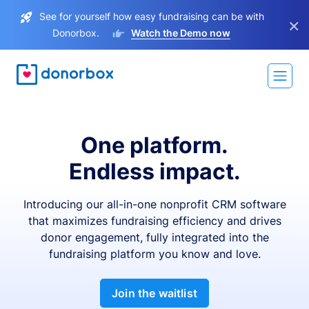
See for yourself how easy fundraising can be with
×
Donorbox.
Watch the Demo now
One platform.
Endless impact.
Introducing our all-in-one nonprofit CRM software
that maximizes fundraising efficiency and drives
donor engagement, fully integrated into the
fundraising platform you know and love.
Join the waitlist