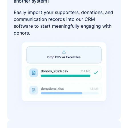
another system?
Easily import your supporters, donations, and
communication records into our CRM
software to start meaningfully engaging with
donors.