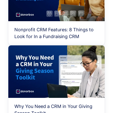
Nonprofit CRM Features: 8 Things to
Look for In a Fundraising CRM
Why You Need a CRM in Your Giving