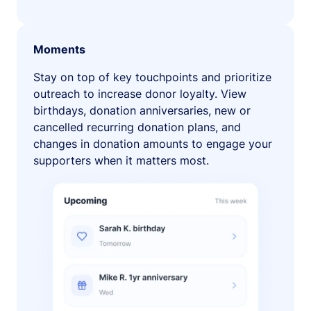
Moments
Stay on top of key touchpoints and prioritize
outreach to increase donor loyalty. View
birthdays, donation anniversaries, new or
cancelled recurring donation plans, and
changes in donation amounts to engage your
supporters when it matters most.