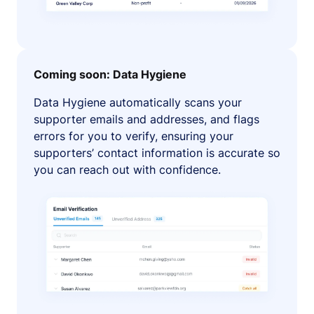
Coming soon: Data Hygiene
Data Hygiene automatically scans your
supporter emails and addresses, and flags
errors for you to verify, ensuring your
supporters’ contact information is accurate so
you can reach out with confidence.