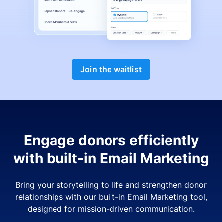
Join the waitlist
Engage donors efficiently
with built-in Email Marketing
Bring your storytelling to life and strengthen donor
relationships with our built-in Email Marketing tool,
designed for mission-driven communication.