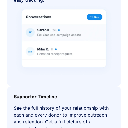
easy tracking.
Supporter Timeline
See the full history of your relationship with
each and every donor to improve outreach
and retention. Get a full picture of a