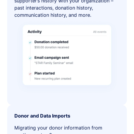
supporter’s history with your organization –
past interactions, donation history,
communication history, and more.
Donor and Data Imports
Migrating your donor information from