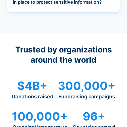
in place to protect sensitive information?
Trusted by organizations
around the world
$4B+
300,000+
Donations raised
Fundraising campaigns
100,000+
96+