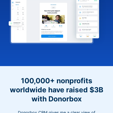
100,000+ nonprofits
worldwide have raised $3B
with Donorbox
Donorbox CRM gives me a clear view of