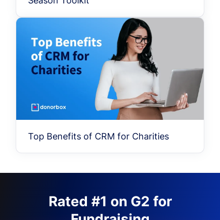
Season Toolkit
Top Benefits of CRM for Charities
Rated #1 on G2 for
Fundraising