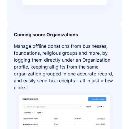
Coming soon: Organizations
Manage offline donations from businesses,
foundations, religious groups and more, by
logging them directly under an Organization
profile, keeping all gifts from the same
organization grouped in one accurate record,
and easily send tax receipts – all in just a few
clicks.