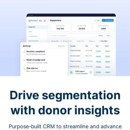
Drive segmentation
with donor insights
Purpose-built CRM to streamline and advance