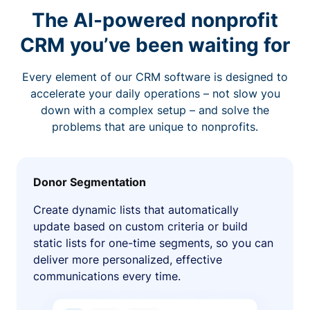
The AI-powered nonprofit
CRM you’ve been waiting for
Every element of our CRM software is designed to
accelerate your daily operations – not slow you
down with a complex setup – and solve the
problems that are unique to nonprofits.
Donor Segmentation
Create dynamic lists that automatically
update based on custom criteria or build
static lists for one-time segments, so you can
deliver more personalized, effective
communications every time.