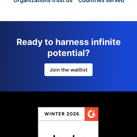
Organizations trust us
Countries served
Ready to harness infinite
potential?
Join the waitlist