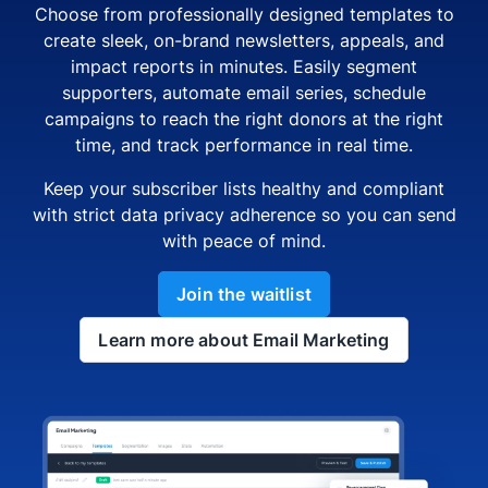
Choose from professionally designed templates to
create sleek, on-brand newsletters, appeals, and
impact reports in minutes. Easily segment
supporters, automate email series, schedule
campaigns to reach the right donors at the right
time, and track performance in real time.
Keep your subscriber lists healthy and compliant
with strict data privacy adherence so you can send
with peace of mind.
Join the waitlist
Learn more about Email Marketing