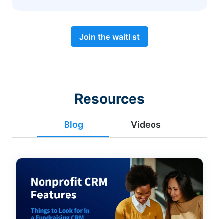
Join the waitlist
Resources
Blog
Videos