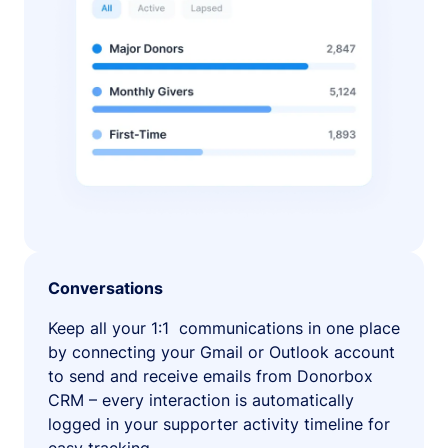
Conversations
Keep all your 1:1 communications in one place
by connecting your Gmail or Outlook account
to send and receive emails from Donorbox
CRM – every interaction is automatically
logged in your supporter activity timeline for