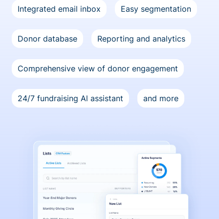
Integrated email inbox
Easy segmentation
Donor database
Reporting and analytics
Comprehensive view of donor engagement
24/7 fundraising Al assistant
and more