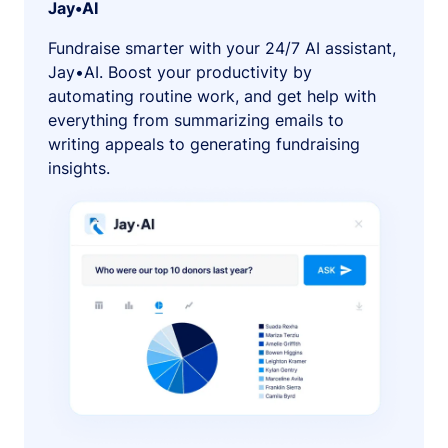
Jay•AI
Fundraise smarter with your 24/7 AI assistant,
Jay•AI. Boost your productivity by
automating routine work, and get help with
everything from summarizing emails to
writing appeals to generating fundraising
insights.