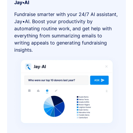
Jay•AI
Fundraise smarter with your 24/7 AI assistant,
Jay•AI. Boost your productivity by
automating routine work, and get help with
everything from summarizing emails to
writing appeals to generating fundraising
insights.