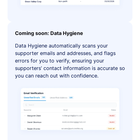
Coming soon: Data Hygiene
Data Hygiene automatically scans your
supporter emails and addresses, and flags
errors for you to verify, ensuring your
supporters’ contact information is accurate so
you can reach out with confidence.