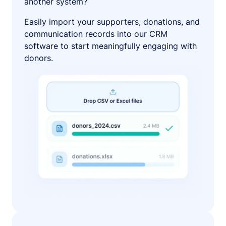
another system?
Easily import your supporters, donations, and
communication records into our CRM
software to start meaningfully engaging with
donors.