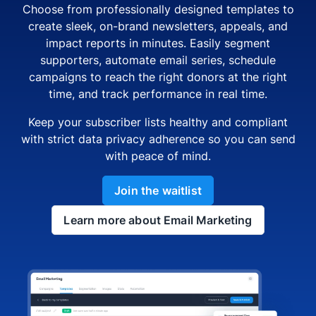
Choose from professionally designed templates to
create sleek, on-brand newsletters, appeals, and
impact reports in minutes. Easily segment
supporters, automate email series, schedule
campaigns to reach the right donors at the right
time, and track performance in real time.
Keep your subscriber lists healthy and compliant
with strict data privacy adherence so you can send
with peace of mind.
Join the waitlist
Learn more about Email Marketing