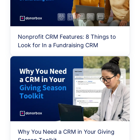
Nonprofit CRM Features: 8 Things to
Look for In a Fundraising CRM
Why You Need a CRM in Your Giving