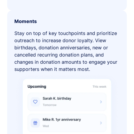
Moments
Stay on top of key touchpoints and prioritize
outreach to increase donor loyalty. View
birthdays, donation anniversaries, new or
cancelled recurring donation plans, and
changes in donation amounts to engage your
supporters when it matters most.