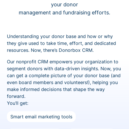
your donor
management and fundraising efforts.
Understanding your donor base and how or why
they give used to take time, effort, and dedicated
resources. Now, there’s Donorbox CRM.
Our nonprofit CRM empowers your organization to
segment donors with data-driven insights. Now, you
can get a complete picture of your donor base (and
even board members and volunteers!), helping you
make informed decisions that shape the way
forward.
You’ll get:
Smart email marketing tools