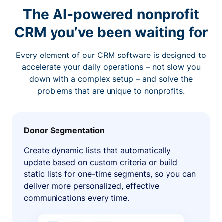
The AI-powered nonprofit
CRM you’ve been waiting for
Every element of our CRM software is designed to
accelerate your daily operations – not slow you
down with a complex setup – and solve the
problems that are unique to nonprofits.
Donor Segmentation
Create dynamic lists that automatically
update based on custom criteria or build
static lists for one-time segments, so you can
deliver more personalized, effective
communications every time.