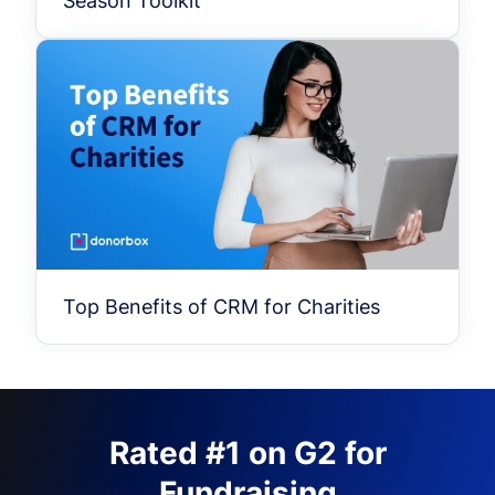
Season Toolkit
Top Benefits of CRM for Charities
Rated #1 on G2 for
Fundraising