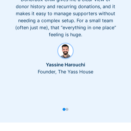
donor history and recurring donations, and it
makes it easy to manage supporters without
needing a complex setup. For a small team
(often just me), that “everything in one place”
feeling is huge.
Yassine Harouchi
Founder, The Yass House