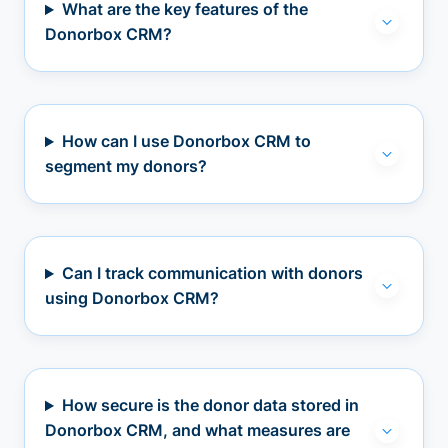
What are the key features of the
Donorbox CRM?
How can I use Donorbox CRM to
segment my donors?
Can I track communication with donors
using Donorbox CRM?
How secure is the donor data stored in
Donorbox CRM, and what measures are