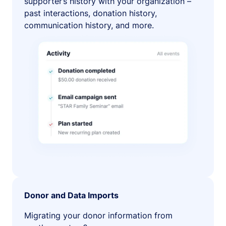
supporter’s history with your organization –
past interactions, donation history,
communication history, and more.
Donor and Data Imports
Migrating your donor information from