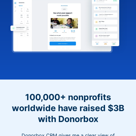
100,000+ nonprofits
worldwide have raised $3B
with Donorbox
Donorbox CRM gives me a clear view of