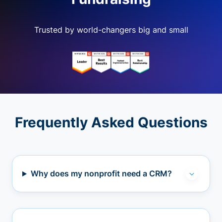
Trusted by world-changers big and small
Frequently Asked Questions
Why does my nonprofit need a CRM?