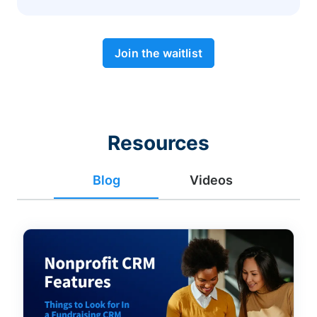
Join the waitlist
Resources
Blog
Videos