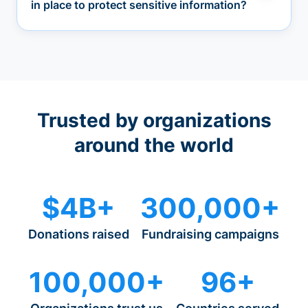
in place to protect sensitive information?
Trusted by organizations
around the world
$4B+
300,000+
Donations raised
Fundraising campaigns
100,000+
96+