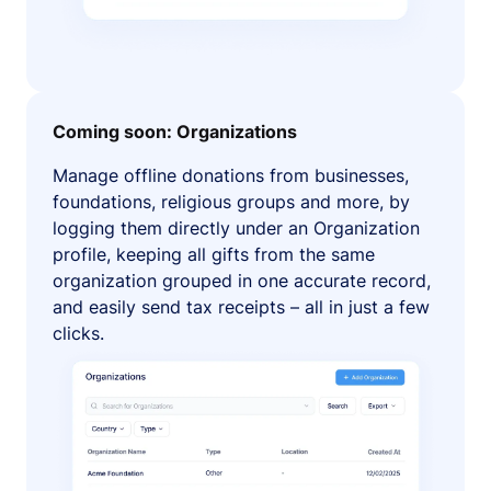
Coming soon: Organizations
Manage offline donations from businesses,
foundations, religious groups and more, by
logging them directly under an Organization
profile, keeping all gifts from the same
organization grouped in one accurate record,
and easily send tax receipts – all in just a few
clicks.