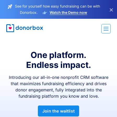
See for yourself how easy fundraising can be with
×
Donorbox.
Watch the Demo now
One platform.
Endless impact.
Introducing our all-in-one nonprofit CRM software
that maximizes fundraising efficiency and drives
donor engagement, fully integrated into the
fundraising platform you know and love.
Join the waitlist