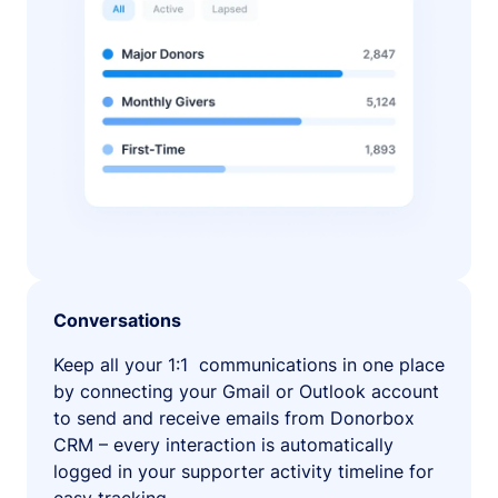
Conversations
Keep all your 1:1 communications in one place
by connecting your Gmail or Outlook account
to send and receive emails from Donorbox
CRM – every interaction is automatically
logged in your supporter activity timeline for