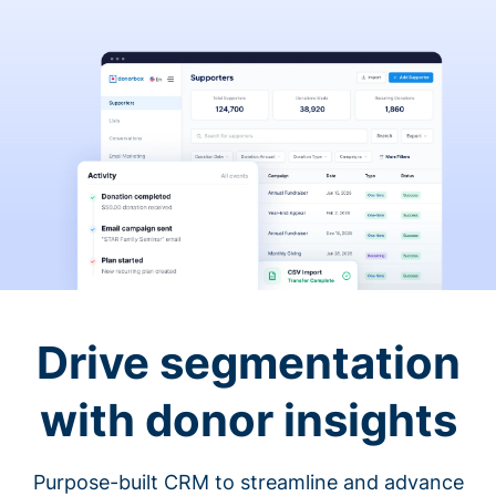
Drive segmentation
with donor insights
Purpose-built CRM to streamline and advance