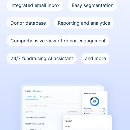
Integrated email inbox
Easy segmentation
Donor database
Reporting and analytics
Comprehensive view of donor engagement
24/7 fundraising Al assistant
and more