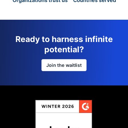
Organizations trust us
Countries served
Ready to harness infinite
potential?
Join the waitlist