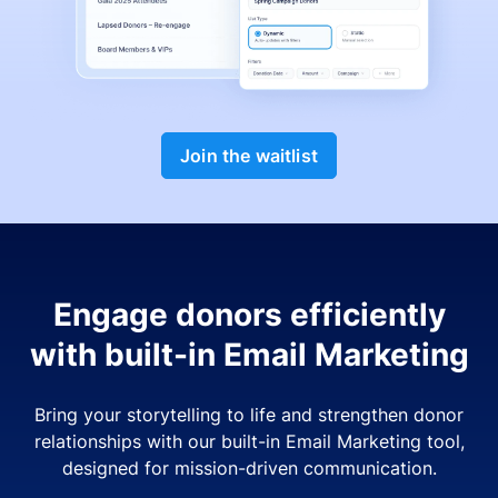
Join the waitlist
Engage donors efficiently
with built-in Email Marketing
Bring your storytelling to life and strengthen donor
relationships with our built-in Email Marketing tool,
designed for mission-driven communication.