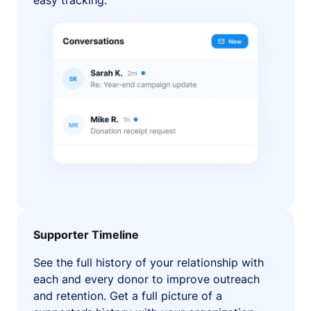
easy tracking.
Supporter Timeline
See the full history of your relationship with
each and every donor to improve outreach
and retention. Get a full picture of a